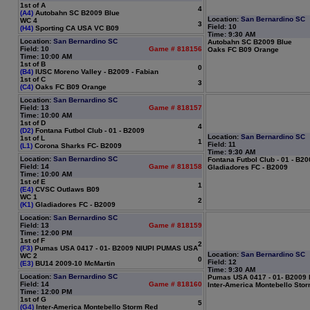
1st of A
4
(A4)
Autobahn SC B2009 Blue
Location:
San Bernardino SC
WC 4
3
Field: 10
(H4)
Sporting CA USA VC B09
Time: 9:30 AM
Location:
San Bernardino SC
Autobahn SC B2009 Blue
Field: 10
Game # 818156
Oaks FC B09 Orange
Time: 10:00 AM
1st of B
0
(B4)
IUSC Moreno Valley - B2009 - Fabian
1st of C
3
(C4)
Oaks FC B09 Orange
Location:
San Bernardino SC
Field: 13
Game # 818157
Time: 10:00 AM
1st of D
4
(D2)
Fontana Futbol Club - 01 - B2009
Location:
San Bernardino SC
1st of L
1
Field: 11
(L1)
Corona Sharks FC- B2009
Time: 9:30 AM
Location:
San Bernardino SC
Fontana Futbol Club - 01 - B2
Field: 14
Game # 818158
Gladiadores FC - B2009
Time: 10:00 AM
1st of E
1
(E4)
CVSC Outlaws B09
WC 1
2
(K1)
Gladiadores FC - B2009
Location:
San Bernardino SC
Field: 13
Game # 818159
Time: 12:00 PM
1st of F
2
(F3)
Pumas USA 0417 - 01- B2009 NIUPI PUMAS USA
Location:
San Bernardino SC
WC 2
0
Field: 12
(E3)
BU14 2009-10 McMartin
Time: 9:30 AM
Location:
San Bernardino SC
Pumas USA 0417 - 01- B2009
Field: 14
Game # 818160
Inter-America Montebello Sto
Time: 12:00 PM
1st of G
5
(G4)
Inter-America Montebello Storm Red