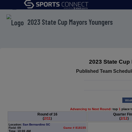
menu
2023 State Cup Mayors Youngers
2023 State Cup
Published Team Schedul
Wild
Advancing to Next Round:
top
1
place 
Round of 16
Quarter Fin
(
2/11
)
(
2/12
)
Location:
San Bernardino SC
Field: 09
Game # 818155
Time: 10:00 AM