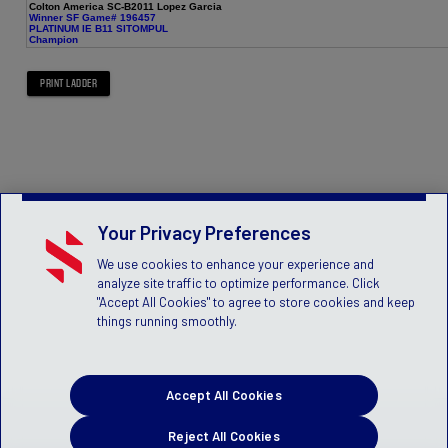
Colton America SC-B2011 Lopez Garcia
Winner SF Game# 196457
PLATINUM IE B11 SITOMPUL
Champion
Your Privacy Preferences
We use cookies to enhance your experience and
analyze site traffic to optimize performance. Click
"Accept All Cookies" to agree to store cookies and keep
things running smoothly.
Accept All Cookies
Reject All Cookies