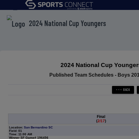
menu
2024 National Cup Youngers
2024 National Cup Younger
Published Team Schedules - Boys 20
Final
(
2/17
)
Location:
San Bernardino SC
Field: 01
Time: 11:00 AM
Winner SF Game# 196456