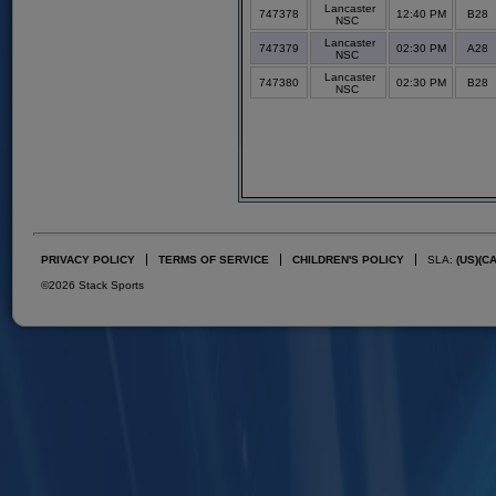
Lancaster
747378
12:40 PM
B28
NSC
Lancaster
747379
02:30 PM
A28
NSC
Lancaster
747380
02:30 PM
B28
NSC
PRIVACY POLICY
TERMS OF SERVICE
CHILDREN'S POLICY
SLA:
(US)
(C
©2026 Stack Sports