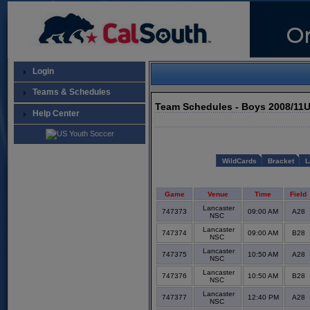
Login
Teams & Schedules
Team Schedules - Boys 2008/11
Help Center
WildCards
Bracket
L
Game
Venue
Time
Field
Lancaster
747373
09:00 AM
A28
NSC
Lancaster
747374
09:00 AM
B28
NSC
Lancaster
747375
10:50 AM
A28
NSC
Lancaster
747376
10:50 AM
B28
NSC
Lancaster
747377
12:40 PM
A28
NSC