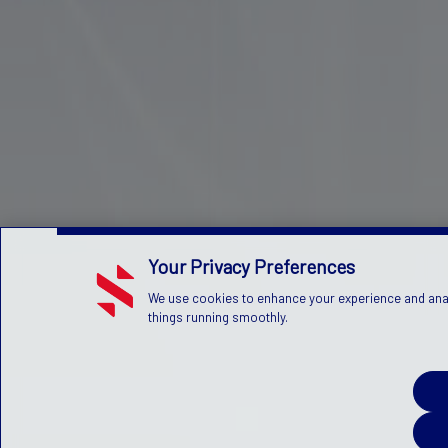
Your Privacy Preferences
We use cookies to enhance your experience and analy
things running smoothly.