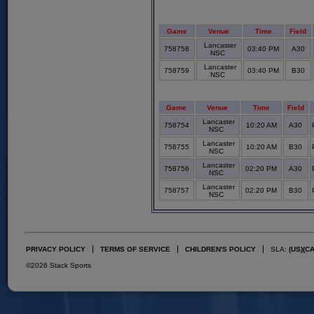
Game
Venue
Time
Field
Lancaster
758758
03:40 PM
A30
NSC
Lancaster
758759
03:40 PM
B30
NSC
Game
Venue
Time
Field
Lancaster
758754
10:20 AM
A30
NSC
Lancaster
758755
10:20 AM
B30
NSC
Lancaster
758756
02:20 PM
A30
NSC
Lancaster
758757
02:20 PM
B30
NSC
PRIVACY POLICY
TERMS OF SERVICE
CHILDREN'S POLICY
SLA:
(US)
(C
©2026 Stack Sports