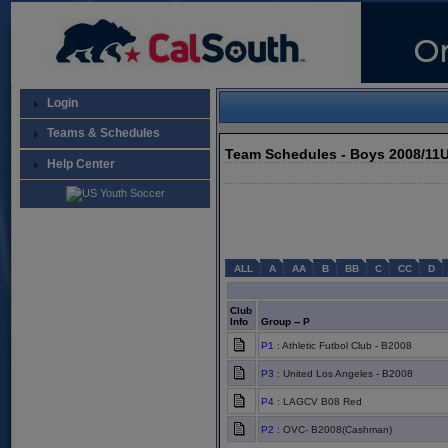
Login
Teams & Schedules
Team Schedules - Boys 2008/11
Help Center
ALL
A
AA
B
BB
C
CC
D
Club
Info
Group -- P
P1
: Athletic Futbol Club - B2008
P3
: United Los Angeles - B2008
P4
: LAGCV B08 Red
P2
: OVC- B2008(Cashman)