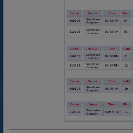
Game
Venue
Time
Field
Silverlakes
869106
09:55 AM
04
Complex
Silverlakes
810025
09:55 AM
03
Complex
Game
Venue
Time
Field
Silverlakes
869105
02:40 PM
11
Complex
Silverlakes
810023
02:40 PM
12
Complex
Game
Venue
Time
Field
Silverlakes
869104
08:00 AM
19
Complex
Game
Venue
Time
Field
Silverlakes
810033
02:55 PM
13
Complex