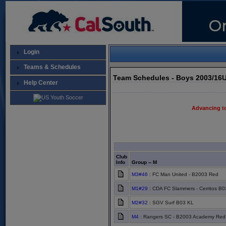
Login
Teams & Schedules
Team Schedules - Boys 2003/16
Help Center
Advancing t
Club
Info
Group -- M
M3#46
: FC Man United - B2003 Red
M1#29
: CDA FC Slammers - Cerritos B0
M2#32
: SGV Surf B03 KL
M4
: Rangers SC - B2003 Academy Red