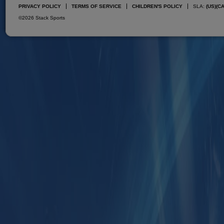
PRIVACY POLICY
TERMS OF SERVICE
CHILDREN'S POLICY
SLA:
(US)
(C
©2026 Stack Sports