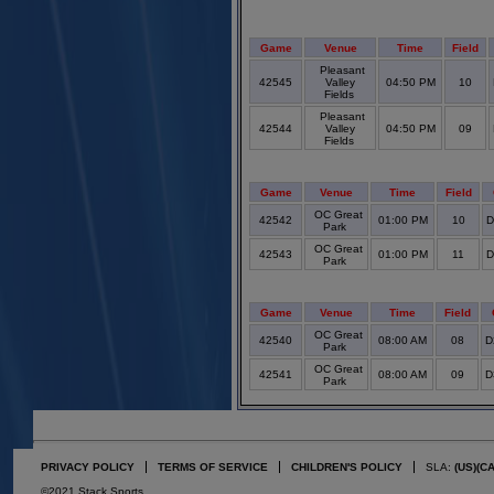
Game
Venue
Time
Field
Pleasant
42545
Valley
04:50 PM
10
Fields
Pleasant
42544
Valley
04:50 PM
09
Fields
Game
Venue
Time
Field
OC Great
42542
01:00 PM
10
D
Park
OC Great
42543
01:00 PM
11
D
Park
Game
Venue
Time
Field
OC Great
42540
08:00 AM
08
D
Park
OC Great
42541
08:00 AM
09
D
Park
PRIVACY POLICY
TERMS OF SERVICE
CHILDREN'S POLICY
SLA:
(US)
(C
©2021 Stack Sports