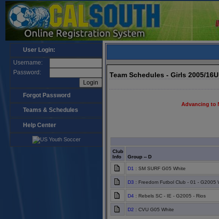
User Login:
Username:
Password:
Team Schedules - Girls 2005/16
Forgot Password
Advancing to 
Teams & Schedules
Help Center
Club
Info
Group -- D
D1
: SM SURF G05 White
D3
: Freedom Futbol Club - 01 - G2005 
D4
: Rebels SC - IE - G2005 - Rios
D2
: CVU G05 White