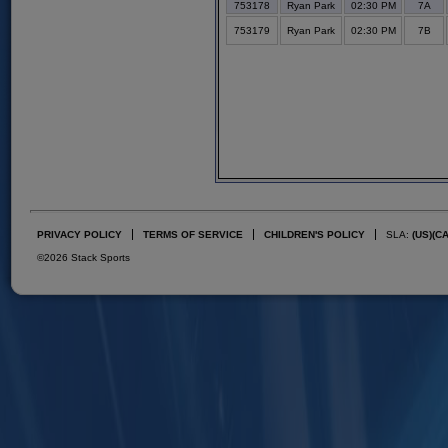
753178
Ryan Park
02:30 PM
7A
753179
Ryan Park
02:30 PM
7B
PRIVACY POLICY
TERMS OF SERVICE
CHILDREN'S POLICY
SLA:
(US)
(C
©2026 Stack Sports