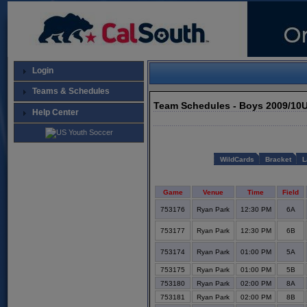
Login
Teams & Schedules
Team Schedules - Boys 2009/10
Help Center
WildCards
Bracket
L
Game
Venue
Time
Field
753176
Ryan Park
12:30 PM
6A
753177
Ryan Park
12:30 PM
6B
753174
Ryan Park
01:00 PM
5A
753175
Ryan Park
01:00 PM
5B
753180
Ryan Park
02:00 PM
8A
753181
Ryan Park
02:00 PM
8B