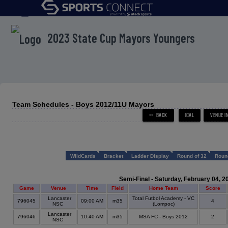
menu
2023 State Cup Mayors Youngers
Team Schedules - Boys 2012/11U Mayors
WildCards
Bracket
Ladder Display
Round of 32
Roun
Semi-Final - Saturday, February 04, 2
Game
Venue
Time
Field
Home Team
Score
Lancaster
Total Futbol Academy - VC
796045
09:00 AM
m35
4
NSC
(Lompoc)
Lancaster
796046
10:40 AM
m35
MSA FC - Boys 2012
2
NSC