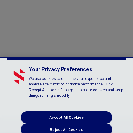
Your Privacy Preferences
We use cookies to enhance your experience and
analyze site traffic to optimize performance. Click
"Accept All Cookies" to agree to store cookies and keep
things running smoothly.
Accept All Cookies
Reject All Cookies