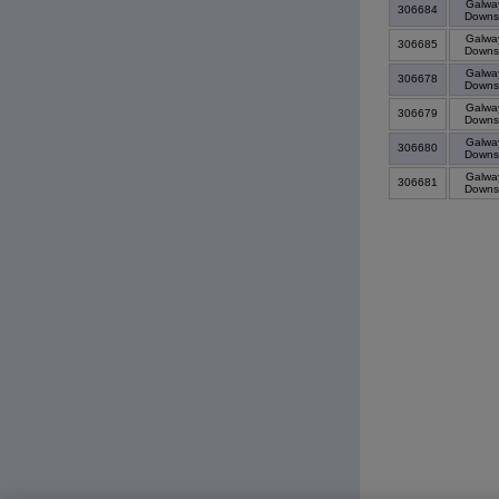
Galwa
306684
Down
Galwa
306685
Down
Galwa
306678
Down
Galwa
306679
Down
Galwa
306680
Down
Galwa
306681
Down