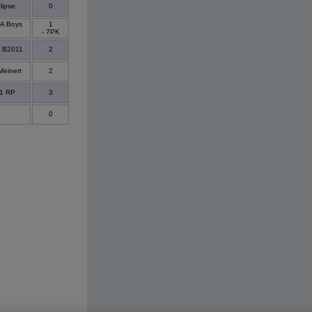
lipse
0
A Boys
1
- 7PK
- B2011
2
Meinert
2
11 RP
3
0