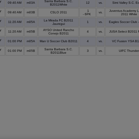
y
Santa Barbara S.C.
09:40 AM
m03A
12
vs.
Simi Valley S.C. Ec
s
B2011White
y
1
Juventus Academy L
09:40 AM
m03B
CSLO 2011
vs.
s
- 6PK
2011 White
y
La Mirada FC B2011
11:20 AM
m05A
1
vs.
Eagles Soccer Club 
s
Jauregui
y
AYSO United Rancho
11:20 AM
m05B
4
vs.
JUSA Select B2011 
s
Conejo B2011
y
01:00 PM
m05A
Man U Soccer Club B2011
4
vs.
VC Fusion YSA B
s
y
Santa Barbara S.C.
01:00 PM
m05B
3
vs.
UIFC Thunder
s
B2011Blue