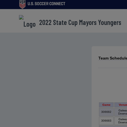
2022 State Cup Mayors Youngers
Team Schedule
Game
Venu
Galwa
306682
Down
Galwa
306683
Down