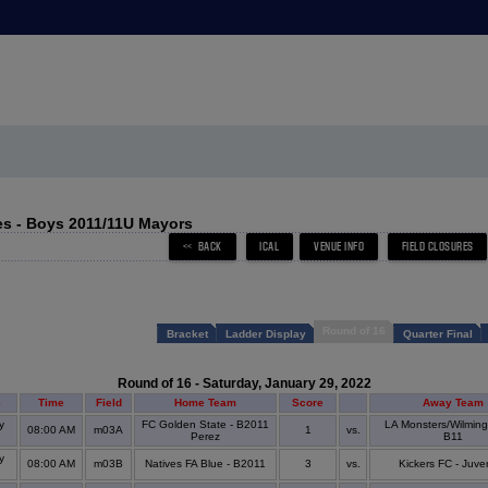
s - Boys 2011/11U Mayors
Round of 16
Bracket
Ladder Display
Quarter Final
Round of 16 - Saturday, January 29, 2022
e
Time
Field
Home Team
Score
Away Team
y
FC Golden State - B2011
LA Monsters/Wilming
08:00 AM
m03A
1
vs.
s
Perez
B11
y
08:00 AM
m03B
Natives FA Blue - B2011
3
vs.
Kickers FC - Juve
s