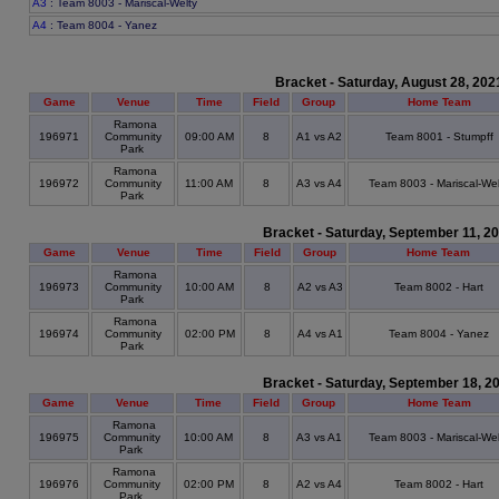
A3
: Team 8003 - Mariscal-Welty
A4
: Team 8004 - Yanez
Bracket - Saturday, August 28, 202
Game
Venue
Time
Field
Group
Home Team
Ramona
196971
Community
09:00 AM
8
A1 vs A2
Team 8001 - Stumpff
Park
Ramona
196972
Community
11:00 AM
8
A3 vs A4
Team 8003 - Mariscal-Wel
Park
Bracket - Saturday, September 11, 2
Game
Venue
Time
Field
Group
Home Team
Ramona
196973
Community
10:00 AM
8
A2 vs A3
Team 8002 - Hart
Park
Ramona
196974
Community
02:00 PM
8
A4 vs A1
Team 8004 - Yanez
Park
Bracket - Saturday, September 18, 2
Game
Venue
Time
Field
Group
Home Team
Ramona
196975
Community
10:00 AM
8
A3 vs A1
Team 8003 - Mariscal-Wel
Park
Ramona
196976
Community
02:00 PM
8
A2 vs A4
Team 8002 - Hart
Park