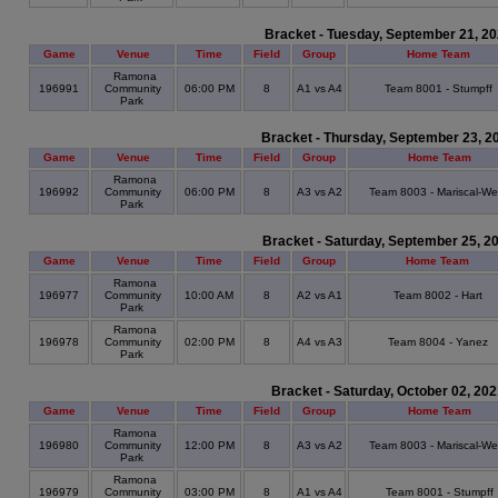
Bracket - Tuesday, September 21, 2
Game
Venue
Time
Field
Group
Home Team
Ramona
196991
Community
06:00 PM
8
A1 vs A4
Team 8001 - Stumpff
Park
Bracket - Thursday, September 23, 2
Game
Venue
Time
Field
Group
Home Team
Ramona
196992
Community
06:00 PM
8
A3 vs A2
Team 8003 - Mariscal-We
Park
Bracket - Saturday, September 25, 2
Game
Venue
Time
Field
Group
Home Team
Ramona
196977
Community
10:00 AM
8
A2 vs A1
Team 8002 - Hart
Park
Ramona
196978
Community
02:00 PM
8
A4 vs A3
Team 8004 - Yanez
Park
Bracket - Saturday, October 02, 20
Game
Venue
Time
Field
Group
Home Team
Ramona
196980
Community
12:00 PM
8
A3 vs A2
Team 8003 - Mariscal-We
Park
Ramona
196979
Community
03:00 PM
8
A1 vs A4
Team 8001 - Stumpff