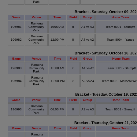
Park
Bracket - Saturday, October 09, 20
Game
Venue
Time
Field
Group
Home Team
Ramona
196981
Community
10:00 AM
8
A1 vs A3
Team 8001 - Stumpff
Park
Ramona
196982
Community
12:00 PM
8
A4 vs A2
Team 8004 - Yanez
Park
Bracket - Saturday, October 16, 20
Game
Venue
Time
Field
Group
Home Team
Ramona
196983
Community
10:00 AM
8
A1 vs A2
Team 8001 - Stumpff
Park
Ramona
196984
Community
12:00 PM
8
A3 vs A4
Team 8003 - Mariscal-We
Park
Bracket - Tuesday, October 19, 202
Game
Venue
Time
Field
Group
Home Team
Ramona
196993
Community
06:00 PM
8
A1 vs A3
Team 8001 - Stumpff
Park
Bracket - Thursday, October 21, 20
Game
Venue
Time
Field
Group
Home Team
Ramona