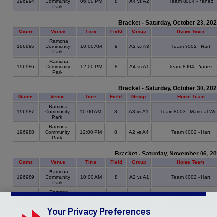
196994
Community
06:00 PM
8
A4 vs A2
Team 8004 - Yanez
Park
Bracket - Saturday, October 23, 20
Game
Venue
Time
Field
Group
Home Team
Ramona
196985
Community
10:00 AM
8
A2 vs A3
Team 8002 - Hart
Park
Ramona
196986
Community
12:00 PM
8
A4 vs A1
Team 8004 - Yanez
Park
Bracket - Saturday, October 30, 20
Game
Venue
Time
Field
Group
Home Team
Ramona
196987
Community
10:00 AM
8
A3 vs A1
Team 8003 - Mariscal-Wel
Park
Ramona
196988
Community
12:00 PM
8
A2 vs A4
Team 8002 - Hart
Park
Bracket - Saturday, November 06, 2
Game
Venue
Time
Field
Group
Home Team
Ramona
196989
Community
10:00 AM
8
A2 vs A1
Team 8002 - Hart
Park
Ramona
196990
Community
12:00 PM
8
A4 vs A3
Team 8004 - Yanez
Park
Your Privacy Preferences