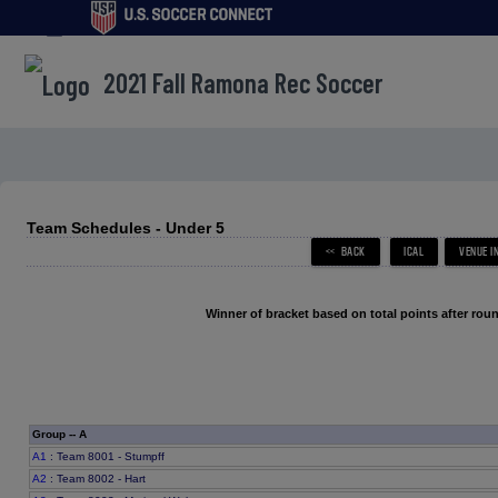
menu
2021 Fall Ramona Rec Soccer
Team Schedules - Under 5
Winner of bracket based on total points after roun
Group -- A
A1
: Team 8001 - Stumpff
A2
: Team 8002 - Hart