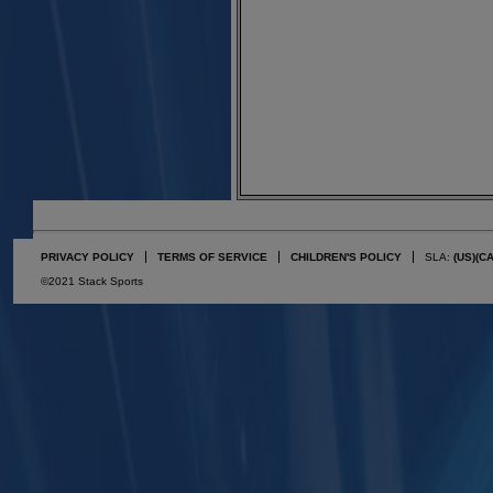
PRIVACY POLICY
TERMS OF SERVICE
CHILDREN'S POLICY
SLA:
(US)
(C
©2021 Stack Sports