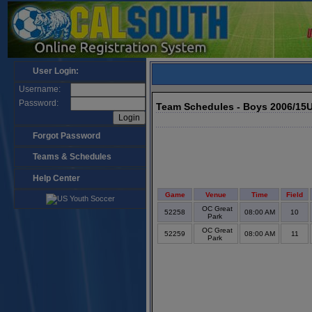
User Login:
Username:
Password:
Team Schedules - Boys 2006/15
Forgot Password
Teams & Schedules
Help Center
Game
Venue
Time
Field
OC Great
52258
08:00 AM
10
Park
OC Great
52259
08:00 AM
11
Park