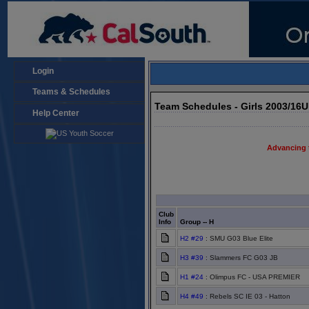
Login
Teams & Schedules
Team Schedules - Girls 2003/16
Help Center
Advancing 
Club
Info
Group -- H
H2 #29
: SMU G03 Blue Elite
H3 #39
: Slammers FC G03 JB
H1 #24
: Olimpus FC - USA PREMIER
H4 #49
: Rebels SC IE 03 - Hatton