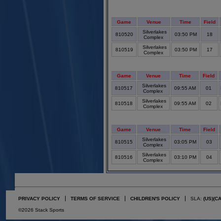
Game
Venue
Time
Field
Silverlakes
810520
03:50 PM
18
Complex
Silverlakes
810519
03:50 PM
17
Complex
Game
Venue
Time
Field
Silverlakes
810517
09:55 AM
01
Complex
Silverlakes
810518
09:55 AM
02
Complex
Game
Venue
Time
Field
Silverlakes
810515
03:05 PM
03
Complex
Silverlakes
810516
03:10 PM
04
Complex
PRIVACY POLICY
TERMS OF SERVICE
CHILDREN'S POLICY
SLA:
(US)
(C
©2026 Stack Sports