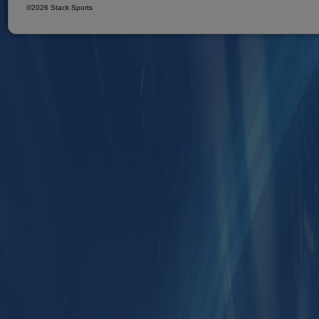
©2026 Stack Sports