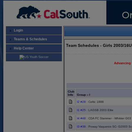
Login
Teams & Schedules
Team Schedules - Girls 2003/16
Help Center
Advancing 
Club
Info
Group -- I
I2 #28
: Celtic 1888
I1 #25
: LAGSB 2003 Elite
I4 #48
: CDA FC Slammer - Whittier G03 E
I3 #38
: Poway Vaqueros SC- G2003 Sc