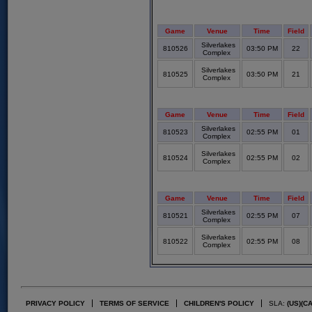
Game
Venue
Time
Field
Silverlakes
810526
03:50 PM
22
Complex
Silverlakes
810525
03:50 PM
21
Complex
Game
Venue
Time
Field
Silverlakes
810523
02:55 PM
01
Complex
Silverlakes
810524
02:55 PM
02
Complex
Game
Venue
Time
Field
Silverlakes
810521
02:55 PM
07
Complex
Silverlakes
810522
02:55 PM
08
Complex
PRIVACY POLICY
TERMS OF SERVICE
CHILDREN'S POLICY
SLA:
(US)
(C