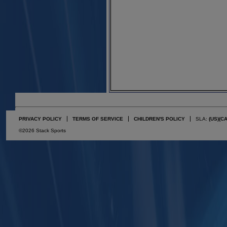
PRIVACY POLICY
TERMS OF SERVICE
CHILDREN'S POLICY
SLA:
(US)
(C
©2026 Stack Sports