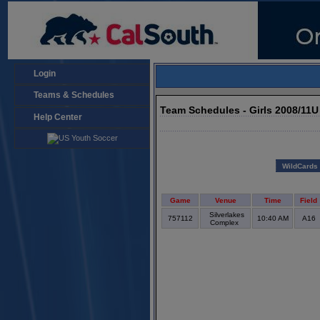
Login
Teams & Schedules
Team Schedules - Girls 2008/11
Help Center
WildCards
Game
Venue
Time
Field
Silverlakes
757112
10:40 AM
A16
Complex