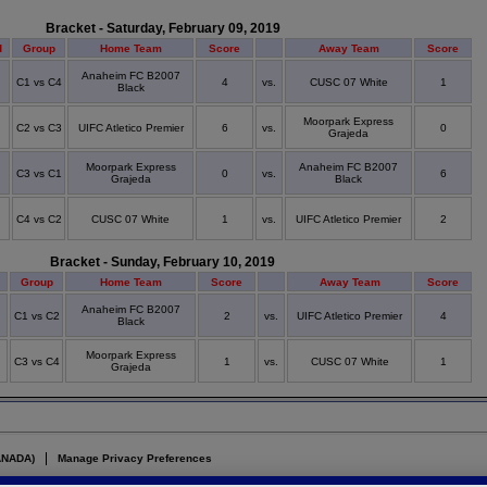
Bracket - Saturday, February 09, 2019
d
Group
Home Team
Score
Away Team
Score
Anaheim FC B2007
C1 vs C4
4
vs.
CUSC 07 White
1
Black
Moorpark Express
C2 vs C3
UIFC Atletico Premier
6
vs.
0
Grajeda
Moorpark Express
Anaheim FC B2007
C3 vs C1
0
vs.
6
Grajeda
Black
C4 vs C2
CUSC 07 White
1
vs.
UIFC Atletico Premier
2
Bracket - Sunday, February 10, 2019
d
Group
Home Team
Score
Away Team
Score
Anaheim FC B2007
C1 vs C2
2
vs.
UIFC Atletico Premier
4
Black
Moorpark Express
C3 vs C4
1
vs.
CUSC 07 White
1
Grajeda
ANADA)
Manage Privacy Preferences