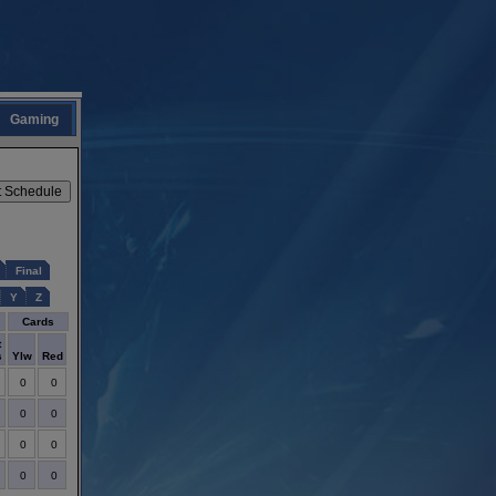
Gaming
Final
Y
Z
Cards
t
s
Ylw
Red
0
0
0
0
0
0
0
0