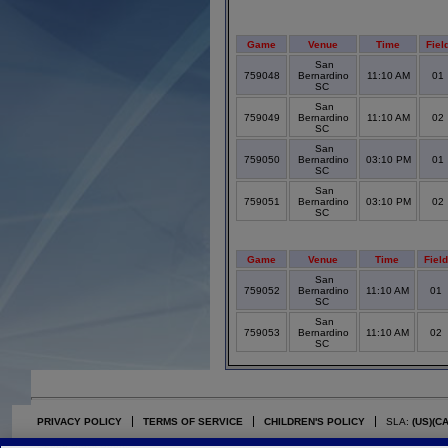
Game
Venue
Time
Fiel
San
759048
Bernardino
11:10 AM
01
SC
San
759049
Bernardino
11:10 AM
02
SC
San
759050
Bernardino
03:10 PM
01
SC
San
759051
Bernardino
03:10 PM
02
SC
Game
Venue
Time
Fiel
San
759052
Bernardino
11:10 AM
01
SC
San
759053
Bernardino
11:10 AM
02
SC
PRIVACY POLICY
TERMS OF SERVICE
CHILDREN'S POLICY
SLA:
(US)
(C
©2026 Stack Sports