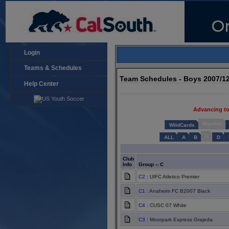
Login
Teams & Schedules
Team Schedules - Boys 2007/1
Help Center
Advancing to
Bracket
WildCards
C
ALL
A
B
D
Club
Info
Group -- C
C2
: UIFC Atletico Premier
C1
: Anaheim FC B2007 Black
C4
: CUSC 07 White
C3
: Moorpark Express Grajeda