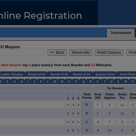
Tournament
2U Mayors
 Next Round:
top
2
place team(s) from each Bracket and
12
Wildcards.
Ladder Display
Round of 64
Round of 32
Round of 16
Quarter Final
Semi-Final
E
F
G
H
I
J
K
L
M
N
O
P
Q
R
S
T
U
V
W
X
Tie Breaker
Total
Goal
Goals
Goals
Shu
Points
Diff
Against
For
Out
1
2
3
9
3
3
3
7
3
12
1
6
3
3
0
5
5
12
1
1
0
0
1
-4
7
3
0
1
0
0
1
-8
13
1
0