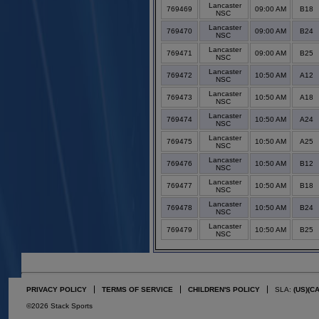
Lancaster
769469
09:00 AM
B18
NSC
Lancaster
769470
09:00 AM
B24
NSC
Lancaster
769471
09:00 AM
B25
NSC
Lancaster
769472
10:50 AM
A12
NSC
Lancaster
769473
10:50 AM
A18
NSC
Lancaster
769474
10:50 AM
A24
NSC
Lancaster
769475
10:50 AM
A25
NSC
Lancaster
769476
10:50 AM
B12
NSC
Lancaster
769477
10:50 AM
B18
NSC
Lancaster
769478
10:50 AM
B24
NSC
Lancaster
769479
10:50 AM
B25
NSC
PRIVACY POLICY
TERMS OF SERVICE
CHILDREN'S POLICY
SLA:
(US)
(C
©2026 Stack Sports