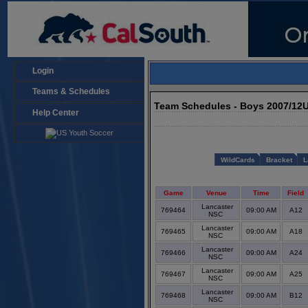
Login
Teams & Schedules
Team Schedules - Boys 2007/12
Help Center
WildCards
Bracket
L
Game
Venue
Time
Field
Lancaster
769464
09:00 AM
A12
NSC
Lancaster
769465
09:00 AM
A18
NSC
Lancaster
769466
09:00 AM
A24
NSC
Lancaster
769467
09:00 AM
A25
NSC
Lancaster
769468
09:00 AM
B12
NSC