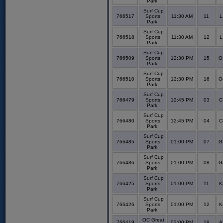
Park
Surf Cup
766517
Sports
11:30 AM
11
L
Park
Surf Cup
766518
Sports
11:30 AM
12
L
Park
Surf Cup
766509
Sports
12:30 PM
15
O
Park
Surf Cup
766510
Sports
12:30 PM
16
O
Park
Surf Cup
766479
Sports
12:45 PM
03
C
Park
Surf Cup
766480
Sports
12:45 PM
04
C
Park
Surf Cup
766485
Sports
01:00 PM
07
G
Park
Surf Cup
766486
Sports
01:00 PM
08
G
Park
Surf Cup
766425
Sports
01:00 PM
11
K
Park
Surf Cup
766426
Sports
01:00 PM
12
K
Park
OC Great
766419
02:00 PM
19
A