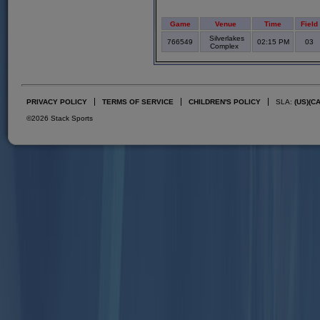
Game
Venue
Time
Field
Silverlakes
766549
02:15 PM
03
Complex
PRIVACY POLICY
TERMS OF SERVICE
CHILDREN'S POLICY
SLA:
(US)
(C
©2026 Stack Sports