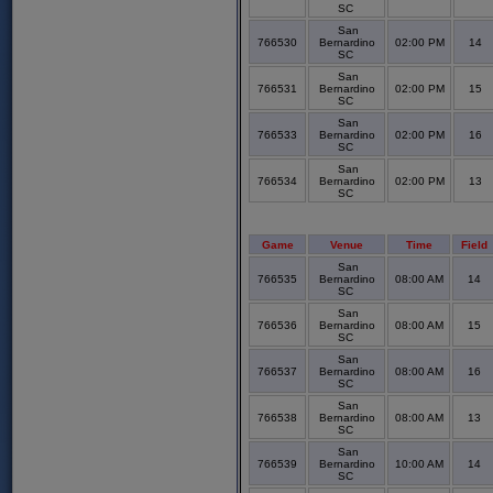
SC
San
766530
Bernardino
02:00 PM
14
SC
San
766531
Bernardino
02:00 PM
15
SC
San
766533
Bernardino
02:00 PM
16
SC
San
766534
Bernardino
02:00 PM
13
SC
Game
Venue
Time
Field
San
766535
Bernardino
08:00 AM
14
SC
San
766536
Bernardino
08:00 AM
15
SC
San
766537
Bernardino
08:00 AM
16
SC
San
766538
Bernardino
08:00 AM
13
SC
San
766539
Bernardino
10:00 AM
14
SC