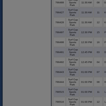
766488
Sports
11:30 AM
08
G
Park
Surf Cup
766427
Sports
11:30 AM
11
K
Park
Surf Cup
766428
Sports
11:30 AM
12
K
Park
Surf Cup
766497
Sports
12:30 PM
15
P
Park
Surf Cup
766498
Sports
12:30 PM
16
P
Park
Surf Cup
766491
Sports
12:45 PM
03
D
Park
Surf Cup
766492
Sports
12:45 PM
04
D
Park
Surf Cup
766443
Sports
01:00 PM
07
H
Park
Surf Cup
766444
Sports
01:00 PM
08
H
Park
Surf Cup
766515
Sports
01:00 PM
11
L
Park
Surf Cup
766516
Sports
01:00 PM
12
L
Park