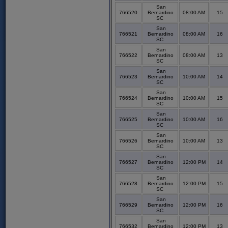
San
766520
Bernardino
08:00 AM
15
SC
San
766521
Bernardino
08:00 AM
16
SC
San
766522
Bernardino
08:00 AM
13
SC
San
766523
Bernardino
10:00 AM
14
SC
San
766524
Bernardino
10:00 AM
15
SC
San
766525
Bernardino
10:00 AM
16
SC
San
766526
Bernardino
10:00 AM
13
SC
San
766527
Bernardino
12:00 PM
14
SC
San
766528
Bernardino
12:00 PM
15
SC
San
766529
Bernardino
12:00 PM
16
SC
San
766532
Bernardino
12:00 PM
13