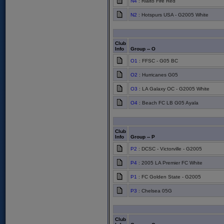
N4
: Rialto Fire Red
N2
: Hotspurs USA - G2005 White
Club
Info
Group -- O
O1
: FFSC - G05 BC
O2
: Hurricanes G05
O3
: LA Galaxy OC - G2005 White
O4
: Beach FC LB G05 Ayala
Club
Info
Group -- P
P2
: DCSC - Victorville - G2005
P4
: 2005 LA Premier FC White
P1
: FC Golden State - G2005
P3
: Chelsea 05G
Club