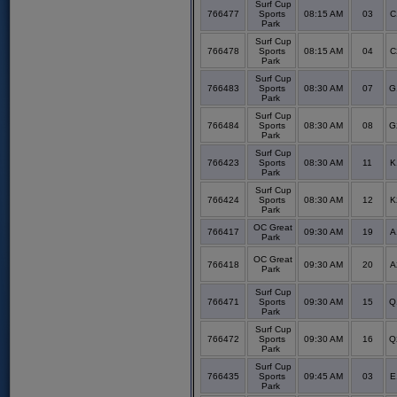
Surf Cup
766477
Sports
08:15 AM
03
C
Park
Surf Cup
766478
Sports
08:15 AM
04
C
Park
Surf Cup
766483
Sports
08:30 AM
07
G
Park
Surf Cup
766484
Sports
08:30 AM
08
G
Park
Surf Cup
766423
Sports
08:30 AM
11
K
Park
Surf Cup
766424
Sports
08:30 AM
12
K
Park
OC Great
766417
09:30 AM
19
A
Park
OC Great
766418
09:30 AM
20
A
Park
Surf Cup
766471
Sports
09:30 AM
15
Q
Park
Surf Cup
766472
Sports
09:30 AM
16
Q
Park
Surf Cup
766435
Sports
09:45 AM
03
E
Park