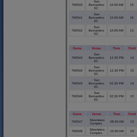
San
766540
Bernardino
10:00 AM
15
SC
San
766541
Bernardino
10:00 AM
16
SC
San
766542
Bernardino
10:00 AM
13
SC
Game
Venue
Time
Field
San
766543
Bernardino
12:30 PM
14
SC
San
766544
Bernardino
12:30 PM
15
SC
San
766545
Bernardino
02:30 PM
14
SC
San
766546
Bernardino
02:30 PM
15
SC
Game
Venue
Time
Field
Silverlakes
766547
08:00 AM
23
Complex
Silverlakes
766548
10:00 AM
23
Complex