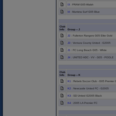
I3
: FRAM G05-Walsh
I4
: Murrieta Surf G05 Blue
Club
Info
Group -- J
J2
: Fullerton Rangers G05 Elite Gold
J3
: Ventura County United - G2005
J1
: FC Long Beach G05 - White
J4
: UNITED HDC - VV - G05 - POOLE
Club
Info
Group -- K
K1
: Rebels Soccer Club - G05 Premier 
K2
: Newcastle United FC - G2005
K3
: SD United G2005 Black
K4
: 2005 LA Premier FC