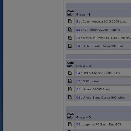
Club
Info
Group -- B
B1
: Colton America SC G-2005 Loria
B2
: FC Premier G2005 - Fatone
B3
: Temecula United SC Girls 2005 Nav
B4
: United Santa Clarita G05 Blue
Club
Info
Group -- C
C4
: DMCV Sharks G2005 - Flex
C2
: NSC Kickers
C1
: Hawks G2005 Black
C3
: United Santa Clarita G05 White
Club
Info
Group -- D
D4
: Legends FC East - Dev G05