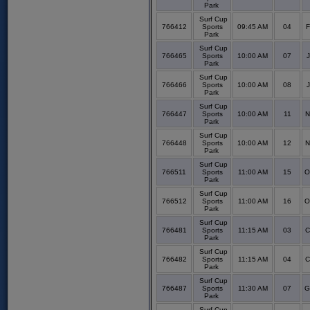
Park
Surf Cup
766412
Sports
09:45 AM
04
F
Park
Surf Cup
766465
Sports
10:00 AM
07
J
Park
Surf Cup
766466
Sports
10:00 AM
08
J
Park
Surf Cup
766447
Sports
10:00 AM
11
N
Park
Surf Cup
766448
Sports
10:00 AM
12
N
Park
Surf Cup
766511
Sports
11:00 AM
15
O
Park
Surf Cup
766512
Sports
11:00 AM
16
O
Park
Surf Cup
766481
Sports
11:15 AM
03
C
Park
Surf Cup
766482
Sports
11:15 AM
04
C
Park
Surf Cup
766487
Sports
11:30 AM
07
G
Park
Surf Cup