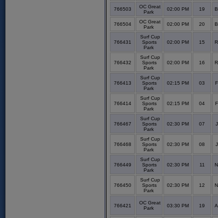
OC Great
766503
02:00 PM
19
B
Park
OC Great
766504
02:00 PM
20
B
Park
Surf Cup
766431
Sports
02:00 PM
15
R
Park
Surf Cup
766432
Sports
02:00 PM
16
R
Park
Surf Cup
766413
Sports
02:15 PM
03
F
Park
Surf Cup
766414
Sports
02:15 PM
04
F
Park
Surf Cup
766467
Sports
02:30 PM
07
J
Park
Surf Cup
766468
Sports
02:30 PM
08
J
Park
Surf Cup
766449
Sports
02:30 PM
11
N
Park
Surf Cup
766450
Sports
02:30 PM
12
N
Park
OC Great
766421
03:30 PM
19
A
Park