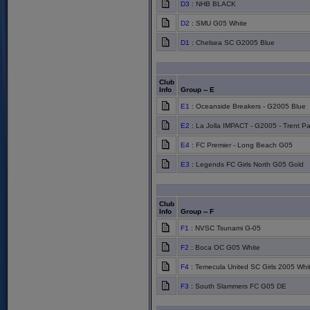
D3
: NHB BLACK
D2
: SMU G05 White
D1
: Chelsea SC G2005 Blue
Club
Info
Group -- E
E1
: Oceanside Breakers - G2005 Blue
E2
: La Jolla IMPACT - G2005 - Trent Pa
E4
: FC Premier - Long Beach G05
E3
: Legends FC Girls North G05 Gold
Club
Info
Group -- F
F1
: NVSC Tsunami G-05
F2
: Boca OC G05 White
F4
: Temecula United SC Girls 2005 Whi
F3
: South Slammers FC G05 DE