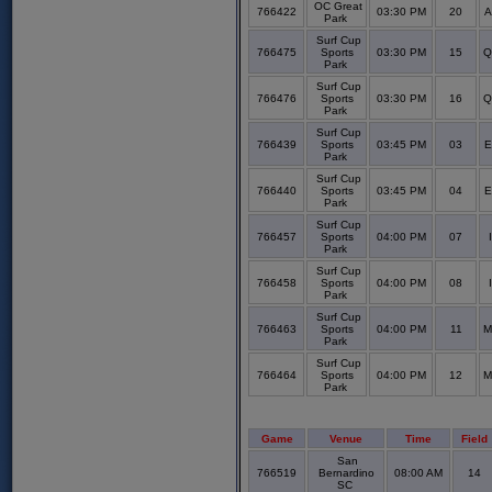
OC Great
766422
03:30 PM
20
A
Park
Surf Cup
766475
Sports
03:30 PM
15
Q
Park
Surf Cup
766476
Sports
03:30 PM
16
Q
Park
Surf Cup
766439
Sports
03:45 PM
03
E
Park
Surf Cup
766440
Sports
03:45 PM
04
E
Park
Surf Cup
766457
Sports
04:00 PM
07
Park
Surf Cup
766458
Sports
04:00 PM
08
Park
Surf Cup
766463
Sports
04:00 PM
11
M
Park
Surf Cup
766464
Sports
04:00 PM
12
M
Park
Game
Venue
Time
Field
San
766519
Bernardino
08:00 AM
14
SC