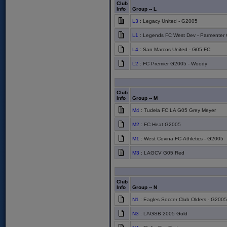
Club
Info
Group -- L
L3
: Legacy United - G2005
L1
: Legends FC West Dev - Parmenter
L4
: San Marcos United - G05 FC
L2
: FC Premier G2005 - Woody
Club
Info
Group -- M
M4
: Tudela FC LA G05 Grey Meyer
M2
: FC Heat G2005
M1
: West Covina FC-Athletics - G2005
M3
: LAGCV G05 Red
Club
Info
Group -- N
N1
: Eagles Soccer Club Olders - G2005
N3
: LAGSB 2005 Gold