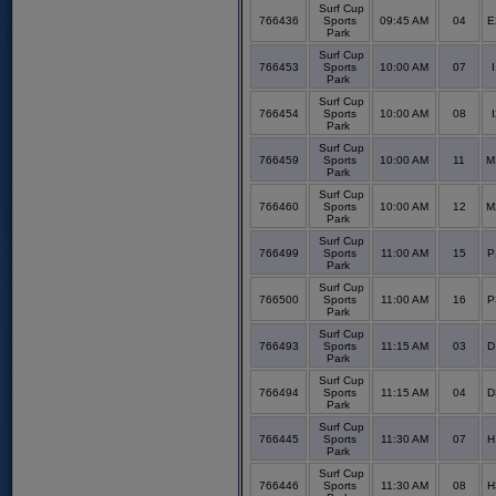
Surf Cup
766436
Sports
09:45 AM
04
E
Park
Surf Cup
766453
Sports
10:00 AM
07
I
Park
Surf Cup
766454
Sports
10:00 AM
08
I
Park
Surf Cup
766459
Sports
10:00 AM
11
M
Park
Surf Cup
766460
Sports
10:00 AM
12
M
Park
Surf Cup
766499
Sports
11:00 AM
15
P
Park
Surf Cup
766500
Sports
11:00 AM
16
P
Park
Surf Cup
766493
Sports
11:15 AM
03
D
Park
Surf Cup
766494
Sports
11:15 AM
04
D
Park
Surf Cup
766445
Sports
11:30 AM
07
H
Park
Surf Cup
766446
Sports
11:30 AM
08
H