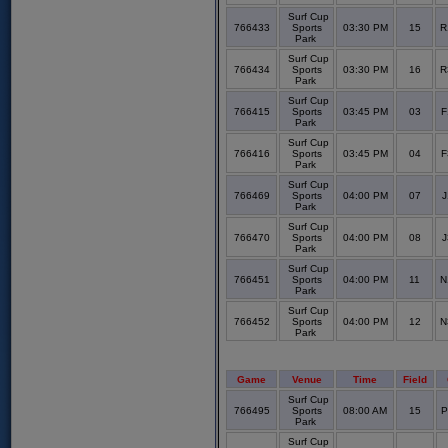
Surf Cup
766433
Sports
03:30 PM
15
R
Park
Surf Cup
766434
Sports
03:30 PM
16
R
Park
Surf Cup
766415
Sports
03:45 PM
03
F
Park
Surf Cup
766416
Sports
03:45 PM
04
F
Park
Surf Cup
766469
Sports
04:00 PM
07
J
Park
Surf Cup
766470
Sports
04:00 PM
08
J
Park
Surf Cup
766451
Sports
04:00 PM
11
N
Park
Surf Cup
766452
Sports
04:00 PM
12
N
Park
Game
Venue
Time
Field
Surf Cup
766495
Sports
08:00 AM
15
P
Park
Surf Cup