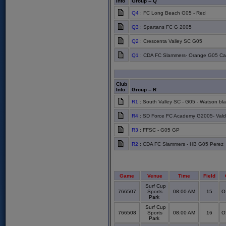
Info
Group -- Q
Q4
: FC Long Beach G05 - Red
Q3
: Spartans FC G 2005
Q2
: Crescenta Valley SC G05
Q1
: CDA FC Slammers- Orange G05 Carr
Club
Info
Group -- R
R1
: South Valley SC - G05 - Watson bla
R4
: SD Force FC Academy G2005- Vald
R3
: FFSC - G05 GP
R2
: CDA FC Slammers - HB G05 Perez
Game
Venue
Time
Field
Surf Cup
766507
Sports
08:00 AM
15
O
Park
Surf Cup
766508
Sports
08:00 AM
16
O
Park