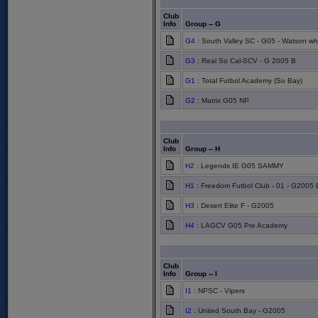
Club
Info
Group -- G
G4
: South Valley SC - G05 - Watson wh
G3
: Real So Cal-SCV - G 2005 B
G1
: Total Futbol Academy (So Bay)
G2
: Matrix G05 NP
Club
Info
Group -- H
H2
: Legends IE G05 SAMMY
H1
: Freedom Futbol Club - 01 - G2005 
H3
: Desert Elite F - G2005
H4
: LAGCV G05 Pre Academy
Club
Info
Group -- I
I1
: NPSC - Vipers
I2
: United South Bay - G2005