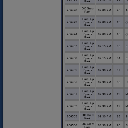
Park
OC Great
766420
02:00 PM
20
A
Park
Surf Cup
766473
Sports
02:00 PM
15
Q
Park
Surf Cup
766474
Sports
02:00 PM
16
Q
Park
Surf Cup
766437
Sports
02:15 PM
03
E
Park
Surf Cup
766438
Sports
02:15 PM
04
E
Park
Surf Cup
766455
Sports
02:30 PM
07
I
Park
Surf Cup
766456
Sports
02:30 PM
08
I
Park
Surf Cup
766461
Sports
02:30 PM
11
M
Park
Surf Cup
766462
Sports
02:30 PM
12
M
Park
OC Great
766505
03:30 PM
19
B
Park
OC Great
766506
03:30 PM
20
B
Park