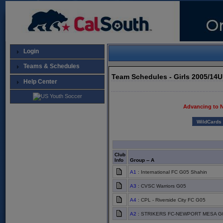
Login
Teams & Schedules
Team Schedules - Girls 2005/14
Help Center
Advancing to 
WildCards
Club
Info
Group -- A
A1
: International FC G05 Shahin
A3
: CVSC Warriors G05
A4
: CPL - Riverside City FC G05
A2
: STRIKERS FC-NEWPORT MESA G