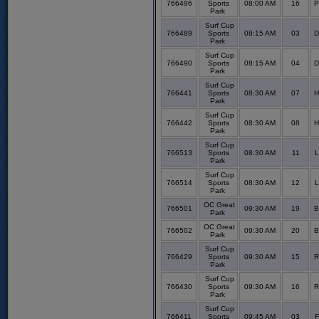
766496
Sports
08:00 AM
16
P
Park
Surf Cup
766489
Sports
08:15 AM
03
D
Park
Surf Cup
766490
Sports
08:15 AM
04
D
Park
Surf Cup
766441
Sports
08:30 AM
07
H
Park
Surf Cup
766442
Sports
08:30 AM
08
H
Park
Surf Cup
766513
Sports
08:30 AM
11
L
Park
Surf Cup
766514
Sports
08:30 AM
12
L
Park
OC Great
766501
09:30 AM
19
B
Park
OC Great
766502
09:30 AM
20
B
Park
Surf Cup
766429
Sports
09:30 AM
15
R
Park
Surf Cup
766430
Sports
09:30 AM
16
R
Park
Surf Cup
766411
Sports
09:45 AM
03
F