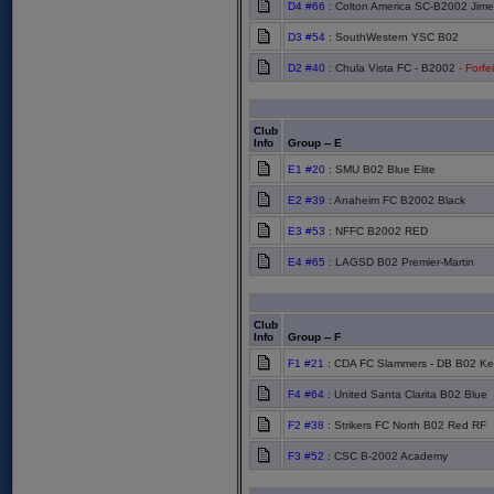
D4 #66
: Colton America SC-B2002 Jim
D3 #54
: SouthWestern YSC B02
D2 #40
: Chula Vista FC - B2002
- Forfe
Club
Info
Group -- E
E1 #20
: SMU B02 Blue Elite
E2 #39
: Anaheim FC B2002 Black
E3 #53
: NFFC B2002 RED
E4 #65
: LAGSD B02 Premier-Martin
Club
Info
Group -- F
F1 #21
: CDA FC Slammers - DB B02 Ke
F4 #64
: United Santa Clarita B02 Blue
F2 #38
: Strikers FC North B02 Red RF
F3 #52
: CSC B-2002 Academy