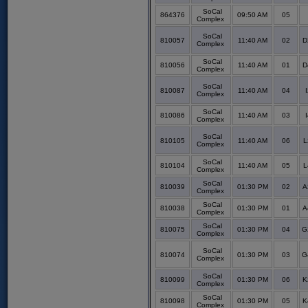
SoCal
864376
09:50 AM
05
Complex
SoCal
810057
11:40 AM
02
D
Complex
SoCal
810056
11:40 AM
01
D
Complex
SoCal
810087
11:40 AM
04
Complex
SoCal
810086
11:40 AM
03
Complex
SoCal
810105
11:40 AM
06
L
Complex
SoCal
810104
11:40 AM
05
L
Complex
SoCal
810039
01:30 PM
02
A
Complex
SoCal
810038
01:30 PM
01
A
Complex
SoCal
810075
01:30 PM
04
G
Complex
SoCal
810074
01:30 PM
03
G
Complex
SoCal
810099
01:30 PM
06
K
Complex
SoCal
810098
01:30 PM
05
K
Complex