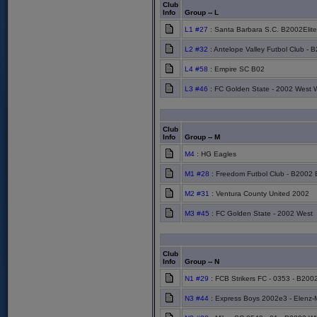
Club
Info
Group -- L
L1 #27
: Santa Barbara S.C. B2002Elite
L2 #32
: Antelope Valley Futbol Club - 
L4 #58
: Empire SC B02
L3 #46
: FC Golden State - 2002 West 
Club
Info
Group -- M
M4
: HG Eagles
M1 #28
: Freedom Futbol Club - B2002 
M2 #31
: Ventura County United 2002
M3 #45
: FC Golden State - 2002 West
Club
Info
Group -- N
N1 #29
: FCB Strikers FC - 0353 - B200
N3 #44
: Express Boys 2002e3 - Elenz-M