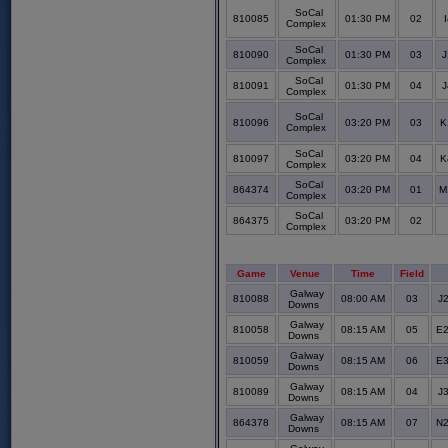
SoCal
810085
01:30 PM
02
Complex
SoCal
810090
01:30 PM
03
J
Complex
SoCal
810091
01:30 PM
04
J
Complex
SoCal
810096
03:20 PM
03
K
Complex
SoCal
810097
03:20 PM
04
K
Complex
SoCal
864374
03:20 PM
01
M
Complex
SoCal
864375
03:20 PM
02
Complex
Game
Venue
Time
Field
Galway
810088
08:00 AM
03
J2
Downs
Galway
810058
08:15 AM
05
E2
Downs
Galway
810059
08:15 AM
06
E3
Downs
Galway
810089
08:15 AM
04
J3
Downs
Galway
864378
08:15 AM
07
N2
Downs