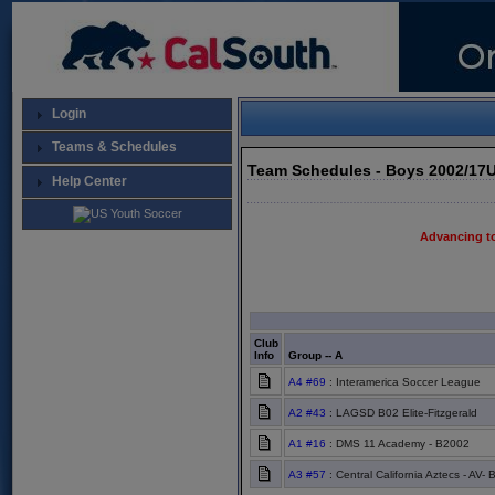
Login
Teams & Schedules
Team Schedules - Boys 2002/17
Help Center
Advancing t
Club
Info
Group -- A
A4 #69
: Interamerica Soccer League
A2 #43
: LAGSD B02 Elite-Fitzgerald
A1 #16
: DMS 11 Academy - B2002
A3 #57
: Central California Aztecs - AV- 