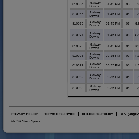
Galway
810064
01:45 PM
05
F2
Downs
Galway
810065
01:45 PM
06
F3
Downs
Galway
810070
01:45 PM
07
G2
Downs
Galway
810071
01:45 PM
08
G3
Downs
Galway
810095
01:45 PM
04
K3
Downs
Galway
810076
03:35 PM
07
H2
Downs
Galway
810077
03:35 PM
08
H3
Downs
Galway
810082
03:35 PM
05
I
Downs
Galway
810083
03:35 PM
06
I
Downs
PRIVACY POLICY
TERMS OF SERVICE
CHILDREN'S POLICY
SLA:
(US)
(C
©2026 Stack Sports