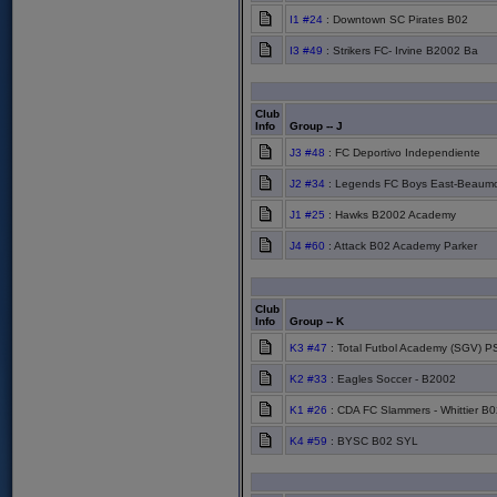
I1 #24
: Downtown SC Pirates B02
I3 #49
: Strikers FC- Irvine B2002 Ba
Club
Info
Group -- J
J3 #48
: FC Deportivo Independiente
J2 #34
: Legends FC Boys East-Beaum
J1 #25
: Hawks B2002 Academy
J4 #60
: Attack B02 Academy Parker
Club
Info
Group -- K
K3 #47
: Total Futbol Academy (SGV) P
K2 #33
: Eagles Soccer - B2002
K1 #26
: CDA FC Slammers - Whittier B0
K4 #59
: BYSC B02 SYL