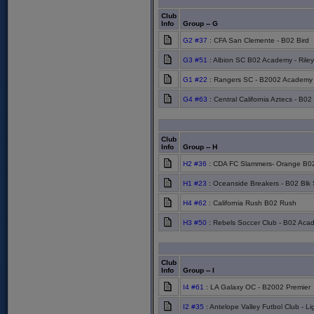
Club
Info
Group -- G
G2 #37
: CFA San Clemente - B02 Bird
G3 #51
: Albion SC B02 Academy - Riley
G1 #22
: Rangers SC - B2002 Academy
G4 #63
: Central California Aztecs - B02
Club
Info
Group -- H
H2 #36
: CDA FC Slammers- Orange B02
H1 #23
: Oceanside Breakers - B02 Blk
H4 #62
: California Rush B02 Rush
H3 #50
: Rebels Soccer Club - B02 Aca
Club
Info
Group -- I
I4 #61
: LA Galaxy OC - B2002 Premier
I2 #35
: Antelope Valley Futbol Club - L