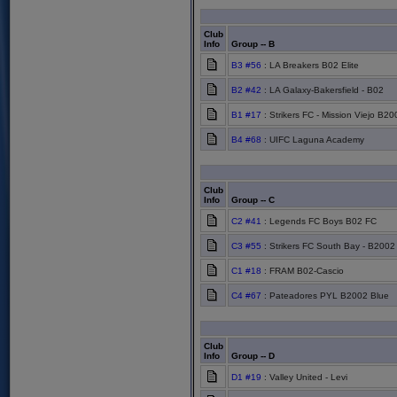
Club
Info
Group -- B
B3 #56
: LA Breakers B02 Elite
B2 #42
: LA Galaxy-Bakersfield - B02
B1 #17
: Strikers FC - Mission Viejo B2
B4 #68
: UIFC Laguna Academy
Club
Info
Group -- C
C2 #41
: Legends FC Boys B02 FC
C3 #55
: Strikers FC South Bay - B2002
C1 #18
: FRAM B02-Cascio
C4 #67
: Pateadores PYL B2002 Blue
Club
Info
Group -- D
D1 #19
: Valley United - Levi