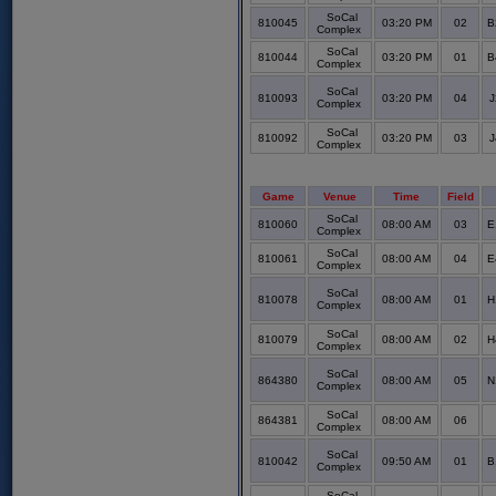
SoCal
810045
03:20 PM
02
B
Complex
SoCal
810044
03:20 PM
01
B
Complex
SoCal
810093
03:20 PM
04
J
Complex
SoCal
810092
03:20 PM
03
J
Complex
Game
Venue
Time
Field
SoCal
810060
08:00 AM
03
E
Complex
SoCal
810061
08:00 AM
04
E
Complex
SoCal
810078
08:00 AM
01
H
Complex
SoCal
810079
08:00 AM
02
H
Complex
SoCal
864380
08:00 AM
05
N
Complex
SoCal
864381
08:00 AM
06
Complex
SoCal
810042
09:50 AM
01
B
Complex
SoCal