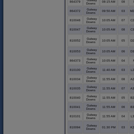
Galway
864379
08:15 AM
08
Downs
Galway
864372
09:50 AM
03
M2
Downs
Galway
810046
10:05 AM
07
C2
Downs
Galway
810047
10:05 AM
08
C3
Downs
Galway
810052
10:05 AM
05
D2
Downs
Galway
810053
10:05 AM
06
D3
Downs
Galway
864373
10:05 AM
04
Downs
Galway
810100
11:40 AM
03
L2
Downs
Galway
810034
11:55 AM
08
A2
Downs
Galway
810035
11:55 AM
07
A3
Downs
Galway
810040
11:55 AM
05
B2
Downs
Galway
810041
11:55 AM
06
B3
Downs
Galway
810101
11:55 AM
04
L3
Downs
Galway
810094
01:30 PM
03
K2
Downs