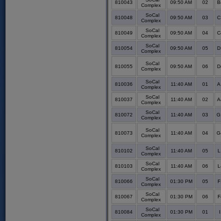
810043
09:50 AM
02
B
Complex
SoCal
810048
09:50 AM
03
C
Complex
SoCal
810049
09:50 AM
04
C
Complex
SoCal
810054
09:50 AM
05
D
Complex
SoCal
810055
09:50 AM
06
D
Complex
SoCal
810036
11:40 AM
01
A
Complex
SoCal
810037
11:40 AM
02
A
Complex
SoCal
810072
11:40 AM
03
G
Complex
SoCal
810073
11:40 AM
04
G
Complex
SoCal
810102
11:40 AM
05
L
Complex
SoCal
810103
11:40 AM
06
L
Complex
SoCal
810066
01:30 PM
05
F
Complex
SoCal
810067
01:30 PM
06
F
Complex
SoCal
810084
01:30 PM
01
Complex