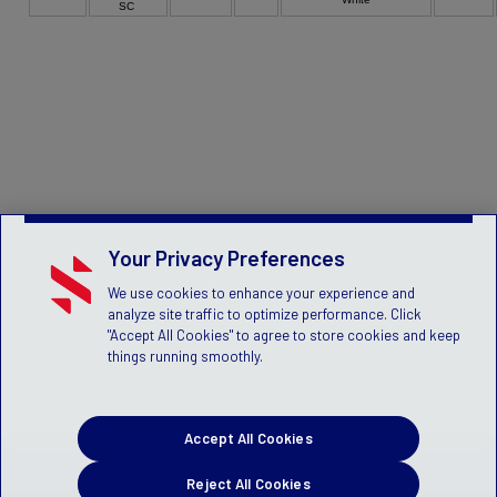
SC
Your Privacy Preferences
We use cookies to enhance your experience and
analyze site traffic to optimize performance. Click
"Accept All Cookies" to agree to store cookies and keep
things running smoothly.
Accept All Cookies
Reject All Cookies