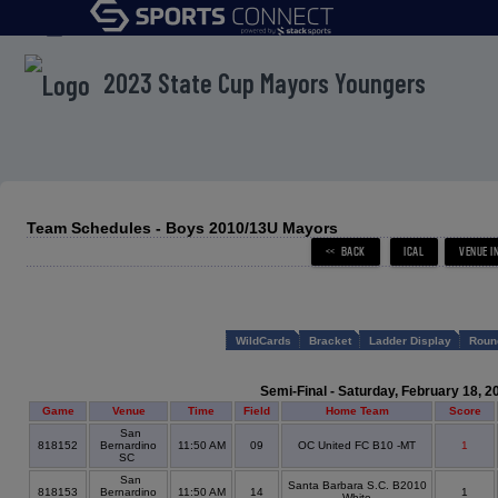
menu
2023 State Cup Mayors Youngers
Team Schedules - Boys 2010/13U Mayors
WildCards
Bracket
Ladder Display
Roun
Semi-Final - Saturday, February 18, 2
Game
Venue
Time
Field
Home Team
Score
San
818152
Bernardino
11:50 AM
09
OC United FC B10 -MT
1
SC
San
Santa Barbara S.C. B2010
818153
Bernardino
11:50 AM
14
1
White