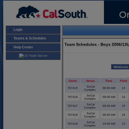
Login
Teams & Schedules
Team Schedules - Boys 2006/13U
Help Center
WildCards
Game
Venue
Time
Field
SoCal
767415
08:00 AM
13
Complex
SoCal
767416
08:00 AM
14
Complex
SoCal
767417
08:00 AM
15
Complex
SoCal
767418
08:00 AM
16
Complex
SoCal
767419
10:00 AM
13
Complex