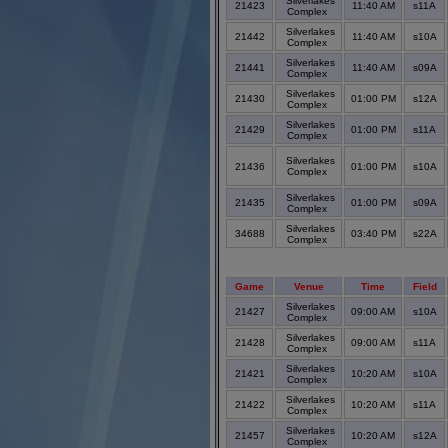
Silverlakes
21423
11:40 AM
s11A
Complex
Silverlakes
21442
11:40 AM
s10A
Complex
Silverlakes
21441
11:40 AM
s09A
Complex
Silverlakes
21430
01:00 PM
s12A
Complex
Silverlakes
21429
01:00 PM
s11A
Complex
Silverlakes
21436
01:00 PM
s10A
Complex
Silverlakes
21435
01:00 PM
s09A
Complex
Silverlakes
34688
03:40 PM
s22A
Complex
Game
Venue
Time
Field
Silverlakes
21427
09:00 AM
s10A
Complex
Silverlakes
21428
09:00 AM
s11A
Complex
Silverlakes
21421
10:20 AM
s10A
Complex
Silverlakes
21422
10:20 AM
s11A
Complex
Silverlakes
21457
10:20 AM
s12A
Complex