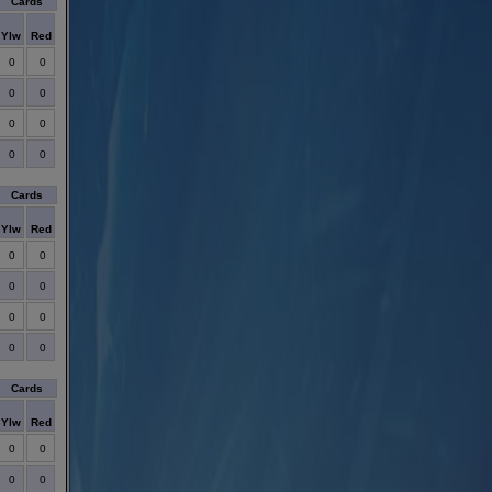
Cards
Ylw
Red
0
0
0
0
0
0
0
0
Cards
Ylw
Red
0
0
0
0
0
0
0
0
Cards
Ylw
Red
0
0
0
0