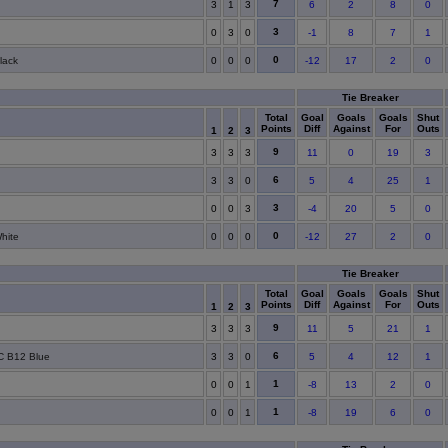
7
3
1
3
6
2
8
0
3
0
3
0
-1
8
7
1
0
lack
0
0
0
-12
17
2
0
Tie Breaker
Total
Goal
Goals
Goals
Shut
Points
Diff
Against
For
Outs
1
2
3
9
3
3
3
11
0
19
3
6
3
3
0
5
4
25
1
3
0
0
3
-4
20
5
0
0
hite
0
0
0
-12
27
2
0
Tie Breaker
Total
Goal
Goals
Goals
Shut
Points
Diff
Against
For
Outs
1
2
3
9
3
3
3
11
5
21
1
6
FC B12 Blue
3
3
0
5
4
12
1
1
0
0
1
-8
13
2
0
1
0
0
1
-8
19
6
0