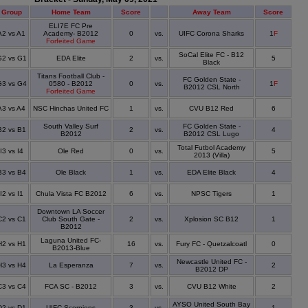
Group
Home Team
Score
Away Team
Score
ELI7E FC Pre
A2 vs A1
Academy- B2012
0
vs.
UIFC Corona Sharks
1
F
Forfeited Game
SoCal Elite FC - B12
G2 vs G1
EDA Elite
2
vs.
5
Black
Titans Football Club -
FC Golden State -
G3 vs G4
0580 - B2012
0
vs.
1
F
B2012 CSL North
Forfeited Game
A3 vs A4
NSC Hinchas United FC
1
vs.
CVU B12 Red
6
South Valley Surf
FC Golden State -
B2 vs B1
2
vs.
4
B2012
B2012 CSL Lugo
Total Futbol Academy
I3 vs I4
Ole Red
0
vs.
5
2013 (Villa)
B3 vs B4
Ole Black
1
vs.
EDA Elite Black
4
I2 vs I1
Chula Vista FC B2012
6
vs.
NPSC Tigers
1
Downtown LA Soccer
C2 vs C1
Club South Gate -
2
vs.
Xplosion SC B12
1
B2012
Laguna United FC-
H2 vs H1
16
vs.
Fury FC - Quetzalcoatl
0
B2013-Blue
Newcastle United FC -
H3 vs H4
La Esperanza
7
vs.
2
B2012 DP
C3 vs C4
FCA SC - B2012
3
vs.
CVU B12 White
2
AYSO United South Bay
D2 vs D1
UIFC Scorpions
3
vs.
1