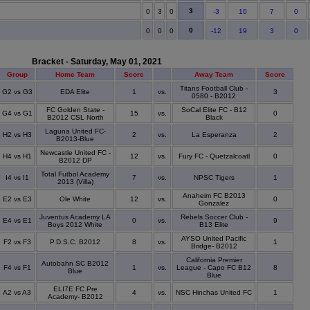
3
0
3
0
-3
10
7
0
0
0
0
0
-12
19
3
0
Bracket - Saturday, May 01, 2021
Group
Home Team
Score
Away Team
Score
Titans Football Club -
G2 vs G3
EDA Elite
1
vs.
3
0580 - B2012
FC Golden State -
SoCal Elite FC - B12
G4 vs G1
15
vs.
0
B2012 CSL North
Black
Laguna United FC-
H2 vs H3
2
vs.
La Esperanza
2
B2013-Blue
Newcastle United FC -
H4 vs H1
12
vs.
Fury FC - Quetzalcoatl
0
B2012 DP
Total Futbol Academy
I4 vs I1
7
vs.
NPSC Tigers
1
2013 (Villa)
Anaheim FC B2013
E2 vs E3
Ole White
12
vs.
0
Gonzalez
Juventus Academy LA
Rebels Soccer Club -
E4 vs E1
0
vs.
9
Boys 2012 White
B13 Elite
AYSO United Pacific
F2 vs F3
P.D.S.C. B2012
8
vs.
1
Bridge- B2012
California Premier
Autobahn SC B2012
F4 vs F1
1
vs.
League - Capo FC B12
8
Blue
Blue
ELI7E FC Pre
A2 vs A3
4
vs.
NSC Hinchas United FC
1
Academy- B2012