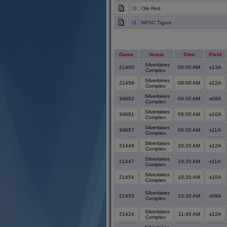
I3
: Ole Red
I1
: NPSC Tigers
Game
Venue
Time
Field
Silverlakes
21460
09:00 AM
s13A
Complex
Silverlakes
21459
09:00 AM
s12A
Complex
Silverlakes
34682
09:00 AM
s09A
Complex
Silverlakes
34681
09:00 AM
s10A
Complex
Silverlakes
34687
09:00 AM
s11A
Complex
Silverlakes
21448
10:20 AM
s12A
Complex
Silverlakes
21447
10:20 AM
s11A
Complex
Silverlakes
21454
10:20 AM
s10A
Complex
Silverlakes
21453
10:20 AM
s09A
Complex
Silverlakes
21424
11:40 AM
s12A
Complex