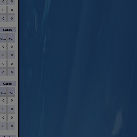
0
0
0
0
0
0
Cards
Ylw
Red
0
0
0
0
0
0
0
0
Cards
Ylw
Red
0
0
0
0
0
0
0
0