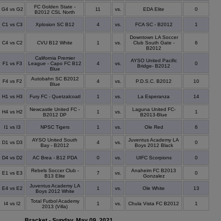
FC Golden State -
G4 vs G2
11
vs.
EDA Elite
0
B2012 CSL North
C1 vs C3
Xplosion SC B12
4
vs.
FCA SC - B2012
1
Downtown LA Soccer
C4 vs C2
CVU B12 White
1
vs.
Club South Gate -
6
B2012
California Premier
AYSO United Pacific
F1 vs F3
League - Capo FC B12
4
vs.
0
Bridge- B2012
Blue
Autobahn SC B2012
F4 vs F2
4
vs.
P.D.S.C. B2012
10
Blue
H1 vs H3
Fury FC - Quetzalcoatl
1
vs.
La Esperanza
14
Newcastle United FC -
Laguna United FC-
H4 vs H2
1
vs.
1
B2012 DP
B2013-Blue
I1 vs I3
NPSC Tigers
1
vs.
Ole Red
6
AYSO United South
Juventus Academy LA
D1 vs D3
4
vs.
0
Bay - B2012
Boys 2012 Black
D4 vs D2
AC Brea - B12 PDA
0
vs.
UIFC Scorpions
0
Rebels Soccer Club -
Anaheim FC B2013
E1 vs E3
7
vs.
0
B13 Elite
Gonzalez
Juventus Academy LA
E4 vs E2
1
vs.
Ole White
13
Boys 2012 White
Total Futbol Academy
I4 vs I2
1
vs.
Chula Vista FC B2012
1
2013 (Villa)
Bracket - Sunday, May 09, 2021