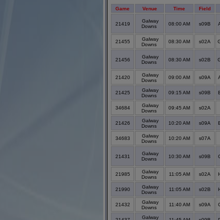
Game
Venue
Time
Field
Galway
21419
08:00 AM
s09B
Downs
Galway
21455
08:30 AM
s02A
Downs
Galway
21456
08:30 AM
s02B
Downs
Galway
21420
09:00 AM
s09A
Downs
Galway
21425
09:15 AM
s09B
Downs
Galway
34684
09:45 AM
s02A
Downs
Galway
21426
10:20 AM
s09A
Downs
Galway
34683
10:20 AM
s07A
Downs
Galway
21431
10:30 AM
s09B
Downs
Galway
21985
11:05 AM
s02A
Downs
Galway
21990
11:05 AM
s02B
Downs
Galway
21432
11:40 AM
s09A
Downs
Galway
21437
11:45 AM
s09B