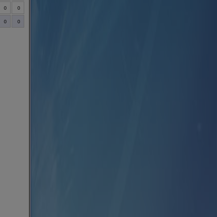
0
0
0
0