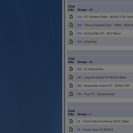
Club
Info
Group -- G
G4
: FC Golden State - B2012 CSL Nort
G3
: Titans Football Club - 0580 - B201
G1
: SoCal Elite FC - B12 Black
G2
: EDA Elite
Club
Info
Group -- H
H3
: La Esperanza
H2
: Laguna United FC-B2013-Blue
H4
: Newcastle United FC - B2012 DP
H1
: Fury FC - Quetzalcoatl
Club
Info
Group -- I
I4
: Total Futbol Academy 2013 (Villa)
I2
: Chula Vista FC B2012