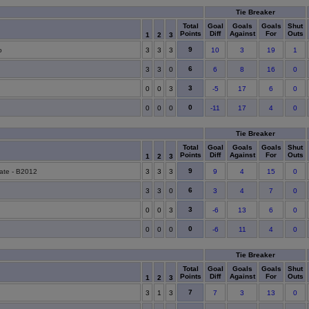
Tie Breaker
Total
Goal
Goals
Goals
Shut
Points
Diff
Against
For
Outs
1
2
3
9
o
3
3
3
10
3
19
1
6
3
3
0
6
8
16
0
3
0
0
3
-5
17
6
0
0
0
0
0
-11
17
4
0
Tie Breaker
Total
Goal
Goals
Goals
Shut
Points
Diff
Against
For
Outs
1
2
3
9
ate - B2012
3
3
3
9
4
15
0
6
3
3
0
3
4
7
0
3
0
0
3
-6
13
6
0
0
0
0
0
-6
11
4
0
Tie Breaker
Total
Goal
Goals
Goals
Shut
Points
Diff
Against
For
Outs
1
2
3
7
3
1
3
7
3
13
0