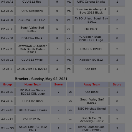
A4 vs A1
CVU B12 Red
9
vs.
UIFC Corona Sharks
1
Juventus Academy LA
D2 vs D3
UIFC Scorpions
5
vs.
1
Boys 2012 Black
AYSO United South Bay
D4 vs D1
AC Brea - B12 PDA
5
vs.
2
- B2012
South Valley Surf
B2 vs B3
6
vs.
Ole Black
2
B2012
FC Golden State -
B4 vs B1
EDA Elite Black
0
vs.
8
B2012 CSL Lugo
Downtown LA Soccer
C2 vs C3
Club South Gate -
7
vs.
FCA SC - B2012
2
B2012
C4 vs C1
CVU B12 White
1
vs.
Xplosion SC B12
2
I2 vs I3
Chula Vista FC B2012
4
vs.
Ole Red
1
Bracket - Sunday, May 02, 2021
Group
Home Team
Score
Away Team
Score
FC Golden State -
B1 vs B3
7
vs.
Ole Black
1
B2012 CSL Lugo
South Valley Surf
B4 vs B2
EDA Elite Black
2
vs.
8
B2012
NSC Hinchas United
A1 vs A3
UIFC Corona Sharks
2
vs.
5
FC
ELI7E FC Pre
A4 vs A2
CVU B12 Red
3
vs.
2
Academy- B2012
SoCal Elite FC - B12
Titans Football Club -
G1 vs G3
1
vs.
3
Black
0580 - B2012