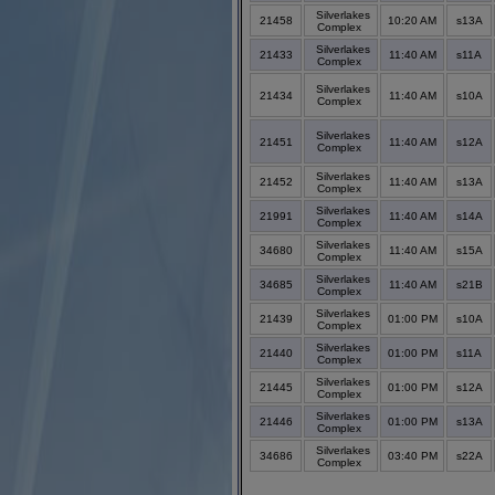
Silverlakes
21458
10:20 AM
s13A
Complex
Silverlakes
21433
11:40 AM
s11A
Complex
Silverlakes
21434
11:40 AM
s10A
Complex
Silverlakes
21451
11:40 AM
s12A
Complex
Silverlakes
21452
11:40 AM
s13A
Complex
Silverlakes
21991
11:40 AM
s14A
Complex
Silverlakes
34680
11:40 AM
s15A
Complex
Silverlakes
34685
11:40 AM
s21B
Complex
Silverlakes
21439
01:00 PM
s10A
Complex
Silverlakes
21440
01:00 PM
s11A
Complex
Silverlakes
21445
01:00 PM
s12A
Complex
Silverlakes
21446
01:00 PM
s13A
Complex
Silverlakes
34686
03:40 PM
s22A
Complex