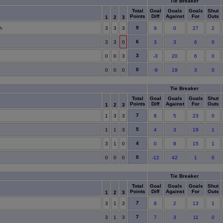
Tie Breaker
Total
Goal
Goals
Goals
Shut
Points
Diff
Against
For
Outs
1
2
3
9
h
3
3
3
9
0
27
2
6
2
3
3
0
3
3
6
0
3
0
0
3
-3
20
6
0
0
0
0
0
-9
19
3
0
Tie Breaker
Total
Goal
Goals
Goals
Shut
Points
Diff
Against
For
Outs
1
2
3
7
1
3
3
8
5
23
0
5
1
1
3
4
3
19
1
4
3
1
0
0
8
15
1
0
0
0
0
-12
42
1
0
Tie Breaker
Total
Goal
Goals
Goals
Shut
Points
Diff
Against
For
Outs
1
2
3
7
3
1
3
8
2
13
1
7
3
1
3
7
3
11
0