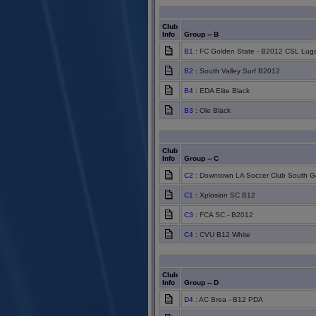
Club
Info
Group -- B
B1
: FC Golden State - B2012 CSL Lug
B2
: South Valley Surf B2012
B4
: EDA Elite Black
B3
: Ole Black
Club
Info
Group -- C
C2
: Downtown LA Soccer Club South G
C1
: Xplosion SC B12
C3
: FCA SC - B2012
C4
: CVU B12 White
Club
Info
Group -- D
D4
: AC Brea - B12 PDA