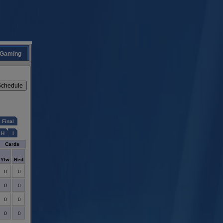
Gaming
Final
H
I
Cards
Ylw
Red
0
0
0
0
0
0
0
0