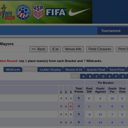
Tournament
 Mayors
Next Round:
top
1
place team(s) from each Bracket and
7
Wildcards.
Bracket
WildCards
Ladder Display
Round of 16
Quarter Final
Semi-Final
ALL
A
B
C
D
E
F
G
Tie Breaker
Total
Goal
Goals
Goals
Shut
Points
Diff
Against
For
Outs
1
2
3
9
3
3
3
9
4
18
0
3
3
0
0
1
5
6
0
3
0
3
0
-4
12
7
0
3
0
0
3
-6
14
4
0