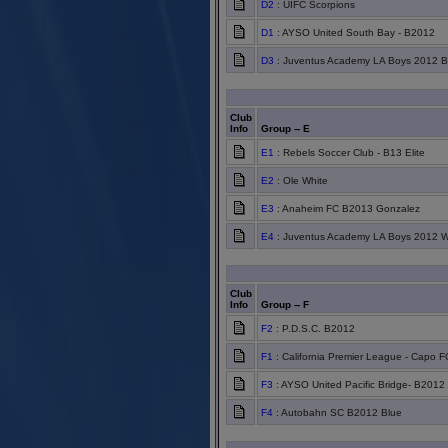
D2
: UIFC Scorpions
D1
: AYSO United South Bay - B2012
D3
: Juventus Academy LA Boys 2012 B
Club
Info
Group -- E
E1
: Rebels Soccer Club - B13 Elite
E2
: Ole White
E3
: Anaheim FC B2013 Gonzalez
E4
: Juventus Academy LA Boys 2012 W
Club
Info
Group -- F
F2
: P.D.S.C. B2012
F1
: California Premier League - Capo 
F3
: AYSO United Pacific Bridge- B2012
F4
: Autobahn SC B2012 Blue