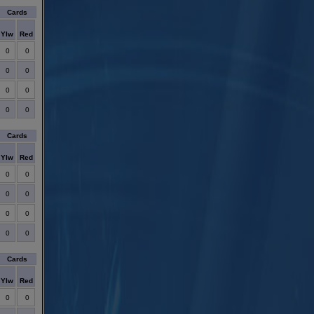
Cards
Ylw
Red
0
0
0
0
0
0
0
0
Cards
Ylw
Red
0
0
0
0
0
0
0
0
Cards
Ylw
Red
0
0