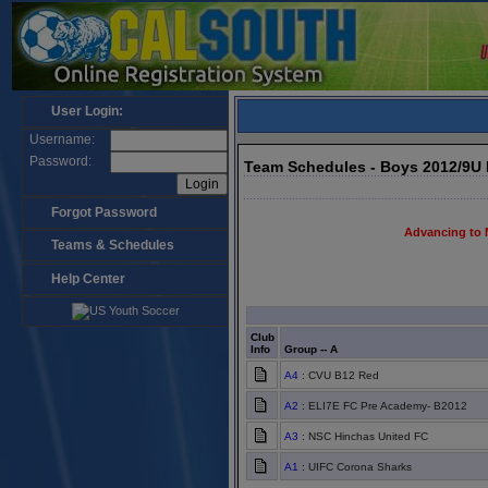
User Login:
Username:
Password:
Team Schedules - Boys 2012/9U
Forgot Password
Advancing to 
Teams & Schedules
Help Center
Club
Info
Group -- A
A4
: CVU B12 Red
A2
: ELI7E FC Pre Academy- B2012
A3
: NSC Hinchas United FC
A1
: UIFC Corona Sharks