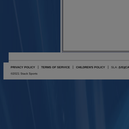
PRIVACY POLICY
TERMS OF SERVICE
CHILDREN'S POLICY
SLA:
(US)
(C
©2021 Stack Sports