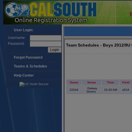
User Login:
Username:
Password:
Team Schedules - Boys 2012/9U
Forgot Password
Teams & Schedules
Help Center
Game
Venue
Time
Field
Galway
22044
10:40 AM
s01A
Downs