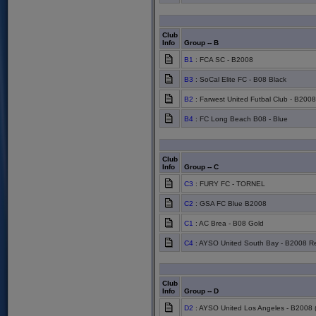
Club
Info
Group -- B
B1
: FCA SC - B2008
B3
: SoCal Elite FC - B08 Black
B2
: Farwest United Futbal Club - B2008
B4
: FC Long Beach B08 - Blue
Club
Info
Group -- C
C3
: FURY FC - TORNEL
C2
: GSA FC Blue B2008
C1
: AC Brea - B08 Gold
C4
: AYSO United South Bay - B2008 R
Club
Info
Group -- D
D2
: AYSO United Los Angeles - B2008 