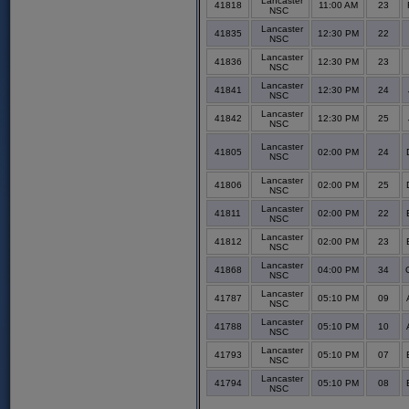
Lancaster
41818
11:00 AM
23
NSC
Lancaster
41835
12:30 PM
22
NSC
Lancaster
41836
12:30 PM
23
NSC
Lancaster
41841
12:30 PM
24
NSC
Lancaster
41842
12:30 PM
25
NSC
Lancaster
41805
02:00 PM
24
NSC
Lancaster
41806
02:00 PM
25
NSC
Lancaster
41811
02:00 PM
22
NSC
Lancaster
41812
02:00 PM
23
NSC
Lancaster
41868
04:00 PM
34
NSC
Lancaster
41787
05:10 PM
09
NSC
Lancaster
41788
05:10 PM
10
NSC
Lancaster
41793
05:10 PM
07
NSC
Lancaster
41794
05:10 PM
08
NSC