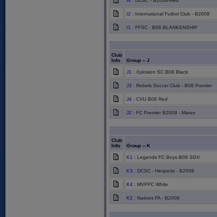
I4
: DUSC - B2008-Red
I2
: International Futbol Club - B2008
I1
: FFSC - B08 BLANKENSHIP
Club
Info
Group -- J
J1
: Xplosion SC B08 Black
J3
: Rebels Soccer Club - B08 Premier
J4
: CVU B08 Red
J2
: FC Premier B2009 - Mares
Club
Info
Group -- K
K1
: Legends FC Boys B08 SGV
K3
: DCSC - Hesperia - B2008
K4
: MVPFC White
K2
: Natives FA - B2008