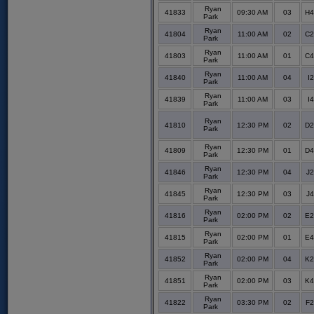
Ryan
41833
09:30 AM
03
H4
Park
Ryan
41804
11:00 AM
02
C2
Park
Ryan
41803
11:00 AM
01
C4
Park
Ryan
41840
11:00 AM
04
I2
Park
Ryan
41839
11:00 AM
03
I4
Park
Ryan
41810
12:30 PM
02
D2
Park
Ryan
41809
12:30 PM
01
D4
Park
Ryan
41846
12:30 PM
04
J2
Park
Ryan
41845
12:30 PM
03
J4
Park
Ryan
41816
02:00 PM
02
E2
Park
Ryan
41815
02:00 PM
01
E4
Park
Ryan
41852
02:00 PM
04
K2
Park
Ryan
41851
02:00 PM
03
K4
Park
Ryan
41822
03:30 PM
02
F2
Park