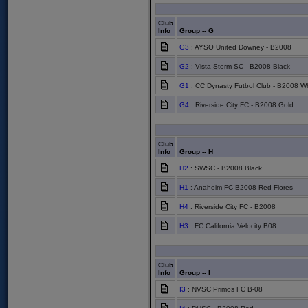
Club
Info
Group -- G
G3
: AYSO United Downey - B2008
G2
: Vista Storm SC - B2008 Black
G1
: CC Dynasty Futbol Club - B2008 Wh
G4
: Riverside City FC - B2008 Gold
Club
Info
Group -- H
H2
: SWSC - B2008 Black
H1
: Anaheim FC B2008 Red Flores
H4
: Riverside City FC - B2008
H3
: FC California Velocity B08
Club
Info
Group -- I
I3
: NVSC Primos FC B-08