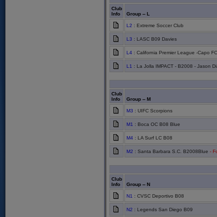
Club
Info
Group -- L
L2
: Extreme Soccer Club
L3
: LASC B09 Davies
L4
: California Premier League -Capo F
L1
: La Jolla IMPACT - B2008 - Jason Di
Club
Info
Group -- M
M3
: UIFC Scorpions
M1
: Boca OC B08 Blue
M4
: LA Surf LC B08
M2
: Santa Barbara S.C. B2008Blue
- Fo
Club
Info
Group -- N
N1
: CVSC Deportivo B08
N2
: Legends San Diego B09