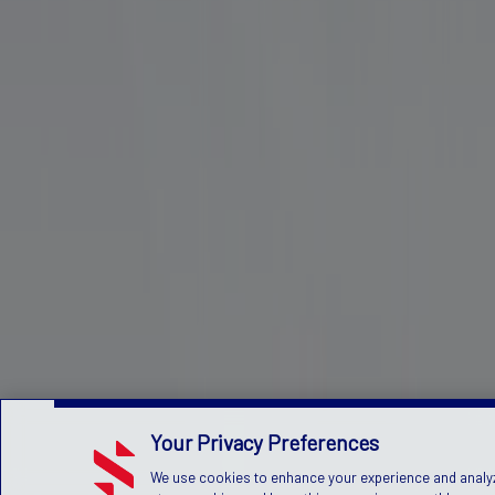
Your Privacy Preferences
We use cookies to enhance your experience and analyze 