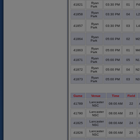
Ryan
41821
03:30 PM
01
F4
Park
Ryan
41858
03:30 PM
04
L2
Park
Ryan
41857
03:30 PM
03
L4
Park
Ryan
41864
05:00 PM
02
M2
Park
Ryan
41863
05:00 PM
01
M4
Park
Ryan
41871
05:00 PM
05
N1
Park
Ryan
41872
05:00 PM
04
N2
Park
Ryan
41873
05:00 PM
03
N3
Park
Game
Venue
Time
Field
Lancaster
41789
08:00 AM
22
NSC
Lancaster
41790
08:00 AM
23
NSC
Lancaster
41825
08:00 AM
24
NSC
Lancaster
41826
08:00 AM
25
NSC