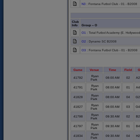
N3
: Fontana Futbol Club - 01 - B2008
Club
Info
Group -- O
O1
: Total Futbol Academy (E. Hollywood
O2
: Dynamo SC B2008
O3
: Fontana Futbol Club - 01 - B2008
Game
Venue
Time
Field
G
Ryan
41792
08:00 AM
02
A2
Park
Ryan
41791
08:00 AM
01
A4
Park
Ryan
41828
08:00 AM
04
G2
Park
Ryan
41827
08:00 AM
03
G4
Park
Ryan
41798
09:30 AM
02
B2
Park
Ryan
41797
09:30 AM
01
B4
Park
Ryan
41834
09:30 AM
04
H2
Park