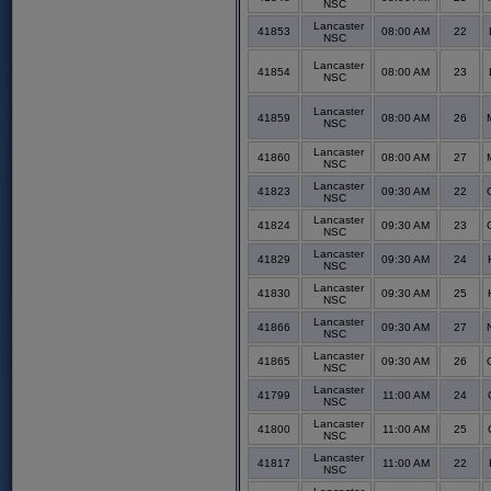
NSC
Lancaster
41853
08:00 AM
22
NSC
Lancaster
41854
08:00 AM
23
NSC
Lancaster
41859
08:00 AM
26
NSC
Lancaster
41860
08:00 AM
27
NSC
Lancaster
41823
09:30 AM
22
NSC
Lancaster
41824
09:30 AM
23
NSC
Lancaster
41829
09:30 AM
24
NSC
Lancaster
41830
09:30 AM
25
NSC
Lancaster
41866
09:30 AM
27
NSC
Lancaster
41865
09:30 AM
26
NSC
Lancaster
41799
11:00 AM
24
NSC
Lancaster
41800
11:00 AM
25
NSC
Lancaster
41817
11:00 AM
22
NSC