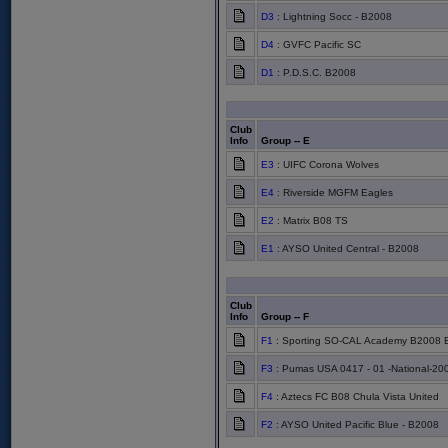
D3
: Lightning Socc - B2008
D4
: GVFC Pacific SC
D1
: P.D.S.C. B2008
Club
Info
Group -- E
E3
: UIFC Corona Wolves
E4
: Riverside MGFM Eagles
E2
: Matrix B08 TS
E1
: AYSO United Central - B2008
Club
Info
Group -- F
F1
: Sporting SO-CAL Academy B2008 
F3
: Pumas USA 0417 - 01 -National-20
F4
: Aztecs FC B08 Chula Vista United
F2
: AYSO United Pacific Blue - B2008