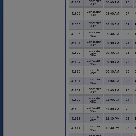
Lancaster
41861
08:00 AM
26
NSC
Lancaster
41862
08:00 AM
27
NSC
Lancaster
41795
09:30 AM
22
NSC
Lancaster
41796
09:30 AM
23
NSC
Lancaster
41831
09:30 AM
24
NSC
Lancaster
41832
09:30 AM
25
NSC
Lancaster
41869
09:30 AM
27
NSC
Lancaster
41870
09:30 AM
26
NSC
Lancaster
41801
11:00 AM
22
NSC
Lancaster
41802
11:00 AM
23
NSC
Lancaster
41837
11:00 AM
24
NSC
Lancaster
41838
11:00 AM
25
NSC
Lancaster
41813
12:30 PM
22
NSC
Lancaster
41814
12:30 PM
23
NSC
Lancaster