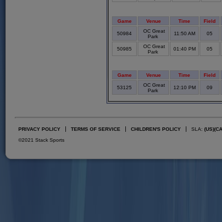
Game
Venue
Time
Field
OC Great
50984
11:50 AM
05
Park
OC Great
50985
01:40 PM
05
Park
Game
Venue
Time
Field
OC Great
53125
12:10 PM
09
Park
PRIVACY POLICY
TERMS OF SERVICE
CHILDREN'S POLICY
SLA:
(US)
(C
©2021 Stack Sports