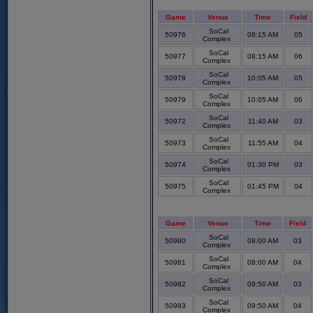
Game
Venue
Time
Field
SoCal
50976
08:15 AM
05
Complex
SoCal
50977
08:15 AM
06
Complex
SoCal
50978
10:05 AM
05
Complex
SoCal
50979
10:05 AM
06
Complex
SoCal
50972
11:40 AM
03
Complex
SoCal
50973
11:55 AM
04
Complex
SoCal
50974
01:30 PM
03
Complex
SoCal
50975
01:45 PM
04
Complex
Game
Venue
Time
Field
SoCal
50980
08:00 AM
03
Complex
SoCal
50981
08:00 AM
04
Complex
SoCal
50982
09:50 AM
03
Complex
SoCal
50983
09:50 AM
04
Complex