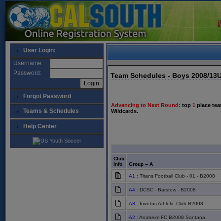
User Login:
Username:
Password:
Team Schedules - Boys 2008/13
Forgot Password
Advancing to Next Round:
top
1
place tea
Teams & Schedules
Wildcards.
Help Center
Club
Info
Group -- A
A1
: Titans Football Club - 01 - B2008
A4
: DCSC - Barstow - B2008
A3
: Invictus Athletic Club B2008
A2
: Anaheim FC B2008 Santana