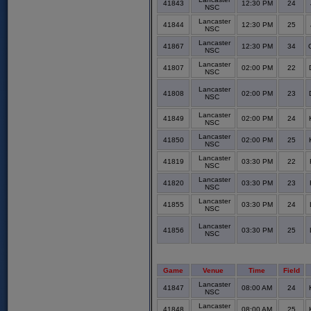
41843
12:30 PM
24
NSC
Lancaster
41844
12:30 PM
25
NSC
Lancaster
41867
12:30 PM
34
NSC
Lancaster
41807
02:00 PM
22
NSC
Lancaster
41808
02:00 PM
23
NSC
Lancaster
41849
02:00 PM
24
NSC
Lancaster
41850
02:00 PM
25
NSC
Lancaster
41819
03:30 PM
22
NSC
Lancaster
41820
03:30 PM
23
NSC
Lancaster
41855
03:30 PM
24
NSC
Lancaster
41856
03:30 PM
25
NSC
Game
Venue
Time
Field
Lancaster
41847
08:00 AM
24
NSC
Lancaster
41848
08:00 AM
25