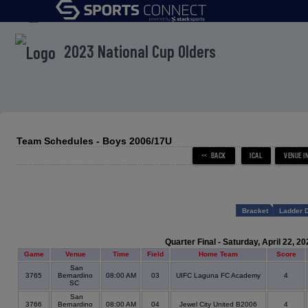
menu
2023 National Cup Olders
Team Schedules - Boys 2006/17U
Bracket
Ladder 
Quarter Final - Saturday, April 22, 20
Game
Venue
Time
Field
Home Team
Score
San
3765
Bernardino
08:00 AM
03
UIFC Laguna FC Academy
4
SC
San
3766
Bernardino
08:00 AM
04
Jewel City United B2006
4