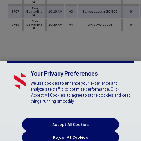
SC
San
3767
Bernardino
10:20 AM
03
Santos Laguna SC B06
0
SC
San
3768
Bernardino
10:20 AM
04
DYNAMO B2006
0
SC
Your Privacy Preferences
We use cookies to enhance your experience and
analyze site traffic to optimize performance. Click
"Accept All Cookies" to agree to store cookies and keep
things running smoothly.
Accept All Cookies
Reject All Cookies