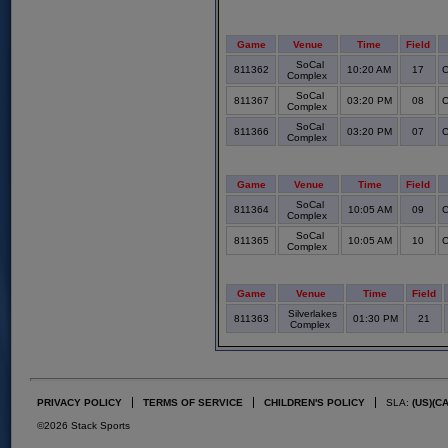
Game
Venue
Time
Field
SoCal
811362
10:20 AM
17
C
Complex
SoCal
811367
03:20 PM
08
C
Complex
SoCal
811366
03:20 PM
07
C
Complex
Game
Venue
Time
Field
SoCal
811364
10:05 AM
09
C
Complex
SoCal
811365
10:05 AM
10
C
Complex
Game
Venue
Time
Field
Silverlakes
811363
01:30 PM
21
Complex
PRIVACY POLICY
TERMS OF SERVICE
CHILDREN'S POLICY
SLA:
(US)
(C
©2026 Stack Sports