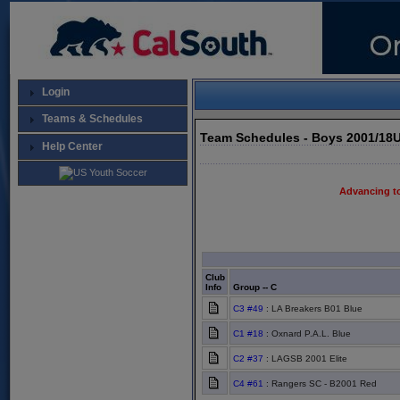
Login
Teams & Schedules
Team Schedules - Boys 2001/18
Help Center
Advancing t
Club
Info
Group -- C
C3 #49
: LA Breakers B01 Blue
C1 #18
: Oxnard P.A.L. Blue
C2 #37
: LAGSB 2001 Elite
C4 #61
: Rangers SC - B2001 Red