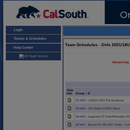
Login
Teams & Schedules
Team Schedules - Girls 2001/18
Help Center
Advancing 
Club
Info
Group -- D
D1 #20
: LAGCV G01 Pre Academy
D3 #34
: SD United G2001 Black
D4 #41
: Legends FC East-Riverside G0
D2 #27
: Beach FC SB G01 Tuttle
- Forf