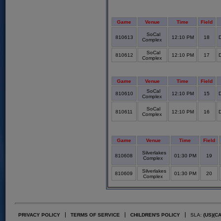
Game
Venue
Time
Field
SoCal
810613
12:10 PM
18
D
Complex
SoCal
810612
12:10 PM
17
D
Complex
Game
Venue
Time
Field
SoCal
810610
12:10 PM
15
D
Complex
SoCal
810611
12:10 PM
16
D
Complex
Game
Venue
Time
Field
Silverlakes
810608
01:30 PM
19
Complex
Silverlakes
810609
01:30 PM
20
Complex
PRIVACY POLICY
TERMS OF SERVICE
CHILDREN'S POLICY
SLA:
(US)
(C