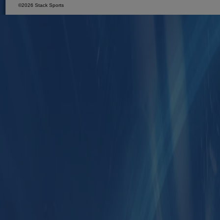
©2026 Stack Sports