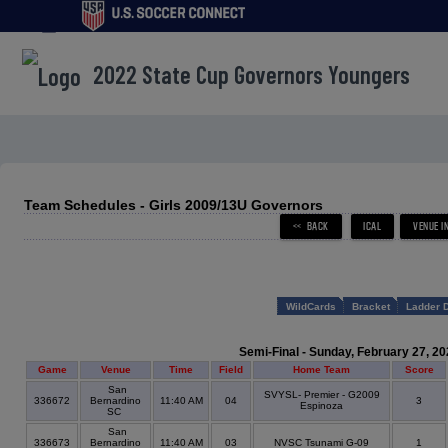
menu
2022 State Cup Governors Youngers
Team Schedules - Girls 2009/13U Governors
WildCards
Bracket
Ladder 
Semi-Final - Sunday, February 27, 20
Game
Venue
Time
Field
Home Team
Score
San
SVYSL- Premier - G2009
336672
Bernardino
11:40 AM
04
3
Espinoza
SC
San
336673
Bernardino
11:40 AM
03
NVSC Tsunami G-09
1