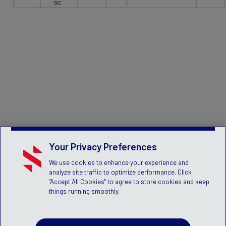
SC
Your Privacy Preferences
We use cookies to enhance your experience and
analyze site traffic to optimize performance. Click
"Accept All Cookies" to agree to store cookies and keep
things running smoothly.