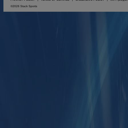
©2026 Stack Sports