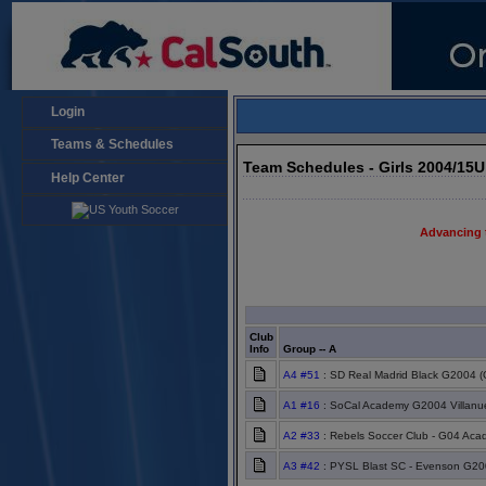
Login
Teams & Schedules
Team Schedules - Girls 2004/15
Help Center
Advancing 
Club
Info
Group -- A
A4 #51
: SD Real Madrid Black G2004 (
A1 #16
: SoCal Academy G2004 Villanu
A2 #33
: Rebels Soccer Club - G04 Ac
A3 #42
: PYSL Blast SC - Evenson G20