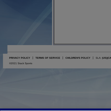
PRIVACY POLICY
TERMS OF SERVICE
CHILDREN'S POLICY
SLA:
(US)
(C
©2021 Stack Sports