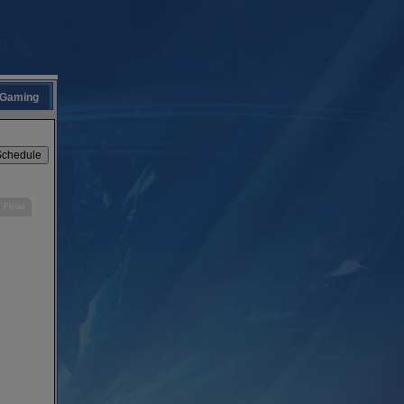
Gaming
Final