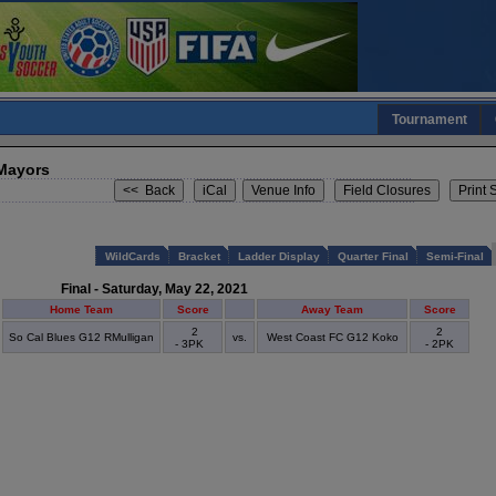
Tournament
 Mayors
WildCards
Bracket
Ladder Display
Quarter Final
Semi-Final
Final - Saturday, May 22, 2021
Home Team
Score
Away Team
Score
2
2
So Cal Blues G12 RMulligan
vs.
West Coast FC G12 Koko
- 3PK
- 2PK