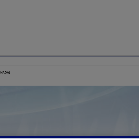
ANADA)