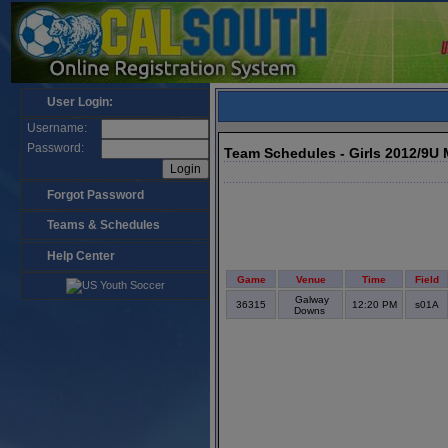
User Login:
Username:
Password:
Team Schedules - Girls 2012/9U
Forgot Password
Teams & Schedules
Help Center
Game
Venue
Time
Field
Galway
36315
12:20 PM
s01A
Downs