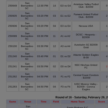
San
Antelope Valley Futbol
250649
Bernardino
12:30 PM
14
G3 vs G4
Club - B2009
SC
San
Farwest United Futbal
250935
Bernardino
03:20 PM
03
E1 vs E2
Club - B2009
SC
San
250936
Bernardino
03:20 PM
04
E3 vs E4
Necaxa USA
SC
San
DCSC - Hesperia -
250099
Bernardino
03:30 PM
11
A1 vs A2
B2009
SC
San
Autobahn SC B2009
250100
Bernardino
03:30 PM
12
A3 vs A4
Gold
SC
San
Atlante Golden Eagles
251240
Bernardino
03:40 PM
01
D1 vs D2
B-09
SC
San
NSC Hinchas United
251241
Bernardino
03:50 PM
02
D3 vs D4
2
FC
SC
San
Central Coast Condors
251262
Bernardino
04:50 PM
03
F1 vs F2
- B2009
SC
San
IUSC Moreno Valley -
251263
Bernardino
04:50 PM
04
F3 vs F4
B2009 - Corona
SC
Eagles
Round of 16 - Saturday, February 26, 
Game
Venue
Time
Field
Home Team
Score
San
Santa Barbara S.C.