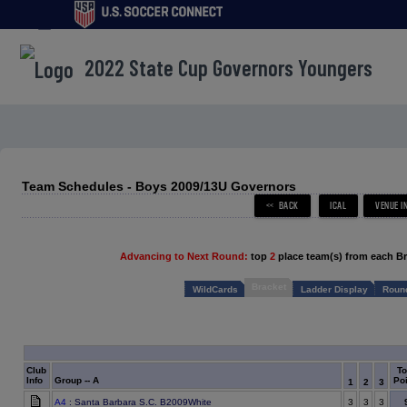
menu
2022 State Cup Governors Youngers
Team Schedules - Boys 2009/13U Governors
Advancing to Next Round:
top
2
place team(s) from each B
Bracket
WildCards
Ladder Display
Round
Club
To
Info
Group -- A
Poi
1
2
3
A4
: Santa Barbara S.C. B2009White
3
3
3