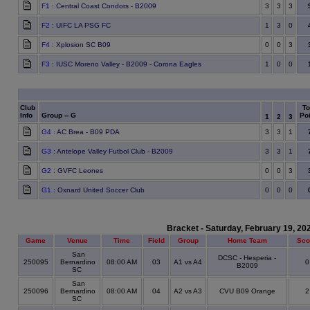
F1
: Central Coast Condors - B2009
3
3
3
F2
: UIFC LA PSG FC
1
3
0
F4
: Xplosion SC B09
0
0
3
F3
: IUSC Moreno Valley - B2009 - Corona Eagles
1
0
0
Club
To
Info
Group -- G
Poi
1
2
3
G4
: AC Brea - B09 PDA
3
3
1
G3
: Antelope Valley Futbol Club - B2009
3
3
1
G2
: GVFC Leones
0
0
3
G1
: Oxnard United Soccer Club
0
0
0
Bracket - Saturday, February 19, 20
Game
Venue
Time
Field
Group
Home Team
Sco
San
DCSC - Hesperia -
250095
Bernardino
08:00 AM
03
A1 vs A4
B2009
SC
San
250096
Bernardino
08:00 AM
04
A2 vs A3
CVU B09 Orange
SC