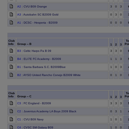
A2
: CVU B09 Orange
3
0
3
A3
: Autobahn SC B2009 Gold
0
3
0
A1
: DCSC - Hesperia - B2009
0
0
0
Club
To
Info
Group -- B
Poi
1
2
3
B3
: Celtic Harps Pa B 09
3
3
0
B4
: ELI7E FC Academy - B2009
1
1
3
B1
: Santa Barbara S.C. B2009Blue
1
0
3
B2
: AYSO United Rancho Conejo B2009 White
0
1
0
Club
To
Info
Group -- C
Poi
1
2
3
C3
: FC England - B2009
3
3
3
C2
: Juventus Academy LA Boys 2009 Black
0
3
1
C1
: CVU B09 Navy
1
0
1
C4
: CVSC SM Galaxy B09
1
0
0