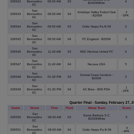
336542
Bernardino
08:00 AM
03
4
B2009White
SC
San
Antelope Valley Futbol Club
2
336543
Bernardino
08:00 AM
04
- B2009
- 5PK
SC
San
336544
Bernardino
09:50 AM
03
Celtic Harps Pa B 09
2
SC
San
336545
Bernardino
09:50 AM
04
FC England - B2009
2
SC
San
336546
Bernardino
11:40 AM
03
NSC Hinchas United FC
4
SC
San
336547
Bernardino
11:40 AM
04
Necaxa USA
5
SC
San
Central Coast Condors -
336548
Bernardino
01:30 PM
03
2
B2009
SC
San
1
336549
Bernardino
01:30 PM
04
AC Brea - B09 PDA
- 2PK
SC
Quarter Final - Sunday, February 27, 
Game
Venue
Time
Field
Home Team
Score
San
Santa Barbara S.C.
336550
Bernardino
08:00 AM
03
5
B2009White
SC
San
0
336551
Bernardino
08:00 AM
04
Celtic Harps Pa B 09
- 4PK
SC