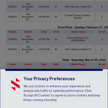
San
336552
Bernardino
08:00 AM
07
NSC Hinchas United FC
2
SC
San
Central Coast Condors -
336553
Bernardino
08:00 AM
06
2
B2009
SC
Semi-Final - Sunday, February 27, 20
Game
Venue
Time
Field
Home Team
Score
San
Santa Barbara S.C.
336554
Bernardino
12:00 PM
01
2
B2009White
SC
San
336555
Bernardino
12:00 PM
02
NSC Hinchas United FC
1
SC
Final - Saturday, March 05, 2022
Game
Venue
Time
Field
Home Team
Score
San
Santa Barbara S.C.
2
336556
Bernardino
09:00 AM
02
B2009White
- 5PK
SC
Your Privacy Preferences
We use cookies to enhance your experience and
analyze site traffic to optimize performance. Click
"Accept All Cookies" to agree to store cookies and keep
things running smoothly.