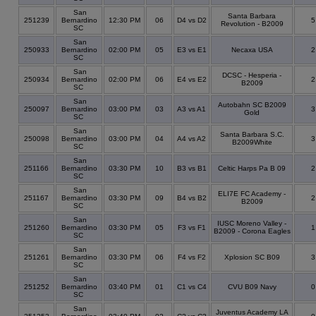
San
Santa Barbara
251239
Bernardino
12:30 PM
06
D4 vs D2
Revolution - B2009
SC
San
250933
Bernardino
02:00 PM
05
E3 vs E1
Necaxa USA
SC
San
DCSC - Hesperia -
250934
Bernardino
02:00 PM
06
E4 vs E2
B2009
SC
San
Autobahn SC B2009
250097
Bernardino
03:00 PM
03
A3 vs A1
Gold
SC
San
Santa Barbara S.C.
250098
Bernardino
03:00 PM
04
A4 vs A2
B2009White
SC
San
251166
Bernardino
03:30 PM
10
B3 vs B1
Celtic Harps Pa B 09
SC
San
ELI7E FC Academy -
251167
Bernardino
03:30 PM
09
B4 vs B2
B2009
SC
San
IUSC Moreno Valley -
251260
Bernardino
03:30 PM
05
F3 vs F1
B2009 - Corona Eagles
SC
San
251261
Bernardino
03:30 PM
06
F4 vs F2
Xplosion SC B09
SC
San
251252
Bernardino
03:40 PM
01
C1 vs C4
CVU B09 Navy
SC
San
Juventus Academy LA