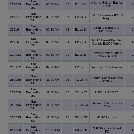
San
Atlante Golden Eagles
251236
Bernardino
08:00 AM
05
D1 vs D4
B-09
SC
San
SPFC - Xtreme - B2009
251237
Bernardino
08:00 AM
06
D2 vs D3
Hugo
SC
San
Santa Barbara S.C.
251164
Bernardino
09:30 AM
03
B1 vs B4
B2009Blue
SC
San
AYSO United Rancho
251165
Bernardino
09:30 AM
04
B2 vs B3
Conejo B2009 White
SC
San
Farwest United Futbal
250931
Bernardino
09:30 AM
05
E1 vs E4
Club - B2009
SC
San
250932
Bernardino
09:30 AM
06
E2 vs E3
Ventura FC Wolverines
SC
San
Central Coast Condors
251258
Bernardino
11:00 AM
05
F1 vs F4
- B2009
SC
San
251259
Bernardino
11:00 AM
06
F2 vs F3
UIFC LA PSG FC
SC
San
Oxnard United Soccer
250644
Bernardino
11:00 AM
09
G1 vs G4
Club
SC
San
250645
Bernardino
11:00 AM
10
G2 vs G3
GVFC Leones
SC
San
NSC Hinchas United
251238
Bernardino
12:30 PM
05
D3 vs D1
FC
SC