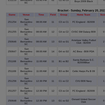
251253
Bernardino
03:40 PM
02
C2 vs C3
Boys 2009 Black
SC
Bracket - Sunday, February 20, 202
Game
Venue
Time
Field
Group
Home Team
Sco
San
251254
Bernardino
08:00 AM
11
C3 vs C1
FC England - B2009
SC
San
251255
Bernardino
08:00 AM
12
C4 vs C2
CVSC SM Galaxy B09
SC
San
Antelope Valley Futbol
250646
Bernardino
08:00 AM
13
G3 vs G1
Club - B2009
SC
San
250647
Bernardino
08:00 AM
14
G4 vs G2
AC Brea - B09 PDA
SC
San
Santa Barbara S.C.
251168
Bernardino
11:00 AM
11
B1 vs B2
B2009Blue
SC
San
251169
Bernardino
11:00 AM
12
B3 vs B4
Celtic Harps Pa B 09
SC
San
251256
Bernardino
12:30 PM
11
C1 vs C2
CVU B09 Navy
SC
San
251257
Bernardino
12:30 PM
12
C3 vs C4
FC England - B2009
SC
San
Oxnard United Soccer
250648
Bernardino
12:30 PM
13
G1 vs G2
Club
SC