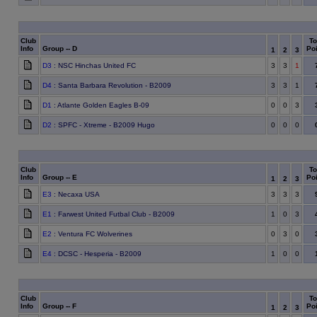
Club
To
Info
Group -- D
Poi
1
2
3
D3
: NSC Hinchas United FC
3
3
1
D4
: Santa Barbara Revolution - B2009
3
3
1
D1
: Atlante Golden Eagles B-09
0
0
3
D2
: SPFC - Xtreme - B2009 Hugo
0
0
0
Club
To
Info
Group -- E
Poi
1
2
3
E3
: Necaxa USA
3
3
3
E1
: Farwest United Futbal Club - B2009
1
0
3
E2
: Ventura FC Wolverines
0
3
0
E4
: DCSC - Hesperia - B2009
1
0
0
Club
To
Info
Group -- F
Poi
1
2
3