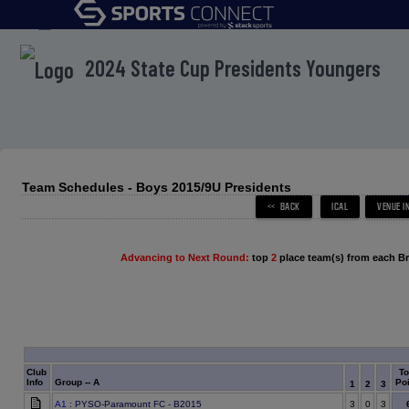
menu
2024 State Cup Presidents Youngers
Team Schedules - Boys 2015/9U Presidents
Advancing to Next Round:
top
2
place team(s) from each B
Club
To
Info
Group -- A
Poi
1
2
3
A1
: PYSO-Paramount FC - B2015
3
0
3