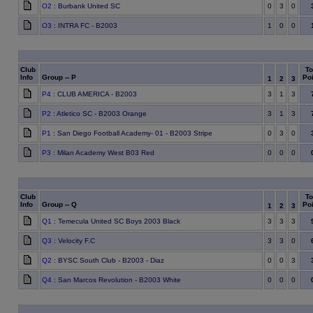
O2
: Burbank United SC
0
3
0
O3
: INTRA FC - B2003
1
0
0
Club
To
Info
Group -- P
Poi
1
2
3
P4
: CLUB AMERICA - B2003
3
1
3
P2
: Atletico SC - B2003 Orange
3
1
3
P1
: San Diego Football Academy- 01 - B2003 Stripe
0
3
0
P3
: Milan Academy West B03 Red
0
0
0
Club
To
Info
Group -- Q
Poi
1
2
3
Q1
: Temecula United SC Boys 2003 Black
3
3
3
Q3
: Velocity F.C
3
3
0
Q2
: BYSC South Club - B2003 - Diaz
0
0
3
Q4
: San Marcos Revolution - B2003 White
0
0
0