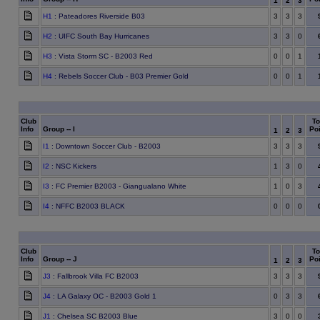
1
2
3
H1
: Pateadores Riverside B03
3
3
3
H2
: UIFC South Bay Hurricanes
3
3
0
H3
: Vista Storm SC - B2003 Red
0
0
1
H4
: Rebels Soccer Club - B03 Premier Gold
0
0
1
Club
To
Info
Group -- I
Poi
1
2
3
I1
: Downtown Soccer Club - B2003
3
3
3
I2
: NSC Kickers
1
3
0
I3
: FC Premier B2003 - Giangualano White
1
0
3
I4
: NFFC B2003 BLACK
0
0
0
Club
To
Info
Group -- J
Poi
1
2
3
J3
: Fallbrook Villa FC B2003
3
3
3
J4
: LA Galaxy OC - B2003 Gold 1
0
3
3
J1
: Chelsea SC B2003 Blue
3
0
0