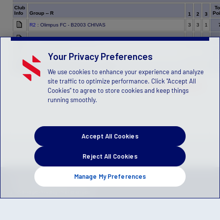
Club
To
Info
Group -- R
Poi
1
2
3
R2
: Olimpus FC - B2003 CHIVAS
3
3
1
R4
: California Rush B03 Nero
1
0
3
R1
: IFC - B2003
1
1
1
Your Privacy Preferences
R3
: Albion SC B03 Academy - Franklin
0
1
0
We use cookies to enhance your experience and analyze
site traffic to optimize performance. Click "Accept All
Data not published yet.
Cookies" to agree to store cookies and keep things
running smoothly.
Accept All Cookies
Reject All Cookies
Manage My Preferences
Privacy Policy
Terms of Service
Children's Policy
SLA:
(US)
(Canada)
Manage Privacy Preferences
© 2026 Stack Sports