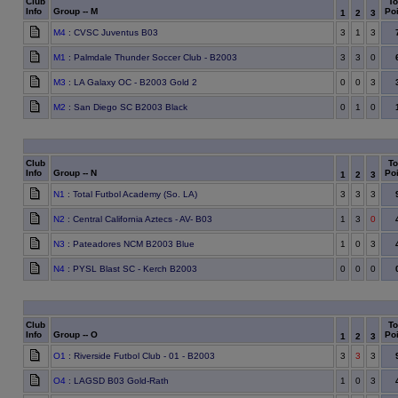
Club
To
Info
Group -- M
Poi
1
2
3
M4
: CVSC Juventus B03
3
1
3
M1
: Palmdale Thunder Soccer Club - B2003
3
3
0
M3
: LA Galaxy OC - B2003 Gold 2
0
0
3
M2
: San Diego SC B2003 Black
0
1
0
Club
To
Info
Group -- N
Poi
1
2
3
N1
: Total Futbol Academy (So. LA)
3
3
3
N2
: Central California Aztecs - AV- B03
1
3
0
N3
: Pateadores NCM B2003 Blue
1
0
3
N4
: PYSL Blast SC - Kerch B2003
0
0
0
Club
To
Info
Group -- O
Poi
1
2
3
O1
: Riverside Futbol Club - 01 - B2003
3
3
3
O4
: LAGSD B03 Gold-Rath
1
0
3