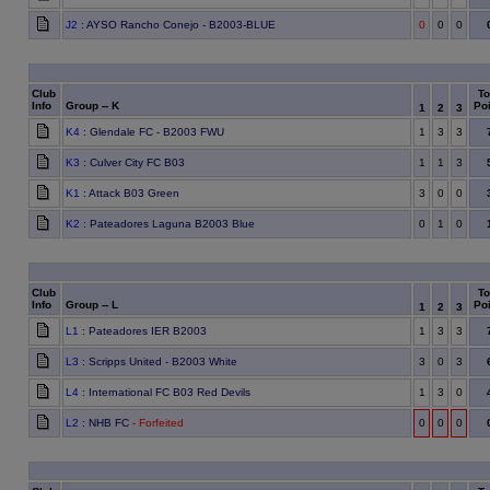
J2
: AYSO Rancho Conejo - B2003-BLUE
0
0
0
Club
To
Info
Group -- K
Poi
1
2
3
K4
: Glendale FC - B2003 FWU
1
3
3
K3
: Culver City FC B03
1
1
3
K1
: Attack B03 Green
3
0
0
K2
: Pateadores Laguna B2003 Blue
0
1
0
Club
To
Info
Group -- L
Poi
1
2
3
L1
: Pateadores IER B2003
1
3
3
L3
: Scripps United - B2003 White
3
0
3
L4
: International FC B03 Red Devils
1
3
0
L2
: NHB FC
- Forfeited
0
0
0