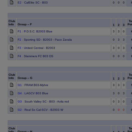
E2
: CalElite SC - B03
0
0
0
Club
To
Info
Group -- F
Poi
1
2
3
F1
: P.D.S.C. B2003 Blue
3
3
0
F2
: Sporting SD - B2003 - Paco Zavala
0
3
3
F3
: United Central - B2003
3
0
3
F4
: Slammers FC B03 DS
0
0
0
Club
To
Info
Group -- G
Poi
1
2
3
G1
: FRAM B03-Myhre
3
3
3
G4
: LAGCV B03 Blue
3
0
3
G3
: South Valley SC - B03 - Avila red
0
3
0
G2
: Real So Cal-SCV - B2003 W
0
0
0
Club
To
Info
Group -- H
Poi