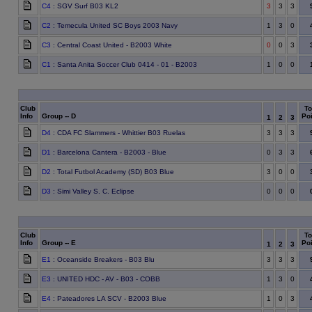
C4
: SGV Surf B03 KL2
3
3
3
C2
: Temecula United SC Boys 2003 Navy
1
3
0
C3
: Central Coast United - B2003 White
0
0
3
C1
: Santa Anita Soccer Club 0414 - 01 - B2003
1
0
0
Club
To
Info
Group -- D
Poi
1
2
3
D4
: CDA FC Slammers - Whittier B03 Ruelas
3
3
3
D1
: Barcelona Cantera - B2003 - Blue
0
3
3
D2
: Total Futbol Academy (SD) B03 Blue
3
0
0
D3
: Simi Valley S. C. Eclipse
0
0
0
Club
To
Info
Group -- E
Poi
1
2
3
E1
: Oceanside Breakers - B03 Blu
3
3
3
E3
: UNITED HDC - AV - B03 - COBB
1
3
0
E4
: Pateadores LA SCV - B2003 Blue
1
0
3