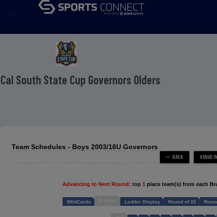
menu
 Cal South State Cup Governors Olders
Team Schedules - Boys 2003/16U Governors
Advancing to Next Round:
top
1
place team(s) from each Br
Bracket
WildCards
Ladder Display
Round of 32
Round