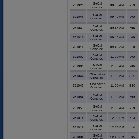
SoCal
751023
08:30 AM
s10
Complex
SoCal
751046
09:45 AM
s05
Complex
SoCal
751047
09:45 AM
s06
Complex
SoCal
751010
09:45 AM
s09
Complex
SoCal
751011
09:45 AM
s10
Complex
SoCal
751002
11:00 AM
s05
Complex
SoCal
751003
11:00 AM
s06
Complex
Silverlakes
751044
11:00 AM
A20
Complex
Silverlakes
751045
11:00 AM
B20
Complex
SoCal
751056
11:00 AM
s09
Complex
SoCal
751057
11:00 AM
s10
Complex
SoCal
751018
12:00 PM
s13
Complex
SoCal
751019
12:00 PM
s14
Complex
SoCal
751030
12:15 PM
s05
Complex