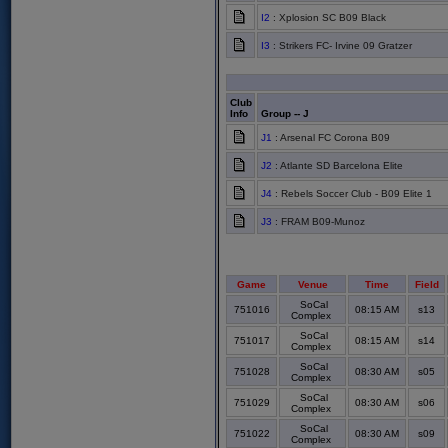
I2
: Xplosion SC B09 Black
I3
: Strikers FC- Irvine 09 Gratzer
Club
Info
Group -- J
J1
: Arsenal FC Corona B09
J2
: Atlante SD Barcelona Elite
J4
: Rebels Soccer Club - B09 Elite 1
J3
: FRAM B09-Munoz
Game
Venue
Time
Field
SoCal
751016
08:15 AM
s13
Complex
SoCal
751017
08:15 AM
s14
Complex
SoCal
751028
08:30 AM
s05
Complex
SoCal
751029
08:30 AM
s06
Complex
SoCal
751022
08:30 AM
s09
Complex