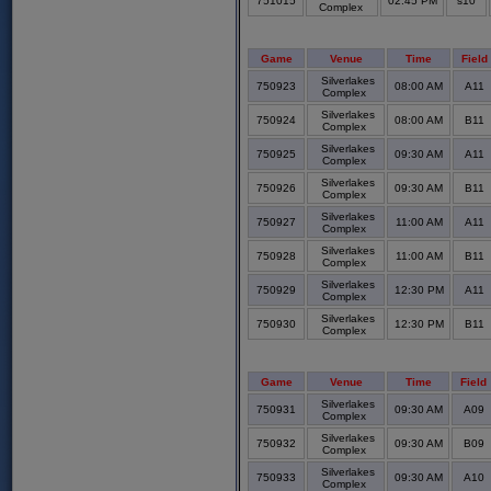
751015
02:45 PM
s10
Complex
Game
Venue
Time
Field
Silverlakes
750923
08:00 AM
A11
Complex
Silverlakes
750924
08:00 AM
B11
Complex
Silverlakes
750925
09:30 AM
A11
Complex
Silverlakes
750926
09:30 AM
B11
Complex
Silverlakes
750927
11:00 AM
A11
Complex
Silverlakes
750928
11:00 AM
B11
Complex
Silverlakes
750929
12:30 PM
A11
Complex
Silverlakes
750930
12:30 PM
B11
Complex
Game
Venue
Time
Field
Silverlakes
750931
09:30 AM
A09
Complex
Silverlakes
750932
09:30 AM
B09
Complex
Silverlakes
750933
09:30 AM
A10
Complex