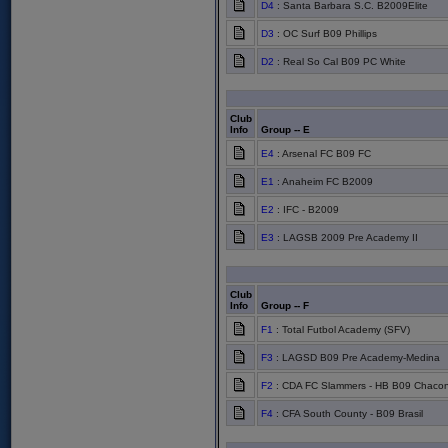
D4
: Santa Barbara S.C. B2009Elite
D3
: OC Surf B09 Phillips
D2
: Real So Cal B09 PC White
Club
Info
Group -- E
E4
: Arsenal FC B09 FC
E1
: Anaheim FC B2009
E2
: IFC - B2009
E3
: LAGSB 2009 Pre Academy II
Club
Info
Group -- F
F1
: Total Futbol Academy (SFV)
F3
: LAGSD B09 Pre Academy-Medina
F2
: CDA FC Slammers - HB B09 Chaco
F4
: CFA South County - B09 Brasil