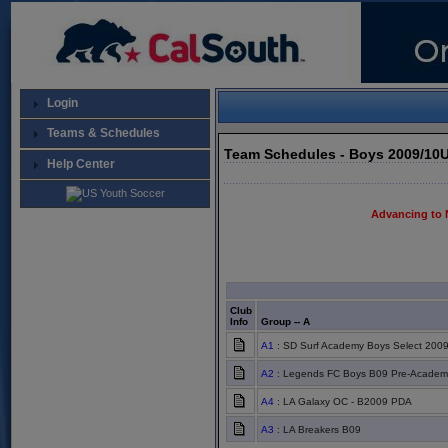
Login
Teams & Schedules
Team Schedules - Boys 2009/10U
Help Center
Advancing to 
Club
Info
Group -- A
A1
: SD Surf Academy Boys Select 200
A2
: Legends FC Boys B09 Pre-Academ
A4
: LA Galaxy OC - B2009 PDA
A3
: LA Breakers B09