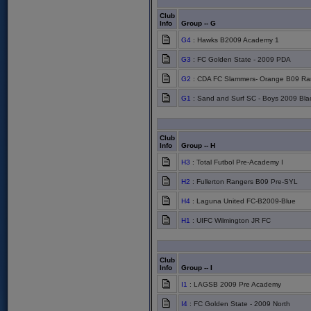
Club
Info
Group -- G
G4
: Hawks B2009 Academy 1
G3
: FC Golden State - 2009 PDA
G2
: CDA FC Slammers- Orange B09 Ra
G1
: Sand and Surf SC - Boys 2009 Bla
Club
Info
Group -- H
H3
: Total Futbol Pre-Academy I
H2
: Fullerton Rangers B09 Pre-SYL
H4
: Laguna United FC-B2009-Blue
H1
: UIFC Wilmington JR FC
Club
Info
Group -- I
I1
: LAGSB 2009 Pre Academy
I4
: FC Golden State - 2009 North