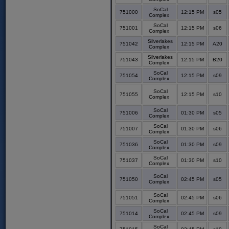
SoCal
751000
12:15 PM
s05
Complex
SoCal
751001
12:15 PM
s06
Complex
Silverlakes
751042
12:15 PM
A20
Complex
Silverlakes
751043
12:15 PM
B20
Complex
SoCal
751054
12:15 PM
s09
Complex
SoCal
751055
12:15 PM
s10
Complex
SoCal
751006
01:30 PM
s05
Complex
SoCal
751007
01:30 PM
s06
Complex
SoCal
751036
01:30 PM
s09
Complex
SoCal
751037
01:30 PM
s10
Complex
SoCal
751050
02:45 PM
s05
Complex
SoCal
751051
02:45 PM
s06
Complex
SoCal
751014
02:45 PM
s09
Complex
SoCal