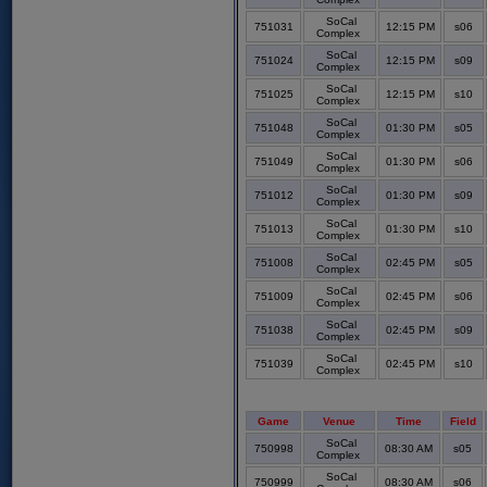
SoCal
751031
12:15 PM
s06
Complex
SoCal
751024
12:15 PM
s09
Complex
SoCal
751025
12:15 PM
s10
Complex
SoCal
751048
01:30 PM
s05
Complex
SoCal
751049
01:30 PM
s06
Complex
SoCal
751012
01:30 PM
s09
Complex
SoCal
751013
01:30 PM
s10
Complex
SoCal
751008
02:45 PM
s05
Complex
SoCal
751009
02:45 PM
s06
Complex
SoCal
751038
02:45 PM
s09
Complex
SoCal
751039
02:45 PM
s10
Complex
Game
Venue
Time
Field
SoCal
750998
08:30 AM
s05
Complex
SoCal
750999
08:30 AM
s06