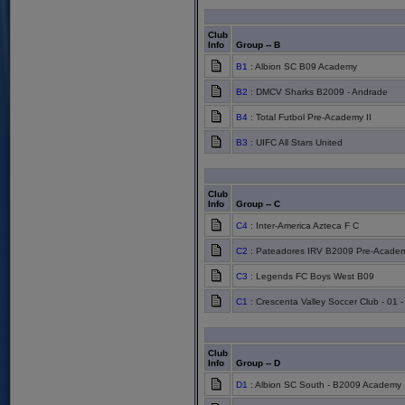
Club
Info
Group -- B
B1
: Albion SC B09 Academy
B2
: DMCV Sharks B2009 - Andrade
B4
: Total Futbol Pre-Academy II
B3
: UIFC All Stars United
Club
Info
Group -- C
C4
: Inter-America Azteca F C
C2
: Pateadores IRV B2009 Pre-Acade
C3
: Legends FC Boys West B09
C1
: Crescenta Valley Soccer Club - 01 
Club
Info
Group -- D
D1
: Albion SC South - B2009 Academy