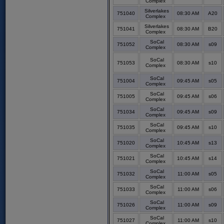
Complex
Silverlakes
751040
08:30 AM
A20
Complex
Silverlakes
751041
08:30 AM
B20
Complex
SoCal
751052
08:30 AM
s09
Complex
SoCal
751053
08:30 AM
s10
Complex
SoCal
751004
09:45 AM
s05
Complex
SoCal
751005
09:45 AM
s06
Complex
SoCal
751034
09:45 AM
s09
Complex
SoCal
751035
09:45 AM
s10
Complex
SoCal
751020
10:45 AM
s13
Complex
SoCal
751021
10:45 AM
s14
Complex
SoCal
751032
11:00 AM
s05
Complex
SoCal
751033
11:00 AM
s06
Complex
SoCal
751026
11:00 AM
s09
Complex
SoCal
751027
11:00 AM
s10
Complex