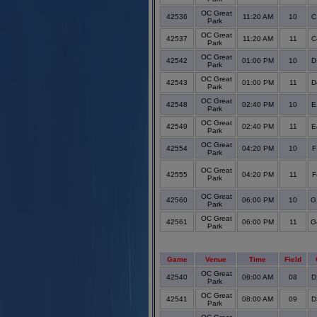
OC Great
42536
11:20 AM
10
C
Park
OC Great
42537
11:20 AM
11
C
Park
OC Great
42542
01:00 PM
10
D
Park
OC Great
42543
01:00 PM
11
D
Park
OC Great
42548
02:40 PM
10
E
Park
OC Great
42549
02:40 PM
11
E
Park
OC Great
42554
04:20 PM
10
F
Park
OC Great
42555
04:20 PM
11
F
Park
OC Great
42560
06:00 PM
10
G
Park
OC Great
42561
06:00 PM
11
G
Park
Game
Venue
Time
Field
OC Great
42540
08:00 AM
08
D
Park
OC Great
42541
08:00 AM
09
D
Park