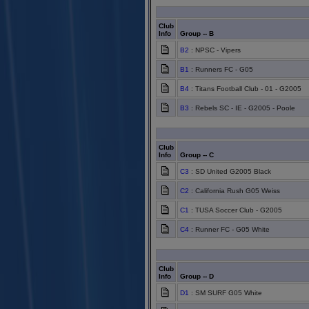
Club
Info
Group -- B
B2
: NPSC - Vipers
B1
: Runners FC - G05
B4
: Titans Football Club - 01 - G2005
B3
: Rebels SC - IE - G2005 - Poole
Club
Info
Group -- C
C3
: SD United G2005 Black
C2
: California Rush G05 Weiss
C1
: TUSA Soccer Club - G2005
C4
: Runner FC - G05 White
Club
Info
Group -- D
D1
: SM SURF G05 White