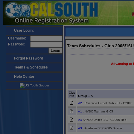
User Login:
Username:
Password:
Team Schedules - Girls 2005/16
Forgot Password
Advancing to 
Teams & Schedules
Help Center
Club
Info
Group -- A
A2
: Riverside Futbol Club - 01 - G2005
A1
: NVSC Tsunami G-05
A4
: AYSO United SC - G2005 Red
A3
: Anaheim FC G2005 Bueno