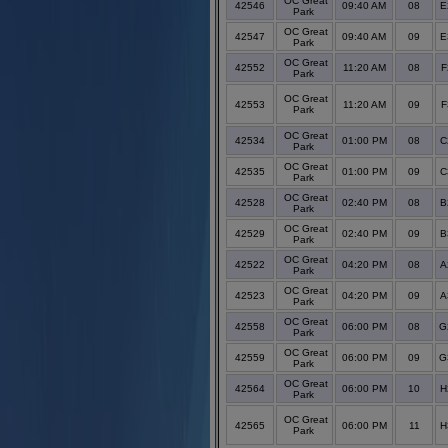
OC Great
42546
09:40 AM
08
E
Park
OC Great
42547
09:40 AM
09
E
Park
OC Great
42552
11:20 AM
08
F
Park
OC Great
42553
11:20 AM
09
F
Park
OC Great
42534
01:00 PM
08
C
Park
OC Great
42535
01:00 PM
09
C
Park
OC Great
42528
02:40 PM
08
B
Park
OC Great
42529
02:40 PM
09
B
Park
OC Great
42522
04:20 PM
08
A
Park
OC Great
42523
04:20 PM
09
A
Park
OC Great
42558
06:00 PM
08
G
Park
OC Great
42559
06:00 PM
09
G
Park
OC Great
42564
06:00 PM
10
H
Park
OC Great
42565
06:00 PM
11
H
Park