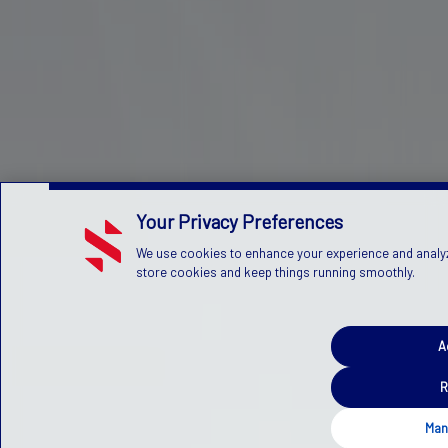
Your Privacy Preferences
We use cookies to enhance your experience and analyze 
store cookies and keep things running smoothly.
A
R
Man