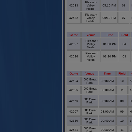
Pleasant
42533
Valley
05:10 PM
08
Fields
Pleasant
42532
Valley
05:10 PM
07
Fields
Game
Venue
Time
Field
Pleasant
42527
Valley
01:30 PM
04
Fields
Pleasant
42526
Valley
03:20 PM
03
Fields
Game
Venue
Time
Field
OC Great
42524
08:00 AM
10
A
Park
OC Great
42525
08:00 AM
11
A
Park
OC Great
42566
08:00 AM
08
H
Park
OC Great
42567
08:00 AM
09
H
Park
OC Great
42530
09:40 AM
10
B
Park
OC Great
42531
09:40 AM
11
B
Park