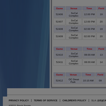
Game
Venue
Time
Field
SoCal
52406
12:00 PM
19
Complex
SoCal
52407
12:00 PM
20
Complex
SoCal
52408
02:00 PM
19
Complex
SoCal
52409
02:00 PM
20
Complex
Game
Venue
Time
Field
SoCal
52410
08:00 AM
13
Complex
SoCal
52411
08:00 AM
14
Complex
Game
Venue
Time
Field
OC Great
52412
10:10 AM
09
Park
PRIVACY POLICY
TERMS OF SERVICE
CHILDREN'S POLICY
SLA:
(US)
(C
©2021 Stack Sports