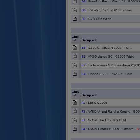
D3
: Freedom Futbol Club - 01 - G2005 
D4
: Rebels SC - IE - G2005 - Rios
D2
: CVU G05 White
Club
Info
Group -- E
E3
: La Jolla Impact G2005 - Trent
E1
: AYSO United SC - G2005 White
E2
: La Academia S.C. Beardown G200
E4
: Rebels SC - IE - G2005 - Baro
Club
Info
Group -- F
F2
: LBFC G2005
F3
: AYSO United Rancho Conejo - G20
F1
: SoCal Elite FC - G05 Gold
F4
: DMCV Sharks G2005 - Eustace
- Fo