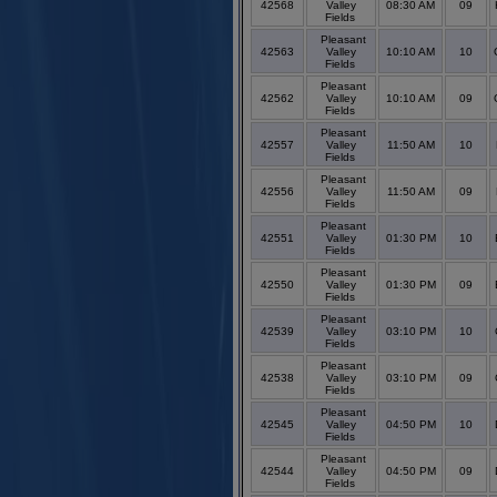
42568
Valley
08:30 AM
09
Fields
Pleasant
42563
Valley
10:10 AM
10
Fields
Pleasant
42562
Valley
10:10 AM
09
Fields
Pleasant
42557
Valley
11:50 AM
10
Fields
Pleasant
42556
Valley
11:50 AM
09
Fields
Pleasant
42551
Valley
01:30 PM
10
Fields
Pleasant
42550
Valley
01:30 PM
09
Fields
Pleasant
42539
Valley
03:10 PM
10
Fields
Pleasant
42538
Valley
03:10 PM
09
Fields
Pleasant
42545
Valley
04:50 PM
10
Fields
Pleasant
42544
Valley
04:50 PM
09
Fields