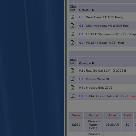
Club
Info
Group -- G
G3
: West Coast FC G05 Brady
G1
: Milan Academy West G05 Red
G4
: CDA FC Slammers - G05 / G06 Cap
G2
: FC Long Beach G05 - Red
Club
Info
Group -- H
H2
: Real So Cal-SCV - G 2005 B
H1
: Oxnard Wave SC
H4
: Industry Girls 2005
H3
: TUSA Soccer Club - G2005
- Forfei
Game
Venue
Time
Field
Pleasant
42569
Valley
08:30 AM
10
Fields
Pleasant