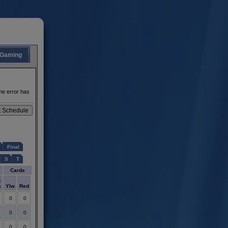
Gaming
he error has
Final
S
T
Cards
t
s
Ylw
Red
0
0
0
0
0
0