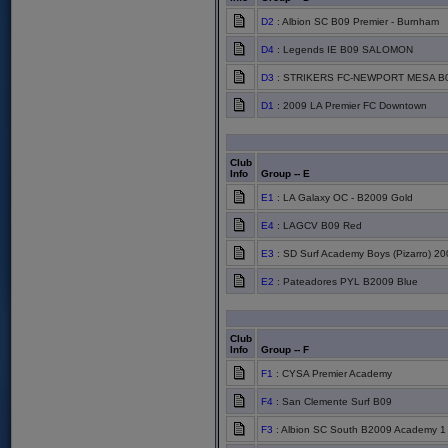
D2
: Albion SC B09 Premier - Burnham
D4
: Legends IE B09 SALOMON
D3
: STRIKERS FC-NEWPORT MESA B
D1
: 2009 LA Premier FC Downtown
Club
Info
Group -- E
E1
: LA Galaxy OC - B2009 Gold
E4
: LAGCV B09 Red
E3
: SD Surf Academy Boys (Pizarro) 20
E2
: Pateadores PYL B2009 Blue
Club
Info
Group -- F
F1
: CYSA Premier Academy
F4
: San Clemente Surf B09
F3
: Albion SC South B2009 Academy 1