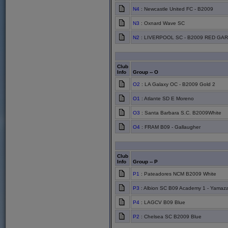
N4
: Newcastle United FC - B2009
N3
: Oxnard Wave SC
N2
: LIVERPOOL SC - B2009 RED GAR
Club
Info
Group -- O
O2
: LA Galaxy OC - B2009 Gold 2
O1
: Atlante SD E Moreno
O3
: Santa Barbara S.C. B2009White
O4
: FRAM B09 - Gallaugher
Club
Info
Group -- P
P1
: Pateadores NCM B2009 White
P3
: Albion SC B09 Academy 1 - Yamaza
P4
: LAGCV B09 Blue
P2
: Chelsea SC B2009 Blue