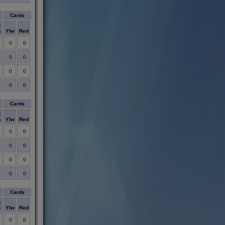
Cards
t
s
Ylw
Red
0
0
0
0
0
0
0
0
Cards
t
s
Ylw
Red
0
0
0
0
0
0
0
0
Cards
t
s
Ylw
Red
0
0