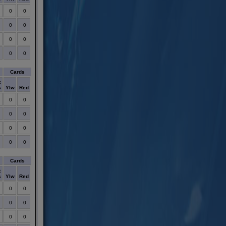
0
0
0
0
0
0
0
0
Cards
t
s
Ylw
Red
0
0
0
0
0
0
0
0
Cards
t
s
Ylw
Red
0
0
0
0
0
0