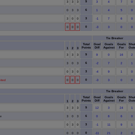
9
3
3
3
3
4
7
0
6
0
3
3
1
4
5
0
3
3
0
0
-1
7
6
0
0
0
0
0
-3
3
0
0
Tie Breaker
Total
Goal
Goals
Goals
Shu
Points
Diff
Against
For
Out
1
2
3
9
3
3
3
9
0
16
2
6
3
0
3
-2
7
2
1
3
0
3
0
-4
9
1
0
0
eited
0
0
0
-3
3
0
0
Tie Breaker
Total
Goal
Goals
Goals
Shu
Points
Diff
Against
For
Out
1
2
3
9
3
3
3
12
3
24
1
6
te
3
0
3
0
6
6
0
3
0
3
0
-1
11
9
1
0
0
0
0
-11
21
2
0