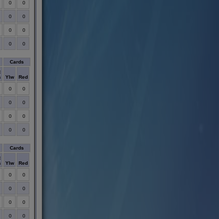
0
0
0
0
0
0
0
0
Cards
t
s
Ylw
Red
0
0
0
0
0
0
0
0
Cards
t
s
Ylw
Red
0
0
0
0
0
0
0
0