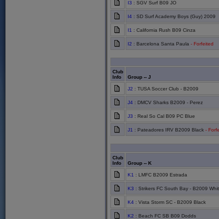
I3
: SGV Surf B09 JO
I4
: SD Surf Academy Boys (Guy) 2009
I1
: California Rush B09 Cinza
I2
: Barcelona Santa Paula
- Forfeited
Club
Info
Group -- J
J2
: TUSA Soccer Club - B2009
J4
: DMCV Sharks B2009 - Perez
J3
: Real So Cal B09 PC Blue
J1
: Pateadores IRV B2009 Black
- Forf
Club
Info
Group -- K
K1
: LMFC B2009 Estrada
K3
: Strikers FC South Bay - B2009 Whi
K4
: Vista Storm SC - B2009 Black
K2
: Beach FC SB B09 Dodds