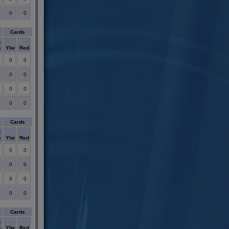
0
0
Cards
t
s
Ylw
Red
0
0
0
0
0
0
0
0
Cards
t
s
Ylw
Red
0
0
0
0
0
0
0
0
Cards
t
s
Ylw
Red