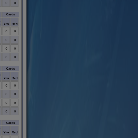
0
0
Cards
t
s
Ylw
Red
0
0
0
0
0
0
0
0
Cards
t
s
Ylw
Red
0
0
0
0
0
0
0
0
Cards
t
s
Ylw
Red