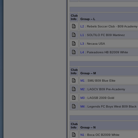
Club
Info
Group -- L
L2
: Rebels Soccer Club - B09 Academy
L1
: SOLTILO FC B09 Martinez
L3
: Necaxa USA
L4
: Pateadores HB B2009 White
Club
Info
Group -- M
M1
: SMU B09 Blue Elite
M2
: LAGCV B09 Pre-Academy
M3
: LAGSB 2009 Gold
M4
: Legends FC Boys West B09 Black
Club
Info
Group -- N
N1
: Boca OC B2009 White