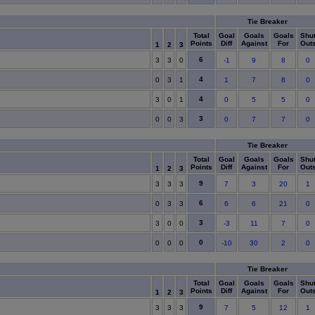
Tie Breaker
Total
Goal
Goals
Goals
Shu
Points
Diff
Against
For
Out
1
2
3
6
3
3
0
-1
9
8
0
4
0
3
1
1
7
8
0
4
3
0
1
0
5
5
0
3
0
0
3
0
7
7
0
Tie Breaker
Total
Goal
Goals
Goals
Shu
Points
Diff
Against
For
Out
1
2
3
9
3
3
3
7
3
20
1
6
0
3
3
6
6
21
0
3
3
0
0
-3
11
7
0
0
0
0
0
-10
30
2
0
Tie Breaker
Total
Goal
Goals
Goals
Shu
Points
Diff
Against
For
Out
1
2
3
9
3
3
3
7
5
12
1