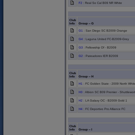
F2
: Real So Cal B09 NR White
Club
Info
Group -- G
G1
: San Diego SC B2009 Orange
G4
: Laguna United FC-B2009-Grey
G3
: Fellowship Of - B2009
G2
: Pateadores IER B2009
Club
Info
Group -- H
H1
: FC Golden State - 2009 North Whit
H3
: Albion SC B09 Premier - Shuttlewor
H2
: LA Galaxy OC - B2009 Gold 1
H4
: FC Deportivo Pro Alliance FC
Club
Info
Group -- I