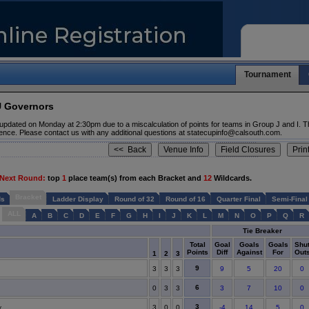
Tournament
U Governors
updated on Monday at 2:30pm due to a miscalculation of points for teams in Group J and I. T
ence. Please contact us with any additional questions at statecupinfo@calsouth.com.
 Next Round:
top
1
place team(s) from each Bracket and
12
Wildcards.
Bracket
ds
Ladder Display
Round of 32
Round of 16
Quarter Final
Semi-Final
ALL
A
B
C
D
E
F
G
H
I
J
K
L
M
N
O
P
Q
R
Tie Breaker
Total
Goal
Goals
Goals
Shu
Points
Diff
Against
For
Out
1
2
3
9
3
3
3
9
5
20
0
6
0
3
3
3
7
10
0
3
y
3
0
0
-4
14
5
0