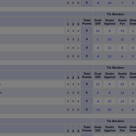
0
0
0
0
-9
16
7
0
Tie Breaker
Total
Goal
Goals
Goals
Shu
Points
Diff
Against
For
Out
1
2
3
9
3
3
3
10
3
13
1
4
0
3
1
1
10
11
0
4
3
0
1
-2
11
9
0
0
0
0
0
-9
13
4
0
Tie Breaker
Total
Goal
Goals
Goals
Shu
Points
Diff
Against
For
Out
1
2
3
9
e
3
3
3
12
6
23
0
6
th
3
3
0
4
8
13
1
3
0
0
3
-4
15
14
0
0
0
0
0
-12
25
4
0
Tie Breaker
Total
Goal
Goals
Goals
Shu
Points
Diff
Against
For
Out
1
2
3