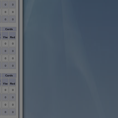
0
0
0
0
0
0
Cards
t
s
Ylw
Red
0
0
0
0
0
0
0
0
Cards
t
s
Ylw
Red
0
0
0
0
0
0
0
0