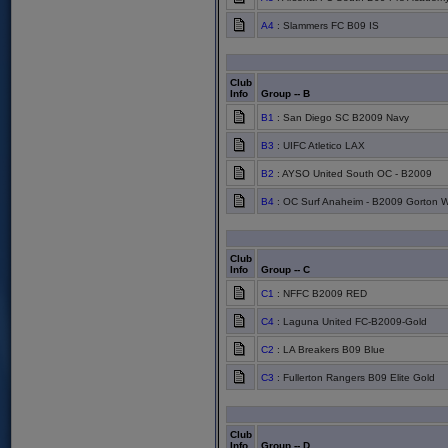
A4
: Slammers FC B09 IS
Club
Info
Group -- B
B1
: San Diego SC B2009 Navy
B3
: UIFC Atletico LAX
B2
: AYSO United South OC - B2009
B4
: OC Surf Anaheim - B2009 Gorton W
Club
Info
Group -- C
C1
: NFFC B2009 RED
C4
: Laguna United FC-B2009-Gold
C2
: LA Breakers B09 Blue
C3
: Fullerton Rangers B09 Elite Gold
Club
Info
Group -- D