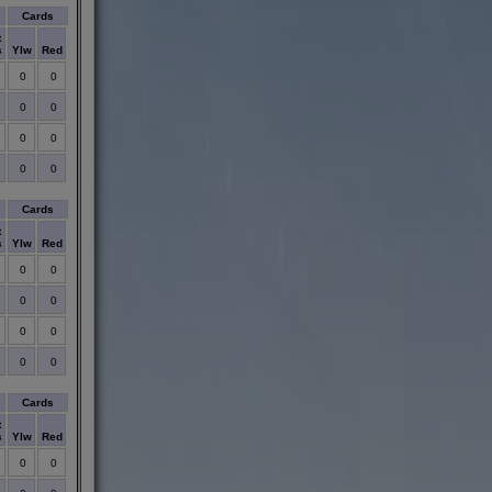
Cards
t
s
Ylw
Red
0
0
0
0
0
0
0
0
Cards
t
s
Ylw
Red
0
0
0
0
0
0
0
0
Cards
t
s
Ylw
Red
0
0