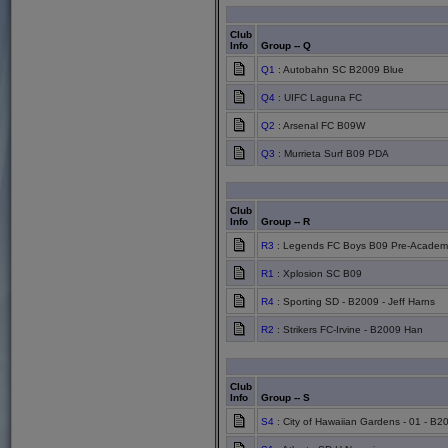
Club
Info
Group -- Q
Q1
: Autobahn SC B2009 Blue
Q4
: UIFC Laguna FC
Q2
: Arsenal FC B09W
Q3
: Murrieta Surf B09 PDA
Club
Info
Group -- R
R3
: Legends FC Boys B09 Pre-Academy
R1
: Xplosion SC B09
R4
: Sporting SD - B2009 - Jeff Harns
R2
: Strikers FC-Irvine - B2009 Han
Club
Info
Group -- S
S4
: City of Hawaiian Gardens - 01 - B2