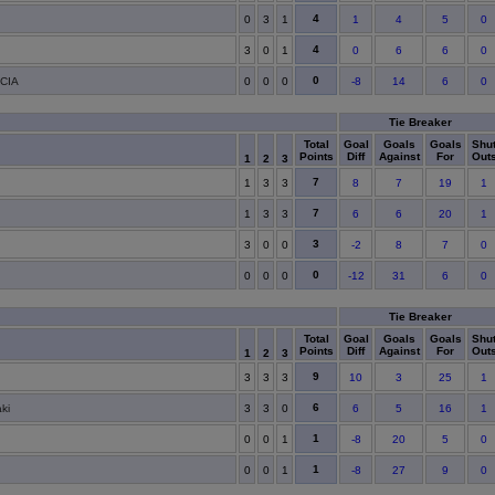
4
0
3
1
1
4
5
0
4
3
0
1
0
6
6
0
0
CIA
0
0
0
-8
14
6
0
Tie Breaker
Total
Goal
Goals
Goals
Shu
Points
Diff
Against
For
Out
1
2
3
7
1
3
3
8
7
19
1
7
1
3
3
6
6
20
1
3
3
0
0
-2
8
7
0
0
0
0
0
-12
31
6
0
Tie Breaker
Total
Goal
Goals
Goals
Shu
Points
Diff
Against
For
Out
1
2
3
9
3
3
3
10
3
25
1
6
ki
3
3
0
6
5
16
1
1
0
0
1
-8
20
5
0
1
0
0
1
-8
27
9
0