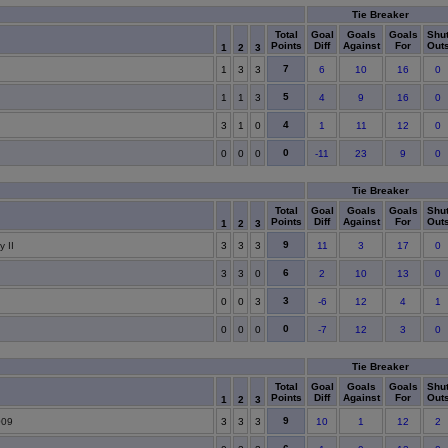
Tie Breaker
Total
Goal
Goals
Goals
Shu
Points
Diff
Against
For
Out
1
2
3
7
1
3
3
6
10
16
0
5
1
1
3
4
9
16
0
4
3
1
0
1
11
12
0
0
0
0
0
-11
23
9
0
Tie Breaker
Total
Goal
Goals
Goals
Shu
Points
Diff
Against
For
Out
1
2
3
9
 II
3
3
3
11
3
17
0
6
3
3
0
2
10
13
0
3
0
0
3
-6
12
4
1
0
0
0
0
-7
12
3
0
Tie Breaker
Total
Goal
Goals
Goals
Shu
Points
Diff
Against
For
Out
1
2
3
9
009
3
3
3
10
1
12
2