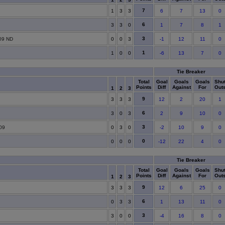
7
1
3
3
6
7
13
0
6
3
3
0
1
7
8
1
3
09 ND
0
0
3
-1
12
11
0
1
1
0
0
-6
13
7
0
Tie Breaker
Total
Goal
Goals
Goals
Shu
Points
Diff
Against
For
Out
1
2
3
9
3
3
3
12
2
20
1
6
3
0
3
2
9
10
0
3
09
0
3
0
-2
10
9
0
0
0
0
0
-12
22
4
0
Tie Breaker
Total
Goal
Goals
Goals
Shu
Points
Diff
Against
For
Out
1
2
3
9
3
3
3
12
6
25
0
6
0
3
3
1
13
11
0
3
3
0
0
-4
16
8
0