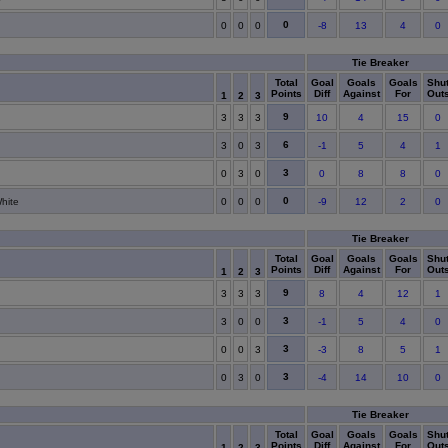
0
0
0
0
-8
13
4
0
Tie Breaker
Total
Goal
Goals
Goals
Shu
Points
Diff
Against
For
Out
1
2
3
9
3
3
3
10
4
15
0
6
3
0
3
-1
5
4
1
3
0
3
0
0
8
8
0
0
hite
0
0
0
-9
12
2
0
Tie Breaker
Total
Goal
Goals
Goals
Shu
Points
Diff
Against
For
Out
1
2
3
9
3
3
3
8
4
12
1
3
3
0
0
-1
5
4
0
3
0
0
3
-3
8
5
1
3
0
3
0
-4
14
10
0
Tie Breaker
Total
Goal
Goals
Goals
Shu
Points
Diff
Against
For
Out
1
2
3