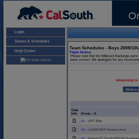
Login
Teams & Schedules
Team Schedules - Boys 2009/10
Help Center
Flight Notice:
Please note that the Wildcard Rankings were 
been correct. We apologize for any inconveni
Advancing to
WildCar
Club
Info
Group -- A
A1
: UIFC Elite
A2
: LAGSD B09 Premier-Lines
A3
: Arsenal FC South B09 Pre Academ