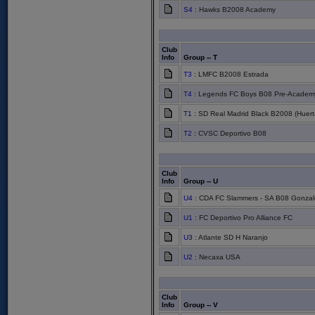
S4
: Hawks B2008 Academy
Club
Info
Group -- T
T3
: LMFC B2008 Estrada
T4
: Legends FC Boys B08 Pre-Academy
T1
: SD Real Madrid Black B2008 (Huert
T2
: CVSC Deportivo B08
Club
Info
Group -- U
U4
: CDA FC Slammers - SA B08 Gonzal
U1
: FC Deportivo Pro Alliance FC
U3
: Atlante SD H Naranjo
U2
: Necaxa USA
Club
Info
Group -- V