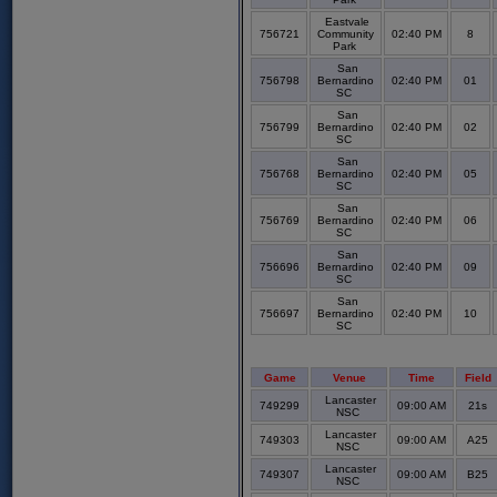
Eastvale
756721
Community
02:40 PM
8
Park
San
756798
Bernardino
02:40 PM
01
SC
San
756799
Bernardino
02:40 PM
02
SC
San
756768
Bernardino
02:40 PM
05
SC
San
756769
Bernardino
02:40 PM
06
SC
San
756696
Bernardino
02:40 PM
09
SC
San
756697
Bernardino
02:40 PM
10
SC
Game
Venue
Time
Field
Lancaster
749299
09:00 AM
21s
NSC
Lancaster
749303
09:00 AM
A25
NSC
Lancaster
749307
09:00 AM
B25
NSC