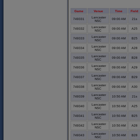
Game
Venue
Time
Field
Lancaster
749331
09:00 AM
21s
NSC
Lancaster
749332
09:00 AM
A25
NSC
Lancaster
749333
09:00 AM
B25
NSC
Lancaster
749334
09:00 AM
A28
NSC
Lancaster
749335
09:00 AM
B28
NSC
Lancaster
749336
09:00 AM
A29
NSC
Lancaster
749337
09:00 AM
B29
NSC
Lancaster
749338
09:00 AM
A30
NSC
Lancaster
749339
10:50 AM
21s
NSC
Lancaster
749340
10:50 AM
A25
NSC
Lancaster
749341
10:50 AM
B25
NSC
Lancaster
749342
10:50 AM
A28
NSC
Lancaster
749343
10:50 AM
B28
NSC