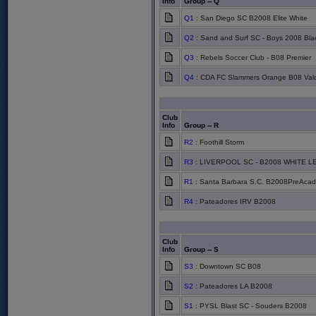
Info
Group -- Q
Q1
: San Diego SC B2008 Elite White
Q2
: Sand and Surf SC - Boys 2008 Bla
Q3
: Rebels Soccer Club - B08 Premier
Q4
: CDA FC Slammers Orange B08 Val
Club
Info
Group -- R
R2
: Foothill Storm
R3
: LIVERPOOL SC - B2008 WHITE 
R1
: Santa Barbara S.C. B2008PreAcad
R4
: Pateadores IRV B2008
Club
Info
Group -- S
S3
: Downtown SC B08
S2
: Pateadores LA B2008
S1
: PYSL Blast SC - Souders B2008