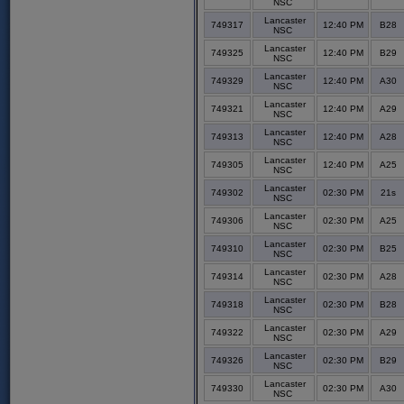
NSC
Lancaster
749317
12:40 PM
B28
NSC
Lancaster
749325
12:40 PM
B29
NSC
Lancaster
749329
12:40 PM
A30
NSC
Lancaster
749321
12:40 PM
A29
NSC
Lancaster
749313
12:40 PM
A28
NSC
Lancaster
749305
12:40 PM
A25
NSC
Lancaster
749302
02:30 PM
21s
NSC
Lancaster
749306
02:30 PM
A25
NSC
Lancaster
749310
02:30 PM
B25
NSC
Lancaster
749314
02:30 PM
A28
NSC
Lancaster
749318
02:30 PM
B28
NSC
Lancaster
749322
02:30 PM
A29
NSC
Lancaster
749326
02:30 PM
B29
NSC
Lancaster
749330
02:30 PM
A30
NSC