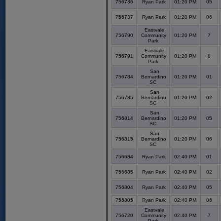
756736
Ryan Park
01:20 PM
05
756737
Ryan Park
01:20 PM
06
Eastvale
756790
Community
01:20 PM
7
Park
Eastvale
756791
Community
01:20 PM
8
Park
San
756784
Bernardino
01:20 PM
01
SC
San
756785
Bernardino
01:20 PM
02
SC
San
756814
Bernardino
01:20 PM
05
SC
San
756815
Bernardino
01:20 PM
06
SC
756684
Ryan Park
02:40 PM
01
756685
Ryan Park
02:40 PM
02
756804
Ryan Park
02:40 PM
05
756805
Ryan Park
02:40 PM
06
Eastvale
756720
Community
02:40 PM
7
Park