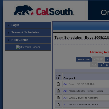
Login
Teams & Schedules
Team Schedules - Boys 2008/11
Help Center
Advancing to 
Bracket
WildCards
L
ALL
A
B
Club
Info
Group -- A
A4
: Beach FC SB B08 Dold
A2
: Albion SC B08 Premier - Smith
A3
: LAGCV B08 Pre Academy
A1
: 2008 LA Premier FC Black