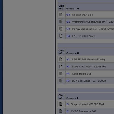
Club
Info
Group -- G
G3
: Necaxa USA Blue
G1
: Westminster Sports Academy - B20
G2
: Poway Vaqueros SC - B2008 Myer
G4
: LAGSB 2008 Navy
Club
Info
Group -- H
H2
: LAGSD B08 Premier-Rowley
H1
: Strikers FC West - B2008 RA
H4
: Celtic Harps B08
H3
: DV7 San Diego - 01 - B2008
Club
Info
Group -- I
I3
: Scripps United - B2008 Red
I2
: CVSC Barcelona B08