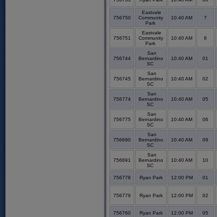
Eastvale
756750
Community
10:40 AM
7
Park
Eastvale
756751
Community
10:40 AM
8
Park
San
756744
Bernardino
10:40 AM
01
SC
San
756745
Bernardino
10:40 AM
02
SC
San
756774
Bernardino
10:40 AM
05
SC
San
756775
Bernardino
10:40 AM
06
SC
San
756690
Bernardino
10:40 AM
09
SC
San
756691
Bernardino
10:40 AM
10
SC
756778
Ryan Park
12:00 PM
01
756779
Ryan Park
12:00 PM
02
756760
Ryan Park
12:00 PM
05