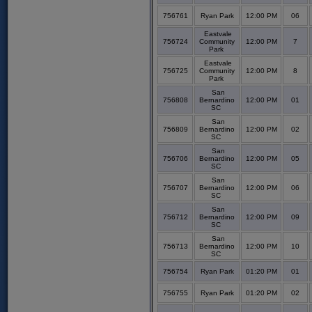
756761
Ryan Park
12:00 PM
06
Eastvale
756724
Community
12:00 PM
7
Park
Eastvale
756725
Community
12:00 PM
8
Park
San
756808
Bernardino
12:00 PM
01
SC
San
756809
Bernardino
12:00 PM
02
SC
San
756706
Bernardino
12:00 PM
05
SC
San
756707
Bernardino
12:00 PM
06
SC
San
756712
Bernardino
12:00 PM
09
SC
San
756713
Bernardino
12:00 PM
10
SC
756754
Ryan Park
01:20 PM
01
756755
Ryan Park
01:20 PM
02