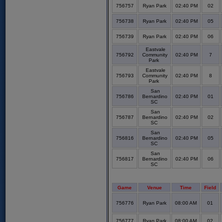
756757
Ryan Park
02:40 PM
02
756738
Ryan Park
02:40 PM
05
756739
Ryan Park
02:40 PM
06
Eastvale
756792
Community
02:40 PM
7
Park
Eastvale
756793
Community
02:40 PM
8
Park
San
756786
Bernardino
02:40 PM
01
SC
San
756787
Bernardino
02:40 PM
02
SC
San
756816
Bernardino
02:40 PM
05
SC
San
756817
Bernardino
02:40 PM
06
SC
Game
Venue
Time
Field
756776
Ryan Park
08:00 AM
01
756777
Ryan Park
08:00 AM
02