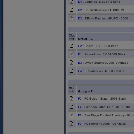
D4
: Legends IE B08 PETERS
D2
: South Slammers FC B08 LW
D3
: Tiffinys Pachuca (EUFC) - 2008
Club
Info
Group -- E
E2
: Beach FC SB B08 Pena
E1
: Pateadores IRV B2008 Black
E3
: DMCV Sharks B2008 - Andrade
E4
: FC Valencia - B2008 - Yellow
Club
Info
Group -- F
F2
: FC Golden State - 2008 Black
F4
: Freedom Futbol Club - 01 - B2008
F1
: San Diego Football Academy - 01 -
F3
: FC Premier B2008 - Gonzalez