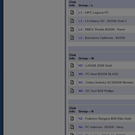
Club
Info
Group -- L
L1
: UIFC Laguna FC
L3
: LA Galaxy OC - B2008 Gold 1
L4
: DMCV Sharks B2008 - Favor
L2
: Barcelona California - B2008
Club
Info
Group -- M
M2
: LAGSB 2008 Gold
M3
: FC Heat B2008 BLACK
M1
: Colton America SC-B2008 Morelos
M4
: OC Surf B08 Phillips
Club
Info
Group -- N
N2
: Fullerton Rangers B08 Elite Gold
N4
: FC Valencia - B2008 - Navy