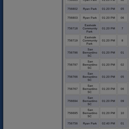
756802
Ryan Park
01:20 PM
05
756803
Ryan Park
01:20 PM
06
Eastvale
756718
Community
01:20 PM
7
Park
Eastvale
756719
Community
01:20 PM
8
Park
San
756796
Bernardino
01:20 PM
01
SC
San
756797
Bernardino
01:20 PM
02
SC
San
756766
Bernardino
01:20 PM
05
SC
San
756767
Bernardino
01:20 PM
06
SC
San
756694
Bernardino
01:20 PM
09
SC
San
756695
Bernardino
01:20 PM
10
SC
756756
Ryan Park
02:40 PM
01