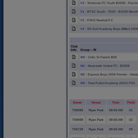
V3
: Temecula FC Youth B2008 - Pacci
V1
: BYSC South - 0543 - B2008 Mendiv
V2
: P2KS Newhall F.C
V4
: SD Surf Academy Boys (Miller) 200
Club
Info
Group -- W
W4
: Celtic St Patrick B08
W1
: Newcastle United FC - B2008
W2
: Express Boys 2008 Premier - Hidal
W3
: Total Futbol Academy (SGV) PSC
Game
Venue
Time
Field
756698
Ryan Park
08:00 AM
01
756699
Ryan Park
08:00 AM
02
756728
Ryan Park
08:00 AM
05