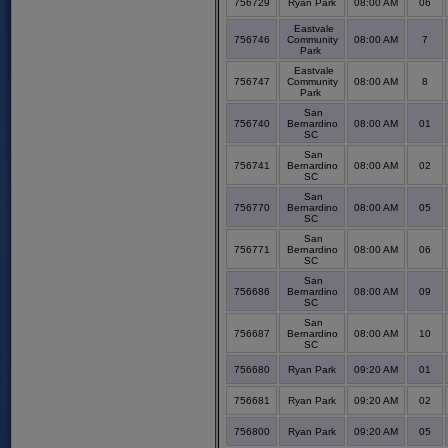
756729
Ryan Park
08:00 AM
06
Eastvale
756746
Community
08:00 AM
7
Park
Eastvale
756747
Community
08:00 AM
8
Park
San
756740
Bernardino
08:00 AM
01
SC
San
756741
Bernardino
08:00 AM
02
SC
San
756770
Bernardino
08:00 AM
05
SC
San
756771
Bernardino
08:00 AM
06
SC
San
756686
Bernardino
08:00 AM
09
SC
San
756687
Bernardino
08:00 AM
10
SC
756680
Ryan Park
09:20 AM
01
756681
Ryan Park
09:20 AM
02
756800
Ryan Park
09:20 AM
05