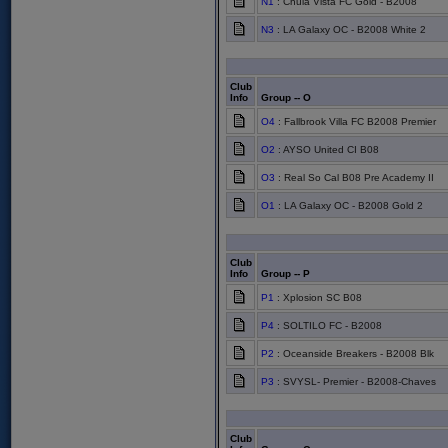
N1
: Chula Vista FC Gold - B2008
N3
: LA Galaxy OC - B2008 White 2
Club
Info
Group -- O
O4
: Fallbrook Villa FC B2008 Premier
O2
: AYSO United CI B08
O3
: Real So Cal B08 Pre Academy II
O1
: LA Galaxy OC - B2008 Gold 2
Club
Info
Group -- P
P1
: Xplosion SC B08
P4
: SOLTILO FC - B2008
P2
: Oceanside Breakers - B2008 Blk
P3
: SVYSL- Premier - B2008-Chaves
Club