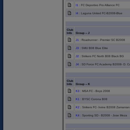
I1
: FC Deportivo Pro Alliance FC
I4
: Laguna United FC-B2008-Blue
Club
Info
Group -- J
J1
: Roadrunner - Premier SC B2008
J3
: SMU B08 Blue Elite
J2
: Strikers FC North B08 Black BG
J4
: SD Force FC Academy B2008- D. Cu
Club
Info
Group -- K
K3
: MSA FC - Boys 2008
K1
: BYSC Corona B08
K2
: Strikers FC- Irvine B2008 Zamanian
K4
: Sporting SD - B2008 - Jose Meza