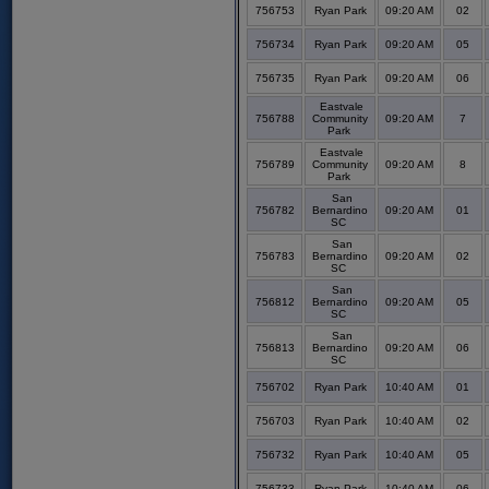
756753
Ryan Park
09:20 AM
02
756734
Ryan Park
09:20 AM
05
756735
Ryan Park
09:20 AM
06
Eastvale
756788
Community
09:20 AM
7
Park
Eastvale
756789
Community
09:20 AM
8
Park
San
756782
Bernardino
09:20 AM
01
SC
San
756783
Bernardino
09:20 AM
02
SC
San
756812
Bernardino
09:20 AM
05
SC
San
756813
Bernardino
09:20 AM
06
SC
756702
Ryan Park
10:40 AM
01
756703
Ryan Park
10:40 AM
02
756732
Ryan Park
10:40 AM
05
756733
Ryan Park
10:40 AM
06