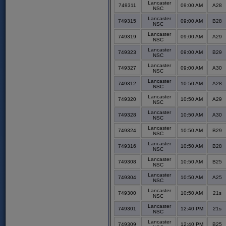
Lancaster
749311
09:00 AM
A28
NSC
Lancaster
749315
09:00 AM
B28
NSC
Lancaster
749319
09:00 AM
A29
NSC
Lancaster
749323
09:00 AM
B29
NSC
Lancaster
749327
09:00 AM
A30
NSC
Lancaster
749312
10:50 AM
A28
NSC
Lancaster
749320
10:50 AM
A29
NSC
Lancaster
749328
10:50 AM
A30
NSC
Lancaster
749324
10:50 AM
B29
NSC
Lancaster
749316
10:50 AM
B28
NSC
Lancaster
749308
10:50 AM
B25
NSC
Lancaster
749304
10:50 AM
A25
NSC
Lancaster
749300
10:50 AM
21s
NSC
Lancaster
749301
12:40 PM
21s
NSC
Lancaster
749309
12:40 PM
B25