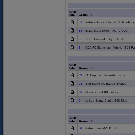
Club
Info
Group -- B
B1
: Rebels Soccer Club - B08 Academy
B3
: Brazil Stars BU08 / HC PAULO
B2
: CPL - Riverside City FC B08
B4
: CDA FC Slammers - Whittier B08 Ra
Club
Info
Group -- C
C1
: FC Deportivo Norwalk Toritos
C3
: San Diego SC B2008 Bronze
C2
: Murrieta Surf B08 White
C4
: United Santa Clarita B08 Blue
Club
Info
Group -- D
D1
: Pateadores MV B2008