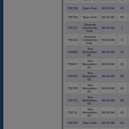
756758
Ryan Park
08:00 AM
05
756759
Ryan Park
08:00 AM
06
Eastvale
756722
Community
08:00 AM
7
Park
Eastvale
756723
Community
08:00 AM
8
Park
San
756806
Bernardino
08:00 AM
01
SC
San
756807
Bernardino
08:00 AM
02
SC
San
756704
Bernardino
08:00 AM
05
SC
San
756705
Bernardino
08:00 AM
06
SC
San
756710
Bernardino
08:00 AM
09
SC
San
756711
Bernardino
08:00 AM
10
SC
756752
Ryan Park
09:20 AM
01