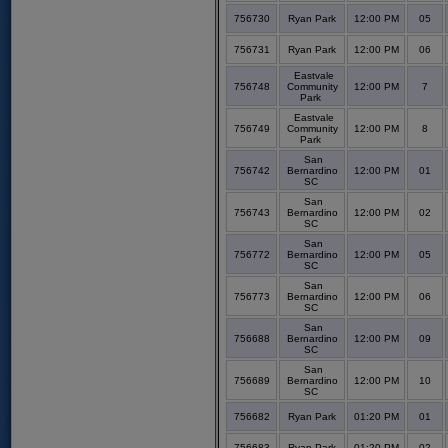
756730
Ryan Park
12:00 PM
05
756731
Ryan Park
12:00 PM
06
Eastvale
756748
Community
12:00 PM
7
Park
Eastvale
756749
Community
12:00 PM
8
Park
San
756742
Bernardino
12:00 PM
01
SC
San
756743
Bernardino
12:00 PM
02
SC
San
756772
Bernardino
12:00 PM
05
SC
San
756773
Bernardino
12:00 PM
06
SC
San
756688
Bernardino
12:00 PM
09
SC
San
756689
Bernardino
12:00 PM
10
SC
756682
Ryan Park
01:20 PM
01
756683
Ryan Park
01:20 PM
02