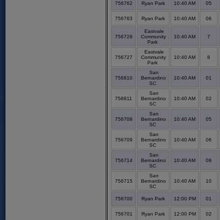
756762
Ryan Park
10:40 AM
05
756763
Ryan Park
10:40 AM
06
Eastvale
756726
Community
10:40 AM
7
Park
Eastvale
756727
Community
10:40 AM
8
Park
San
756810
Bernardino
10:40 AM
01
SC
San
756811
Bernardino
10:40 AM
02
SC
San
756708
Bernardino
10:40 AM
05
SC
San
756709
Bernardino
10:40 AM
06
SC
San
756714
Bernardino
10:40 AM
09
SC
San
756715
Bernardino
10:40 AM
10
SC
756700
Ryan Park
12:00 PM
01
756701
Ryan Park
12:00 PM
02