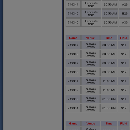
Lancaster
749344
10:50 AM
A29
NSC
Lancaster
749345
10:50 AM
B29
NSC
Lancaster
749346
10:50 AM
A30
NSC
Game
Venue
Time
Field
Galway
749347
08:00 AM
S11
Downs
Galway
749348
08:00 AM
S12
Downs
Galway
749349
09:50 AM
S11
Downs
Galway
749350
09:50 AM
S12
Downs
Galway
749351
11:40 AM
S11
Downs
Galway
749352
11:40 AM
S12
Downs
Galway
749353
01:30 PM
S11
Downs
Galway
749354
01:30 PM
S12
Downs
Game
Venue
Time
Field
Galway