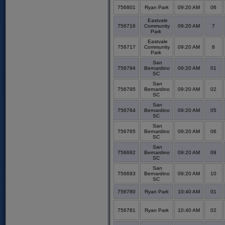
756801
Ryan Park
09:20 AM
06
Eastvale
756716
Community
09:20 AM
7
Park
Eastvale
756717
Community
09:20 AM
8
Park
San
756794
Bernardino
09:20 AM
01
SC
San
756795
Bernardino
09:20 AM
02
SC
San
756764
Bernardino
09:20 AM
05
SC
San
756765
Bernardino
09:20 AM
06
SC
San
756692
Bernardino
09:20 AM
09
SC
San
756693
Bernardino
09:20 AM
10
SC
756780
Ryan Park
10:40 AM
01
756781
Ryan Park
10:40 AM
02