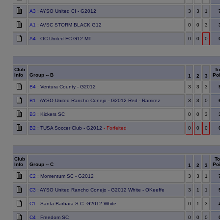
A3
: AYSO United CI - G2012
3
3
1
A1
: AVSC STORM BLACK G12
0
0
3
A4
: OC United FC G12-MT
0
0
0
Club
To
Info
Group -- B
Poi
1
2
3
B4
: Ventura County - G2012
3
3
3
B1
: AYSO United Rancho Conejo - G2012 Red - Ramirez
3
3
0
B3
: Kickers SC
0
0
3
B2
: TUSA Soccer Club - G2012
- Forfeited
0
0
0
Club
To
Info
Group -- C
Poi
1
2
3
C2
: Momentum SC - G2012
3
3
1
C3
: AYSO United Rancho Conejo - G2012 White - OKeeffe
3
1
1
C1
: Santa Barbara S.C. G2012 White
0
1
3
C4
: Freedom SC
0
0
0