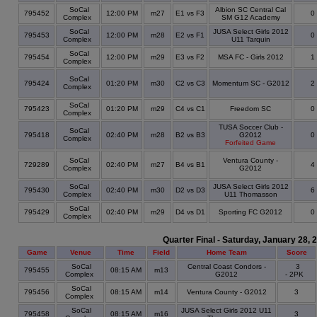
SoCal
Albion SC Central Cal
795452
12:00 PM
m27
E1 vs F3
0
Complex
SM G12 Academy
SoCal
JUSA Select Girls 2012
795453
12:00 PM
m28
E2 vs F1
0
Complex
U11 Tarquin
SoCal
795454
12:00 PM
m29
E3 vs F2
MSA FC - Girls 2012
1
Complex
SoCal
795424
01:20 PM
m30
C2 vs C3
Momentum SC - G2012
2
Complex
SoCal
795423
01:20 PM
m29
C4 vs C1
Freedom SC
0
Complex
TUSA Soccer Club -
SoCal
795418
02:40 PM
m28
B2 vs B3
G2012
0
Complex
Forfeited Game
SoCal
Ventura County -
729289
02:40 PM
m27
B4 vs B1
4
Complex
G2012
SoCal
JUSA Select Girls 2012
795430
02:40 PM
m30
D2 vs D3
6
Complex
U11 Thomasson
SoCal
795429
02:40 PM
m29
D4 vs D1
Sporting FC G2012
0
Complex
Quarter Final - Saturday, January 28, 
Game
Venue
Time
Field
Home Team
Score
SoCal
Central Coast Condors -
3
795455
08:15 AM
m13
Complex
G2012
- 2PK
SoCal
795456
08:15 AM
m14
Ventura County - G2012
3
Complex
SoCal
JUSA Select Girls 2012 U11
795458
08:15 AM
m16
3