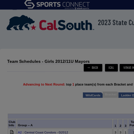
menu
2023 State C
Team Schedules - Girls 2012/11U Mayors
Advancing to Next Round:
top
1
place team(s) from each Bracket and 
Bracket
WildCards
Ladder D
Club
To
Info
Group -- A
Poi
1
2
3
A2
: Central Coast Condors - G2012
3
3
1