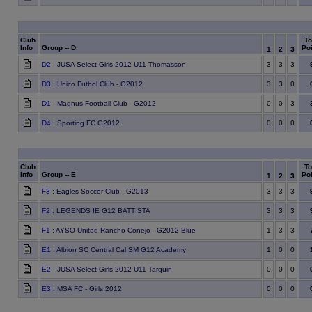
Club
To
Info
Group -- D
Poi
1
2
3
D2
: JUSA Select Girls 2012 U11 Thomasson
3
3
3
D3
: Unico Futbol Club - G2012
3
3
0
D1
: Magnus Football Club - G2012
0
0
3
D4
: Sporting FC G2012
0
0
0
Club
To
Info
Group -- E
Poi
1
2
3
F3
: Eagles Soccer Club - G2013
3
3
3
F2
: LEGENDS IE G12 BATTISTA
3
3
3
F1
: AYSO United Rancho Conejo - G2012 Blue
1
3
3
E1
: Albion SC Central Cal SM G12 Academy
1
0
0
E2
: JUSA Select Girls 2012 U11 Tarquin
0
0
0
E3
: MSA FC - Girls 2012
0
0
0