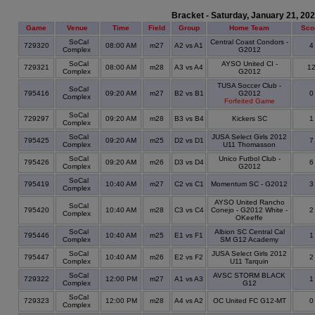
Bracket - Saturday, January 21, 20
Game
Venue
Time
Field
Group
Home Team
Sco
SoCal
Central Coast Condors -
729320
08:00 AM
m27
A2 vs A1
Complex
G2012
SoCal
AYSO United CI -
729321
08:00 AM
m28
A3 vs A4
1
Complex
G2012
TUSA Soccer Club -
SoCal
795416
09:20 AM
m27
B2 vs B1
G2012
Complex
Forfeited Game
SoCal
729297
09:20 AM
m28
B3 vs B4
Kickers SC
Complex
SoCal
JUSA Select Girls 2012
795425
09:20 AM
m25
D2 vs D1
Complex
U11 Thomasson
SoCal
Unico Futbol Club -
795426
09:20 AM
m26
D3 vs D4
Complex
G2012
SoCal
795419
10:40 AM
m27
C2 vs C1
Momentum SC - G2012
Complex
AYSO United Rancho
SoCal
795420
10:40 AM
m28
C3 vs C4
Conejo - G2012 White -
Complex
OKeeffe
SoCal
Albion SC Central Cal
795446
10:40 AM
m25
E1 vs F1
Complex
SM G12 Academy
SoCal
JUSA Select Girls 2012
795447
10:40 AM
m26
E2 vs F2
Complex
U11 Tarquin
SoCal
AVSC STORM BLACK
729322
12:00 PM
m27
A1 vs A3
Complex
G12
SoCal
729323
12:00 PM
m28
A4 vs A2
OC United FC G12-MT
Complex