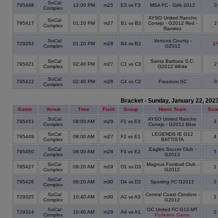
SoCal
795448
12:00 PM
m25
E3 vs F3
MSA FC - Girls 2012
Complex
AYSO United Rancho
SoCal
795417
01:20 PM
m27
B1 vs B3
Conejo - G2012 Red -
Complex
Ramirez
SoCal
Ventura County -
729292
01:20 PM
m28
B4 vs B2
1
Complex
G2012
SoCal
Santa Barbara S.C.
795421
02:40 PM
m27
C1 vs C3
Complex
G2012 White
SoCal
795422
02:40 PM
m28
C4 vs C2
Freedom SC
Complex
Bracket - Sunday, January 22, 202
Game
Venue
Time
Field
Group
Home Team
Sco
SoCal
AYSO United Rancho
795451
08:00 AM
m29
F1 vs E3
3
Complex
Conejo - G2012 Blue
SoCal
LEGENDS IE G12
795449
08:00 AM
m27
F2 vs E1
4
Complex
BATTISTA
SoCal
Eagles Soccer Club -
795450
08:00 AM
m28
F3 vs E2
5
Complex
G2013
SoCal
Magnus Football Club -
795427
09:20 AM
m29
D1 vs D3
1
Complex
G2012
SoCal
795428
09:20 AM
m30
D4 vs D2
Sporting FC G2012
0
Complex
SoCal
Central Coast Condors -
729325
10:40 AM
m30
A2 vs A3
1
Complex
G2012
SoCal
OC United FC G12-MT
729324
10:40 AM
m29
A4 vs A1
0
Complex
Forfeited Game