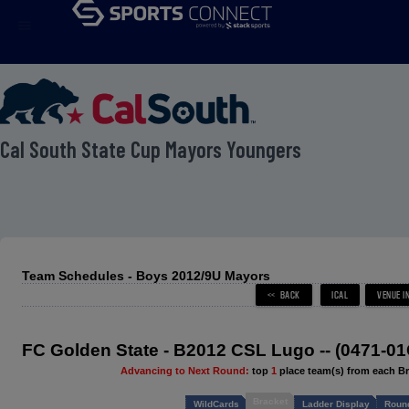
menu
 Cal South State Cup Mayors Youngers
Team Schedules - Boys 2012/9U Mayors
FC Golden State - B2012 CSL Lugo -- (0471-0
Advancing to Next Round:
top
1
place team(s) from each B
Bracket
WildCards
Ladder Display
Round