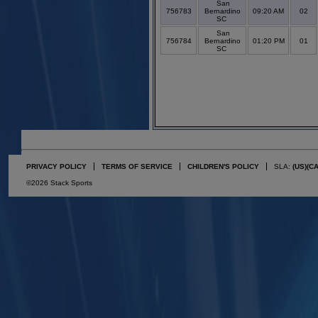
San
756783
Bernardino
09:20 AM
02
SC
San
756784
Bernardino
01:20 PM
01
SC
PRIVACY POLICY
TERMS OF SERVICE
CHILDREN'S POLICY
SLA:
(US)
(C
©2026 Stack Sports