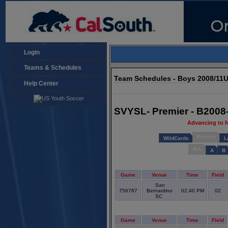
Login
Teams & Schedules
Team Schedules - Boys 2008/11
Help Center
SVYSL- Premier - B2008
Advancing to 
Bracket
WildCards
L
ALL
A
B
Game
Venue
Time
Field
San
756787
Bernardino
02:40 PM
02
SC
Game
Venue
Time
Field