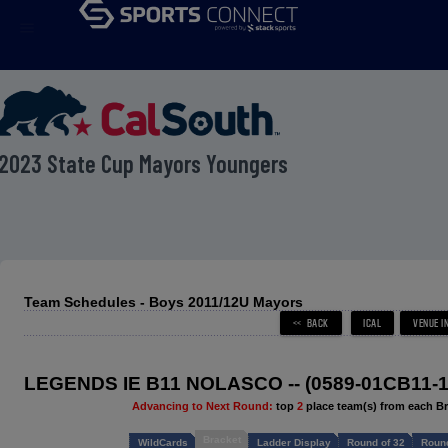
menu
2023 State Cup Mayors Youngers
Team Schedules - Boys 2011/12U Mayors
LEGENDS IE B11 NOLASCO -- (0589-01CB11-1
Advancing to Next Round:
top
2
place team(s) from each B
Bracket
WildCards
Ladder Display
Round of 32
Round