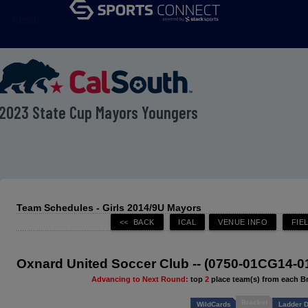
menu
2023 State Cup Mayors Youngers
Team Schedules - Girls 2014/9U Mayors
Oxnard United Soccer Club -- (0750-01CG14-0
Advancing to Next Round:
top
2
place team(s) from each B
Bracket
WildCards
Ladder D