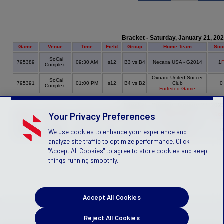
Bracket - Saturday, January 21, 20
Game
Venue
Time
Field
Group
Home Team
Sco
SoCal
795389
09:30 AM
s12
B3 vs B4
Necaxa USA - G2014
1
Complex
Oxnard United Soccer
SoCal
795391
01:00 PM
s12
B4 vs B2
Club
Complex
Forfeited Game
Bracket - Sunday, January 22, 202
Your Privacy Preferences
Game
Venue
Time
Field
Group
Home Team
Sco
Oxnard United Soccer
SoCal
795384
09:40 AM
s11
B4 vs B1
Club
We use cookies to enhance your experience and
Complex
Forfeited Game
analyze site traffic to optimize performance. Click
"Accept All Cookies" to agree to store cookies and keep
things running smoothly.
Accept All Cookies
Reject All Cookies