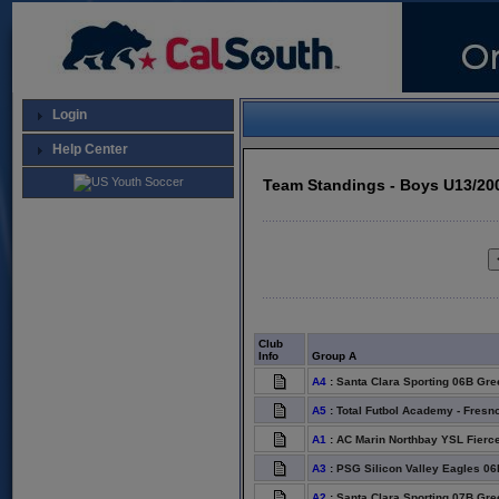
Login
Help Center
Team Standings - Boys U13/20
Club
Info
Group A
A4
:
Santa Clara Sporting 06B Gre
A5
:
Total Futbol Academy - Fresn
A1
:
AC Marin Northbay YSL Fierc
A3
:
PSG Silicon Valley Eagles 06
A2
:
Santa Clara Sporting 07B Gre