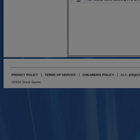
PRIVACY POLICY
TERMS OF SERVICE
CHILDREN'S POLICY
SLA:
(US)
(C
©2026 Stack Sports