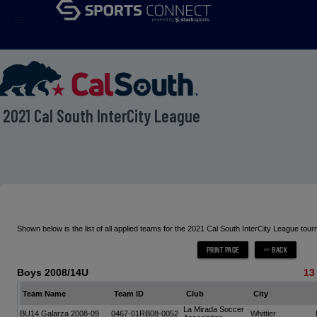
menu
2021 Cal South InterCity League
Shown below is the list of all applied teams for the 2021 Cal South InterCity League tou
Boys 2008/14U
13
Team Name
Team ID
Club
City
La Mirada Soccer
BU14 Galarza 2008-09
0467-01RB08-0052
Whittier