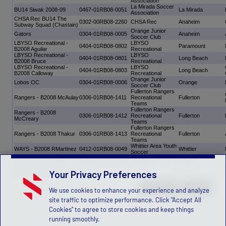
Association
La Mirada Soccer
BU14 Siwak 2008-09
0467-01RB08-0051
La Mirada
Association
CHSA Rec BU14 The
0302-00RB08-2260
CHSA Rec
Anaheim
Subway Squad (Chastain)
Orange Junior
Gators
0304-01RB08-0005
Anaheim
Soccer Club
LBYSO Recreational -
LBYSO
0404-01RB08-0802
Paramount
B2008 Aguilar
Recreational
LBYSO Recreational -
LBYSO
0404-01RB08-0801
Long Beach
B2008 Bruce
Recreational
LBYSO Recreational -
LBYSO
0404-01RB08-0803
Long Beach
B2008 Calloway
Recreational
Orange Junior
Lobos OC
0304-01RB08-0006
Orange
Soccer Club
Fullerton Rangers
Rangers - B2008 McAulay
0306-01RB08-1411
Recreational
Fullerton
Teams
Fullerton Rangers
Rangers - B2008
0306-01RB08-1412
Recreational
Fullerton
McCreary
Teams
Fullerton Rangers
Rangers - B2008 Thakur
0306-01RB08-1413
Recreational
Fullerton
Teams
Whittier Area Youth
WAYS - B2008 RMartinez
0412-01RB08-0049
Whittier
Soccer
Whittier Area Youth
WAYS- B2008 Leyva
0412-01RB08-0053
Whittier
Soccer
Your Privacy Preferences
13 Final Acceptance Teams
We use cookies to enhance your experience and analyze
site traffic to optimize performance. Click "Accept All
Cookies" to agree to store cookies and keep things
running smoothly.