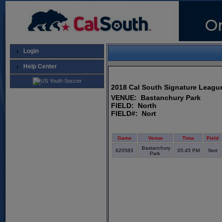
Login
Help Center
2018 Cal South Signature League
VENUE: Bastanchury Park
FIELD: North
FIELD#: Nort
Game
Venue
Time
Field
Bastanchury
620583
05:45 PM
Nort
Park