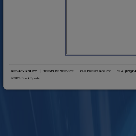
PRIVACY POLICY
TERMS OF SERVICE
CHILDREN'S POLICY
SLA:
(US)
(C
©2026 Stack Sports