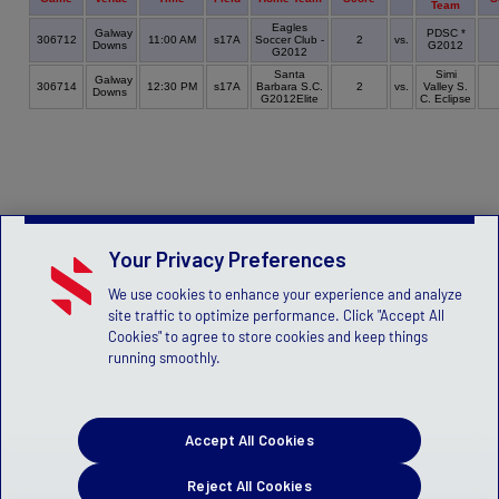
Team
Eagles
Galway
PDSC *
306712
11:00 AM
s17A
Soccer Club -
2
vs.
Downs
G2012
G2012
Santa
Simi
Galway
306714
12:30 PM
s17A
Barbara S.C.
2
vs.
Valley S.
Downs
G2012Elite
C. Eclipse
Your Privacy Preferences
We use cookies to enhance your experience and analyze
site traffic to optimize performance. Click "Accept All
Cookies" to agree to store cookies and keep things
running smoothly.
Accept All Cookies
Reject All Cookies