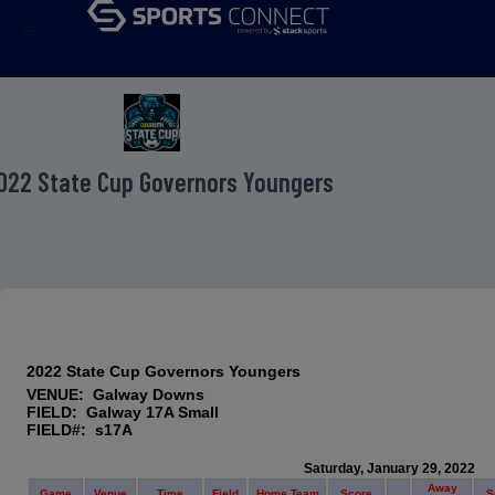
menu
022 State Cup Governors Youngers
2022 State Cup Governors Youngers
VENUE: Galway Downs
FIELD: Galway 17A Small
FIELD#: s17A
Saturday, January 29, 2022
Away
Game
Venue
Time
Field
Home Team
Score
S