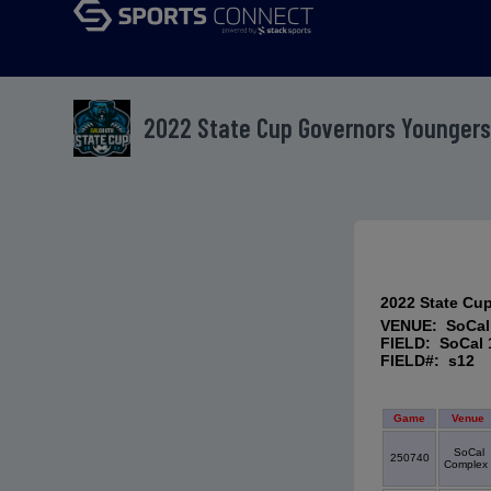
2022 State Cup Governors Youngers
2022 State Cu
VENUE: SoCal
FIELD: SoCal 
FIELD#: s12
Game
Venue
SoCal
250740
Complex