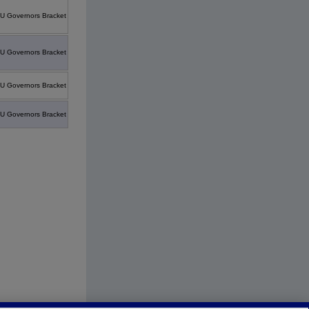
U Governors Bracket
U Governors Bracket
U Governors Bracket
U Governors Bracket