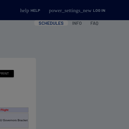
help
power_settings_new
HELP
LOG IN
SCHEDULES
INFO
FAQ
Flight
U Governors Bracket