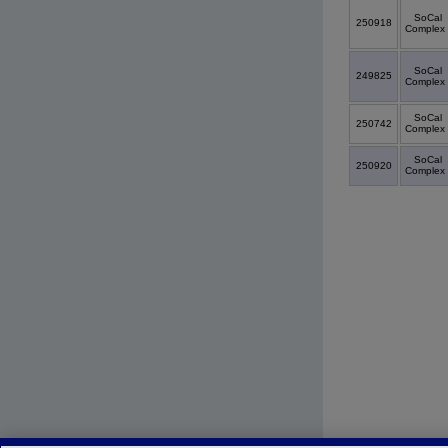
SoCal
250918
Complex
SoCal
249825
Complex
SoCal
250742
Complex
SoCal
250920
Complex