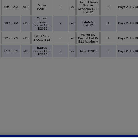
Safc - Chivas
Drako
Soccer
09:10 AM
s12
3
vs.
8
Boys 2012/10
B2012
Academy DSP
B2012
Oxnard
P.A.L.
P.D.S.C.
10:20 AM
s12
2
vs.
4
Boys 2012/10
Soccer Club
B2012
- B2012
Albion SC
DTLA SC -
12:40 PM
s12
6
vs.
Central Cal AV
1
Boys 2012/10
S.Gate B12
B12 Academy
Eagles
01:50 PM
s12
Soccer Club
2
vs.
Drako B2012
3
Boys 2012/10
- B2012