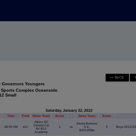
p Governors Youngers
 Sports Complex Oceanside
12 Small
Saturday, January 22, 2022
Time
Field
Home Team
Score
Away Team
Score
Albion SC
Santa Barbara
Central Cal
08:00 AM
s12
1
vs.
S.C.
5
Boys 2012/10
AV B12
B2012Elite
Academy