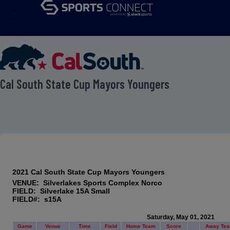
menu
 Cal South State Cup Mayors Youngers
2021 Cal South State Cup Mayors Youngers
VENUE: Silverlakes Sports Complex Norco
FIELD: Silverlake 15A Small
FIELD#: s15A
Saturday, May 01, 2021
Game
Venue
Time
Field
Home Team
Score
Away Te