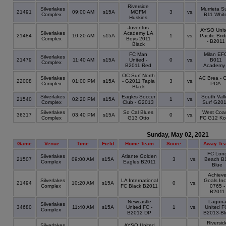
Riverside
Silverlakes
Murrieta Su
21491
09:00 AM
s15A
MGFM
3
vs.
Complex
B11 Whit
Huskies
Juventus
AYSO Unit
Silverlakes
Academy LA
21484
10:20 AM
s15A
1
vs.
Pacific Bri
Complex
Boys 2011
- B2011
Black
FC Man
Milan EF
Silverlakes
21479
11:40 AM
s15A
United -
0
vs.
B011
Complex
B2011 Red
Academy 
OC Surf North
Silverlakes
AC Brea - 
22008
01:00 PM
s15A
- G2011 Tapia
3
vs.
Complex
PDA
Black
Silverlakes
Eagles Soccer
South Vall
21540
02:20 PM
s15A
1
vs.
Complex
Club - G2013
Surf G20
Silverlakes
So Cal Blues
West Coa
36317
03:40 PM
s15A
0
vs.
Complex
G13 Otto
FC G12 Ko
Sunday, May 02, 2021
Game
Venue
Time
Field
Home Team
Score
Away Te
FC Lon
Silverlakes
Atlante Golden
21507
09:00 AM
s15A
3
vs.
Beach B
Complex
Eagles B2011
Blue
Achiev
Silverlakes
LA International
Goals Inc
21494
10:20 AM
s15A
0
vs.
Complex
FC Black B2011
0765 -
B2011
Newcastle
Lagun
Silverlakes
34680
11:40 AM
s15A
United FC -
1
vs.
United F
Complex
B2012 DP
B2013-Bl
Riversid
Silverlakes
AYSO United