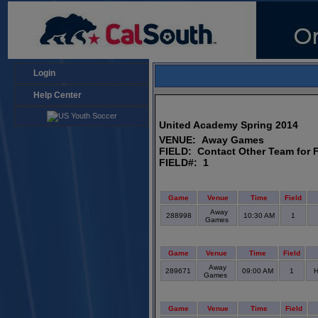
Login
Help Center
United Academy Spring 2014
VENUE: Away Games
FIELD: Contact Other Team for F
FIELD#: 1
Game
Venue
Time
Field
Away
288998
10:30 AM
1
Games
Game
Venue
Time
Field
Away
289671
09:00 AM
1
H
Games
Game
Venue
Time
Field