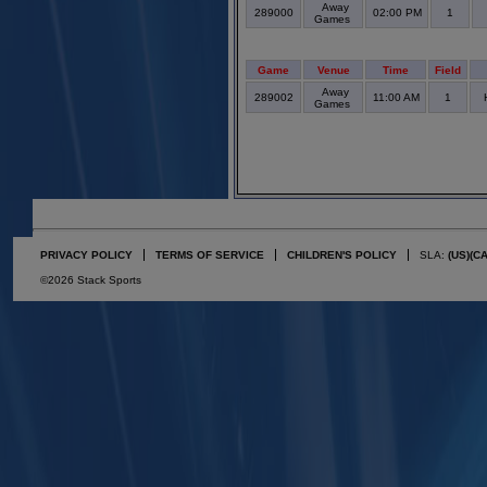
Away
289000
02:00 PM
1
Games
Game
Venue
Time
Field
Away
289002
11:00 AM
1
Games
PRIVACY POLICY
TERMS OF SERVICE
CHILDREN'S POLICY
SLA:
(US)
(C
©2026 Stack Sports