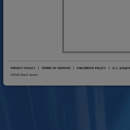
PRIVACY POLICY
TERMS OF SERVICE
CHILDREN'S POLICY
SLA:
(US)
(C
©2026 Stack Sports