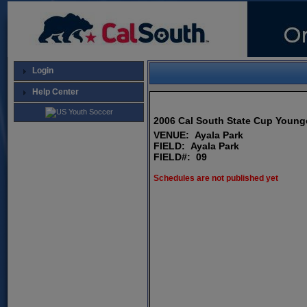
Login
Help Center
2006 Cal South State Cup Young
VENUE: Ayala Park
FIELD: Ayala Park
FIELD#: 09
Schedules are not published yet