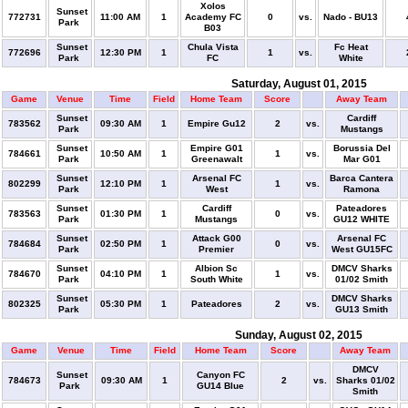
Xolos
Sunset
772731
11:00 AM
1
Academy FC
0
vs.
Nado - BU13
Park
B03
Sunset
Chula Vista
Fc Heat
772696
12:30 PM
1
1
vs.
Park
FC
White
Saturday, August 01, 2015
Game
Venue
Time
Field
Home Team
Score
Away Team
Sunset
Cardiff
783562
09:30 AM
1
Empire Gu12
2
vs.
Park
Mustangs
Sunset
Empire G01
Borussia Del
784661
10:50 AM
1
1
vs.
Park
Greenawalt
Mar G01
Sunset
Arsenal FC
Barca Cantera
802299
12:10 PM
1
1
vs.
Park
West
Ramona
Sunset
Cardiff
Pateadores
783563
01:30 PM
1
0
vs.
Park
Mustangs
GU12 WHITE
Sunset
Attack G00
Arsenal FC
784684
02:50 PM
1
0
vs.
Park
Premier
West GU15FC
Sunset
Albion Sc
DMCV Sharks
784670
04:10 PM
1
1
vs.
Park
South White
01/02 Smith
Sunset
DMCV Sharks
802325
05:30 PM
1
Pateadores
2
vs.
Park
GU13 Smith
Sunday, August 02, 2015
Game
Venue
Time
Field
Home Team
Score
Away Team
DMCV
Sunset
Canyon FC
784673
09:30 AM
1
2
vs.
Sharks 01/02
Park
GU14 Blue
Smith