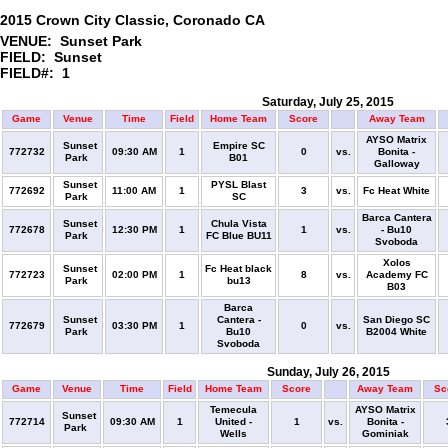
2015 Crown City Classic, Coronado CA
VENUE: Sunset Park
FIELD: Sunset
FIELD#: 1
Saturday, July 25, 2015
Game
Venue
Time
Field
Home Team
Score
Away Team
AYSO Matrix
Sunset
Empire SC
772732
09:30 AM
1
0
vs.
Bonita -
Park
B01
Galloway
Sunset
PYSL Blast
772692
11:00 AM
1
3
vs.
Fc Heat White
Park
SC
Barca Cantera
Sunset
Chula Vista
772678
12:30 PM
1
1
vs.
- Bu10
Park
FC Blue BU11
Svoboda
Xolos
Sunset
Fc Heat black
772723
02:00 PM
1
8
vs.
Academy FC
Park
bu13
B03
Barca
Sunset
Cantera -
San Diego SC
772679
03:30 PM
1
0
vs.
Park
Bu10
B2004 White
Svoboda
Sunday, July 26, 2015
Game
Venue
Time
Field
Home Team
Score
Away Team
Sc
Temecula
AYSO Matrix
Sunset
772714
09:30 AM
1
United -
1
vs.
Bonita -
Park
Wells
Gominiak