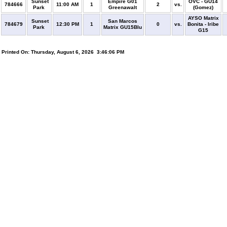
Sunset
Empire G01
OVC - GU14
784666
11:00 AM
1
2
vs.
Park
Greenawalt
(Gomez)
AYSO Matrix
Sunset
San Marcos
784679
12:30 PM
1
0
vs.
Bonita - Iribe
Park
Matrix GU15Blu
G15
Printed On: Thursday, August 6, 2026 3:46:06 PM